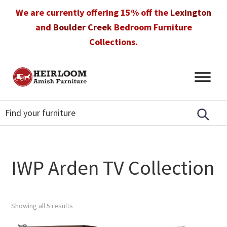
Skip
Skip
Skip
We are currently offering 15% off the
Lexington
to
to
to
and
Boulder Creek
Bedroom Furniture
primary
main
footer
Collections.
navigation
content
Heirloom
Amish
Amish
Furniture
Furniture
in
Florida
IWP Arden TV Collection
Showing all 5 results