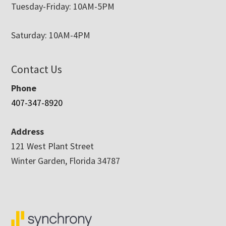
Tuesday-Friday: 10AM-5PM
Saturday: 10AM-4PM
Contact Us
Phone
407-347-8920
Address
121 West Plant Street
Winter Garden, Florida 34787