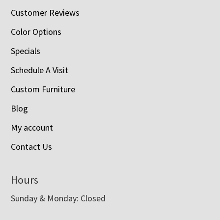
Customer Reviews
Color Options
Specials
Schedule A Visit
Custom Furniture
Blog
My account
Contact Us
Hours
Sunday & Monday: Closed