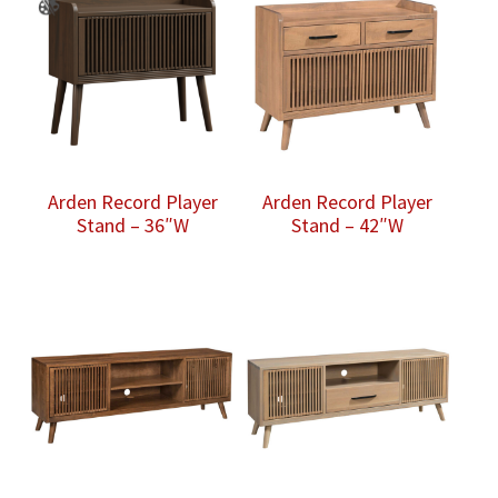
Arden Record Player
Arden Record Player
Stand – 36″W
Stand – 42″W