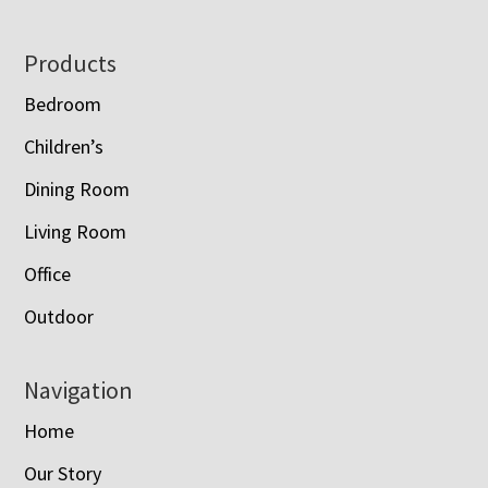
Footer
Products
Bedroom
Children’s
Dining Room
Living Room
Office
Outdoor
Navigation
Home
Our Story