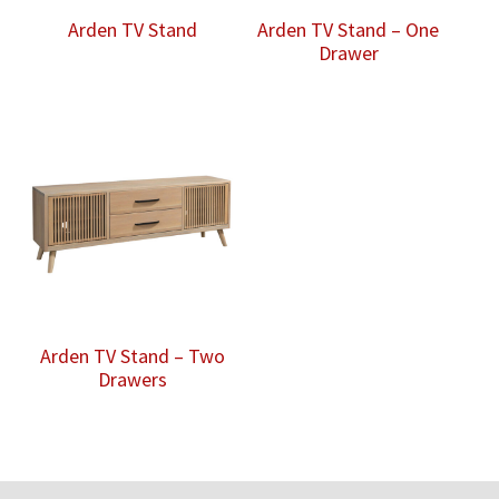
Arden TV Stand
Arden TV Stand – One
Drawer
Arden TV Stand – Two
Drawers