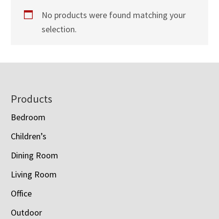
No products were found matching your
selection.
Footer
Products
Bedroom
Children’s
Dining Room
Living Room
Office
Outdoor