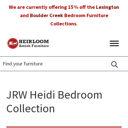
Skip
Skip
Skip
We are currently offering 15% off the
Lexington
to
to
to
and
Boulder Creek
Bedroom Furniture
primary
main
footer
Collections.
navigation
content
Heirloom
Amish
Amish
Furniture
Furniture
in
Florida
JRW Heidi Bedroom
Collection