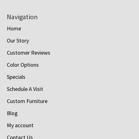
Navigation
Home
Our Story
Customer Reviews
Color Options
Specials
Schedule A Visit
Custom Furniture
Blog
My account
Contact Us