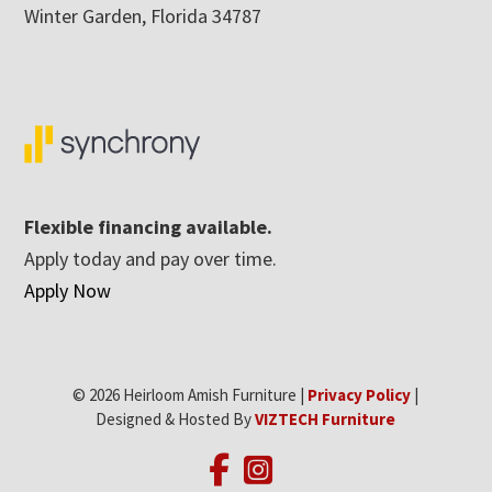
Winter Garden, Florida 34787
Flexible financing available.
Apply today and pay over time.
Apply Now
© 2026 Heirloom Amish Furniture |
Privacy Policy
|
Designed & Hosted By
VIZTECH Furniture