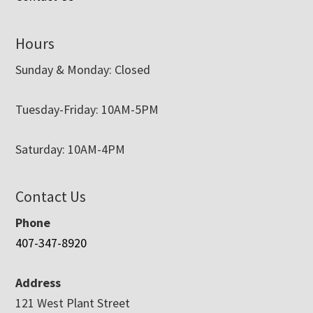
Hours
Sunday & Monday: Closed
Tuesday-Friday: 10AM-5PM
Saturday: 10AM-4PM
Contact Us
Phone
407-347-8920
Address
121 West Plant Street