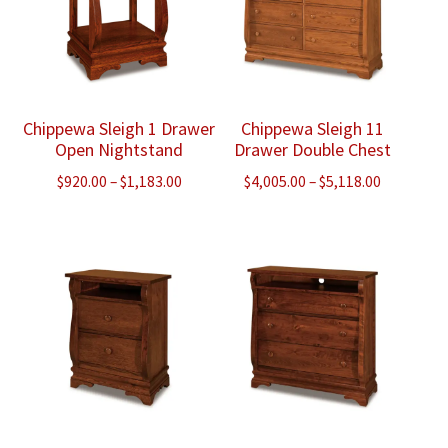
Chippewa Sleigh 1 Drawer
Chippewa Sleigh 11
Open Nightstand
Drawer Double Chest
Price
Price
$
920.00
–
$
1,183.00
$
4,005.00
–
$
5,118.00
range:
range:
$920.00
$4,005.00
through
through
$1,183.00
$5,118.00