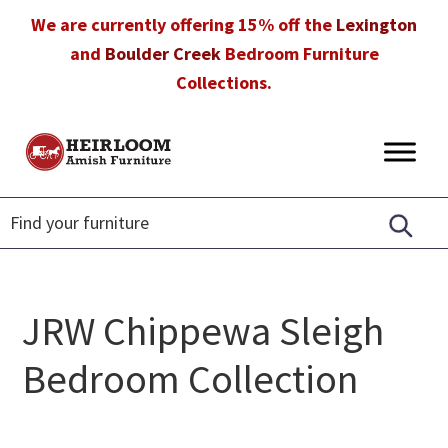
Skip
Skip
Skip
We are currently offering 15% off the
Lexington
to
to
to
and
Boulder Creek
Bedroom Furniture
primary
main
footer
Collections.
navigation
content
Heirloom
Amish
Amish
Furniture
Furniture
in
Florida
JRW Chippewa Sleigh
Bedroom Collection