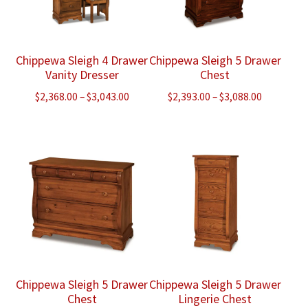
Chippewa Sleigh 4 Drawer
Chippewa Sleigh 5 Drawer
Vanity Dresser
Chest
Price
Price
$
2,368.00
–
$
3,043.00
$
2,393.00
–
$
3,088.00
range:
range:
$2,368.00
$2,393.00
through
through
$3,043.00
$3,088.00
Chippewa Sleigh 5 Drawer
Chippewa Sleigh 5 Drawer
Chest
Lingerie Chest