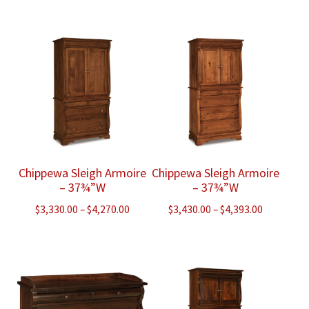
range:
range:
$3,293.00
$3,355.00
through
through
$5,423.00
$6,310.00
Chippewa Sleigh Armoire
Chippewa Sleigh Armoire
– 37¾”W
– 37¾”W
Price
Price
$
3,330.00
–
$
4,270.00
$
3,430.00
–
$
4,393.00
range:
range:
$3,330.00
$3,430.00
through
through
$4,270.00
$4,393.00