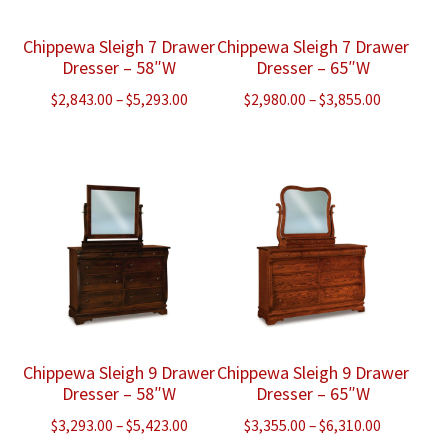
Chippewa Sleigh 7 Drawer
Chippewa Sleigh 7 Drawer
Dresser – 58″W
Dresser – 65″W
Price
Price
$
2,843.00
–
$
5,293.00
$
2,980.00
–
$
3,855.00
range:
range:
$2,843.00
$2,980.00
through
through
$5,293.00
$3,855.00
Chippewa Sleigh 9 Drawer
Chippewa Sleigh 9 Drawer
Dresser – 58″W
Dresser – 65″W
Price
Price
$
3,293.00
–
$
5,423.00
$
3,355.00
–
$
6,310.00