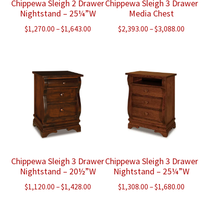
Chippewa Sleigh 2 Drawer
Chippewa Sleigh 3 Drawer
Nightstand – 25¼”W
Media Chest
Price
Price
$
1,270.00
–
$
1,643.00
$
2,393.00
–
$
3,088.00
range:
range:
$1,270.00
$2,393.00
through
through
$1,643.00
$3,088.00
Chippewa Sleigh 3 Drawer
Chippewa Sleigh 3 Drawer
Nightstand – 20½”W
Nightstand – 25¼”W
Price
Price
$
1,120.00
–
$
1,428.00
$
1,308.00
–
$
1,680.00
range:
range:
$1,120.00
$1,308.00