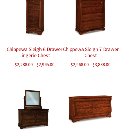
Chippewa Sleigh 6 Drawer
Chippewa Sleigh 7 Drawer
Lingerie Chest
Chest
Price
Price
$
2,288.00
–
$
2,945.00
$
2,968.00
–
$
3,838.00
range:
range:
$2,288.00
$2,968.00
through
through
$2,945.00
$3,838.00