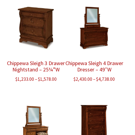
through
through
$1,428.00
$1,680.00
Chippewa Sleigh 3 Drawer
Chippewa Sleigh 4 Drawer
Nightstand – 25¼”W
Dresser – 49″W
Price
Price
$
1,233.00
–
$
1,578.00
$
2,430.00
–
$
4,738.00
range:
range:
$1,233.00
$2,430.00
through
through
$1,578.00
$4,738.00