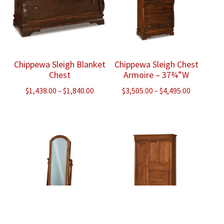
Chippewa Sleigh Blanket
Chippewa Sleigh Chest
Chest
Armoire – 37¾”W
Price
Price
$
1,438.00
–
$
1,840.00
$
3,505.00
–
$
4,495.00
range:
range:
$1,438.00
$3,505.00
through
through
$1,840.00
$4,495.00