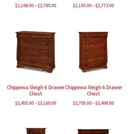
Price
Price
$
2,168.00
–
$
2,785.00
$
2,150.00
–
$
2,773.00
range:
range:
$2,168.00
$2,150.00
through
through
$2,785.00
$2,773.00
Chippewa Sleigh 6 Drawer
Chippewa Sleigh 6 Drawer
Chest
Chest
Price
Price
$
2,455.00
–
$
3,160.00
$
2,705.00
–
$
3,498.00
range:
range:
$2,455.00
$2,705.00
through
through
$3,160.00
$3,498.00