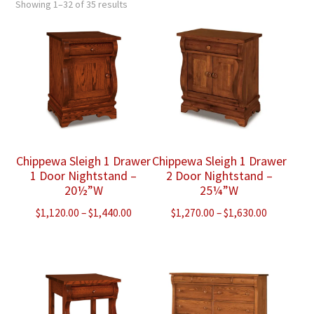
Showing 1–32 of 35 results
Chippewa Sleigh 1 Drawer
Chippewa Sleigh 1 Drawer
1 Door Nightstand –
2 Door Nightstand –
20½”W
25¼”W
Price
Price
$
1,120.00
–
$
1,440.00
$
1,270.00
–
$
1,630.00
range:
range:
$1,120.00
$1,270.00
through
through
$1,440.00
$1,630.00