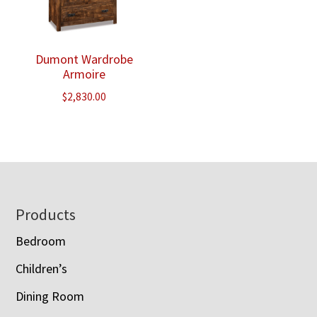
Dumont Wardrobe
Armoire
$
2,830.00
Footer
Products
Bedroom
Children’s
Dining Room