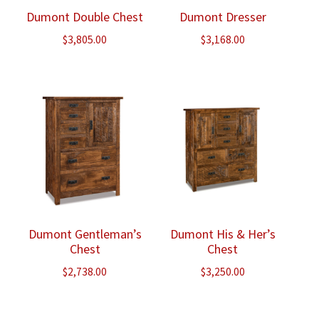
Dumont Double Chest
Dumont Dresser
$
3,805.00
$
3,168.00
Dumont Gentleman’s
Dumont His & Her’s
Chest
Chest
$
2,738.00
$
3,250.00