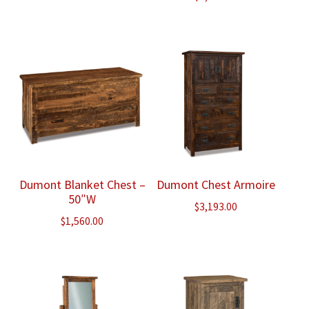
Dumont Blanket Chest –
Dumont Chest Armoire
50″W
$
3,193.00
$
1,560.00