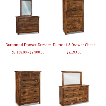
Dumont 4 Drawer Dresser
Dumont 5 Drawer Chest
Price
$
2,118.00
–
$
2,900.00
$
2,193.00
range:
$2,118.00
through
$2,900.00