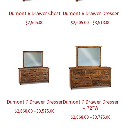
Dumont 6 Drawer Chest
Dumont 6 Drawer Dresser
Price
$
2,505.00
$
2,605.00
–
$
3,513.00
range:
$2,605.00
through
$3,513.00
Dumont 7 Drawer Dresser
Dumont 7 Drawer Dresser
– 72″W
Price
$
2,668.00
–
$
3,575.00
Price
$
2,868.00
–
$
3,775.00
range:
range:
$2,668.00