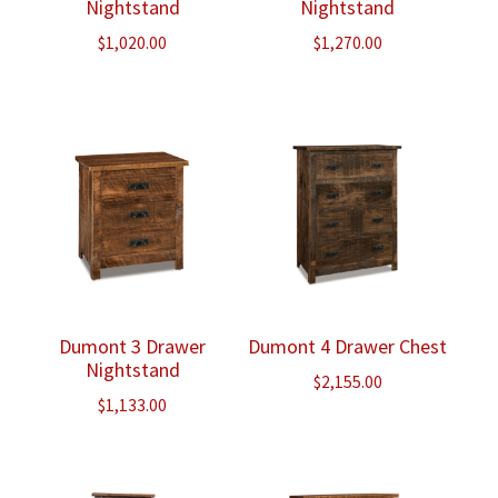
Nightstand
Nightstand
$
1,020.00
$
1,270.00
Dumont 3 Drawer
Dumont 4 Drawer Chest
Nightstand
$
2,155.00
$
1,133.00