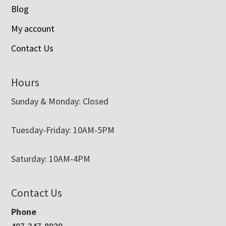
Blog
My account
Contact Us
Hours
Sunday & Monday: Closed
Tuesday-Friday: 10AM-5PM
Saturday: 10AM-4PM
Contact Us
Phone