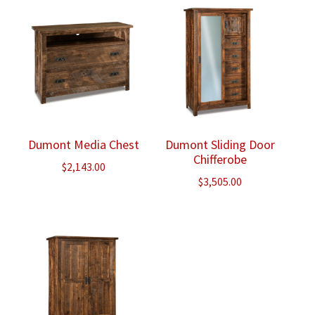
Dumont Media Chest
Dumont Sliding Door
Chifferobe
$
2,143.00
$
3,505.00