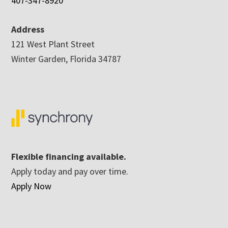
407-347-8920
Address
121 West Plant Street
Winter Garden, Florida 34787
Flexible financing available.
Apply today and pay over time.
Apply Now