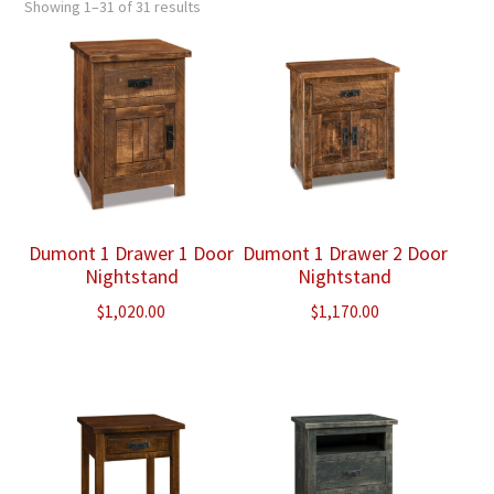
Showing 1–31 of 31 results
Dumont 1 Drawer 1 Door
Dumont 1 Drawer 2 Door
Nightstand
Nightstand
$
1,020.00
$
1,170.00