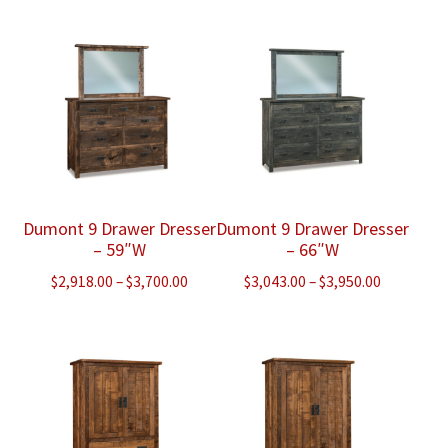
$2,868.00
through
through
$3,575.00
$3,775.00
Dumont 9 Drawer Dresser
Dumont 9 Drawer Dresser
– 59″W
– 66″W
Price
Price
$
2,918.00
–
$
3,700.00
$
3,043.00
–
$
3,950.00
range:
range:
$2,918.00
$3,043.00
through
through
$3,700.00
$3,950.00