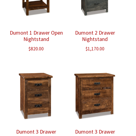
Dumont 1 Drawer Open
Dumont 2 Drawer
Nightstand
Nightstand
$
820.00
$
1,170.00
Dumont 3 Drawer
Dumont 3 Drawer