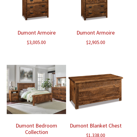
Dumont Armoire
Dumont Armoire
$
3,005.00
$
2,905.00
Dumont Bedroom
Dumont Blanket Chest
Collection
$
1,338.00