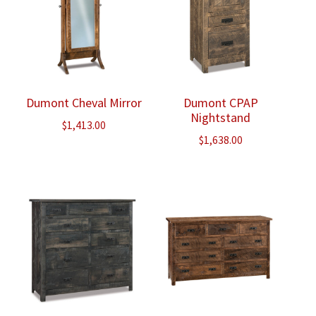
Dumont Cheval Mirror
Dumont CPAP
Nightstand
$
1,413.00
$
1,638.00