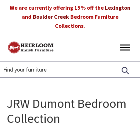
Skip
Skip
Skip
We are currently offering 15% off the
Lexington
to
to
to
and
Boulder Creek
Bedroom Furniture
primary
main
footer
Collections.
navigation
content
Heirloom
Amish
Amish
Furniture
Furniture
in
Florida
JRW Dumont Bedroom
Collection