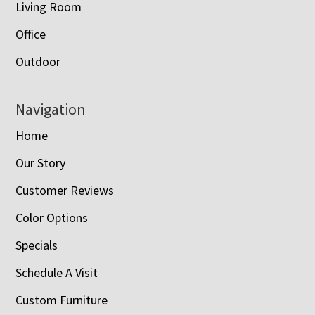
Living Room
Office
Outdoor
Navigation
Home
Our Story
Customer Reviews
Color Options
Specials
Schedule A Visit
Custom Furniture