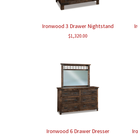
Ironwood 3 Drawer Nightstand
I
$
1,320.00
Ironwood 6 Drawer Dresser
Ir