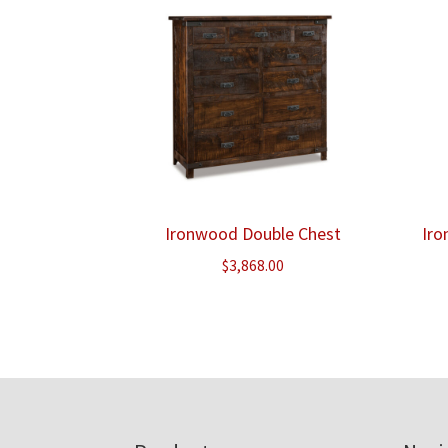
Ironwood Double Chest
Iro
$
3,868.00