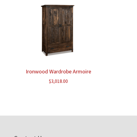
Ironwood Wardrobe Armoire
$
3,018.00