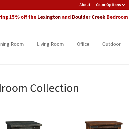
About
Color Options
ring 15% off the
Lexington
and
Boulder Creek
Bedroom F
ining Room
Living Room
Office
Outdoor
room Collection