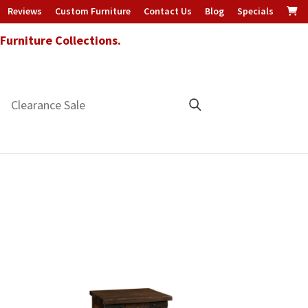
Reviews
Custom Furniture
Contact Us
Blog
Specials
urniture Collections.
Clearance Sale