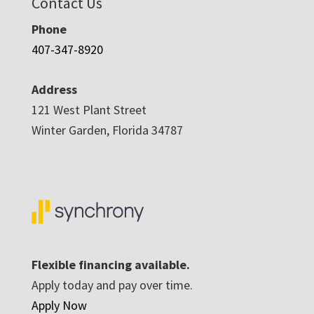
Contact Us
Phone
407-347-8920
Address
121 West Plant Street
Winter Garden, Florida 34787
Flexible financing available.
Apply today and pay over time.
Apply Now