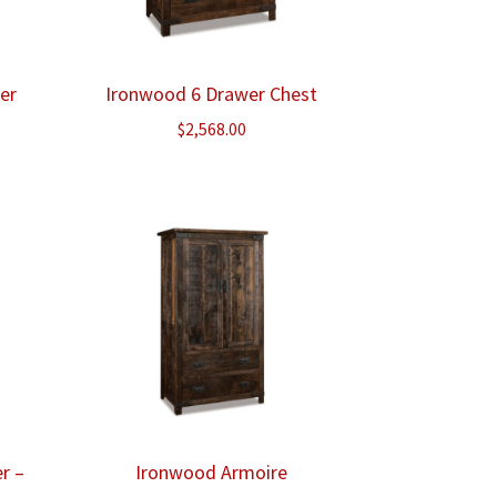
er
Ironwood 6 Drawer Chest
ice
$
2,568.00
nge:
,243.00
rough
,275.00
r –
Ironwood Armoire