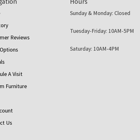
gation
Hours
e
Sunday & Monday: Closed
tory
Tuesday-Friday: 10AM-5PM
mer Reviews
Saturday: 10AM-4PM
 Options
als
le A Visit
m Furniture
count
ct Us