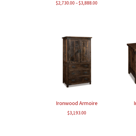
Price
$
2,730.00
–
$
3,888.00
range:
$2,730.00
through
$3,888.00
Ironwood Armoire
$
3,193.00