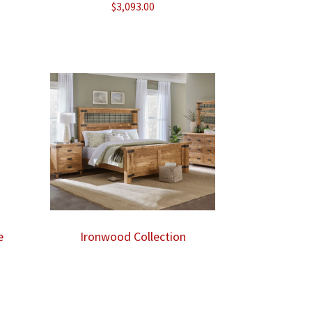
$
3,093.00
ice
nge:
,043.00
rough
,075.00
e
Ironwood Collection