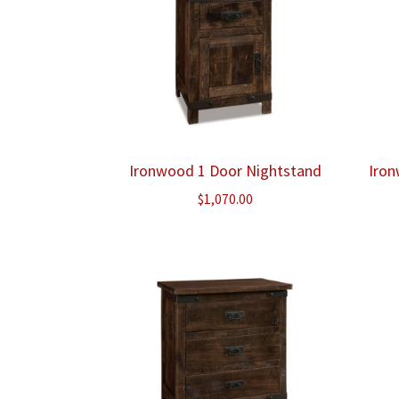
Ironwood 1 Door Nightstand
Iron
$
1,070.00