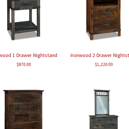
wood 1 Drawer Nightstand
Ironwood 2 Drawer Nights
$
870.00
$
1,220.00