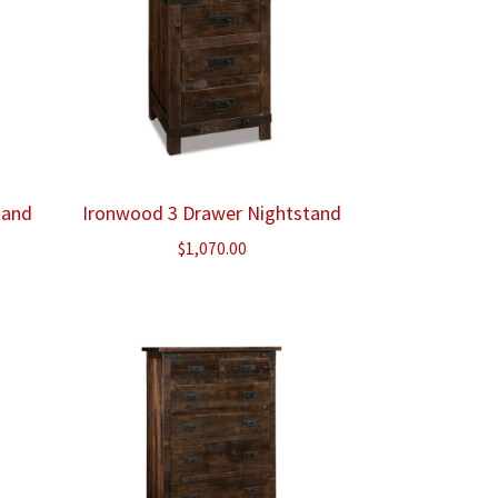
tand
Ironwood 3 Drawer Nightstand
$
1,070.00