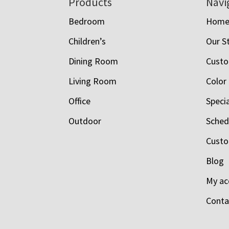
Footer
Products
Navi
Bedroom
Hom
Children’s
Our S
Dining Room
Custo
Living Room
Color
Office
Speci
Outdoor
Schedu
Custo
Blog
My ac
Conta