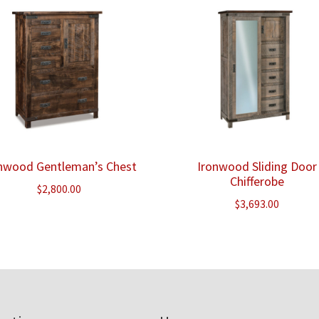
nwood Gentleman’s Chest
Ironwood Sliding Door
Chifferobe
$
2,800.00
$
3,693.00