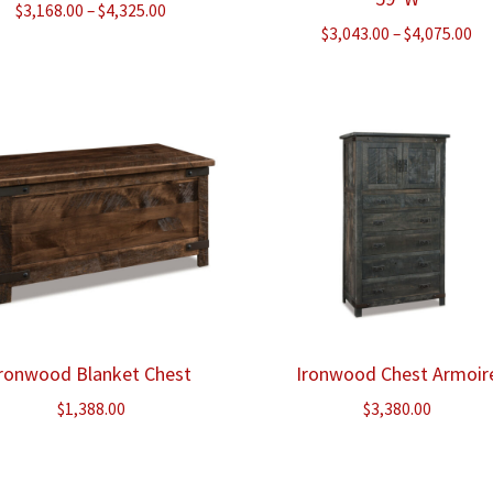
Price
$
3,168.00
–
$
4,325.00
Pr
$
3,043.00
–
$
4,075.00
range:
ra
$3,168.00
$3
through
th
$4,325.00
$4
Ironwood Blanket Chest
Ironwood Chest Armoir
$
1,388.00
$
3,380.00