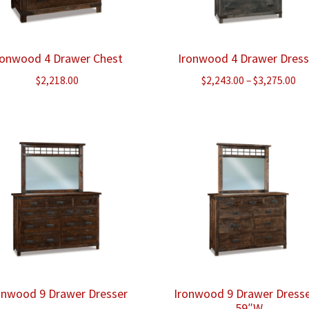
ronwood 4 Drawer Chest
Ironwood 4 Drawer Dress
Pr
$
2,218.00
$
2,243.00
–
$
3,275.00
ra
$2
th
$3
onwood 9 Drawer Dresser
Ironwood 9 Drawer Dresse
59″W