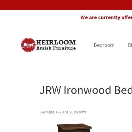
Skip
Skip
Skip
to
to
to
We are currently offe
primary
main
footer
navigation
content
Bedroom
D
Heirloom
Amish
Amish
Furniture
Furniture
in
Florida
JRW Ironwood Bed
Showing 1–20 of 20 results