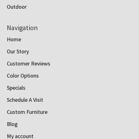
Outdoor
Navigation
Home
Our Story
Customer Reviews
Color Options
Specials
Schedule A Visit
Custom Furniture
Blog
My account