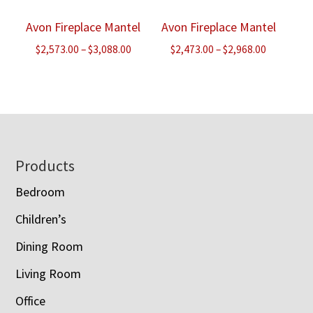
Avon Fireplace Mantel
Avon Fireplace Mantel
Price
Price
$
2,573.00
–
$
3,088.00
$
2,473.00
–
$
2,968.00
range:
range:
$2,573.00
$2,473.00
through
through
$3,088.00
$2,968.00
Footer
Products
Bedroom
Children’s
Dining Room
Living Room
Office