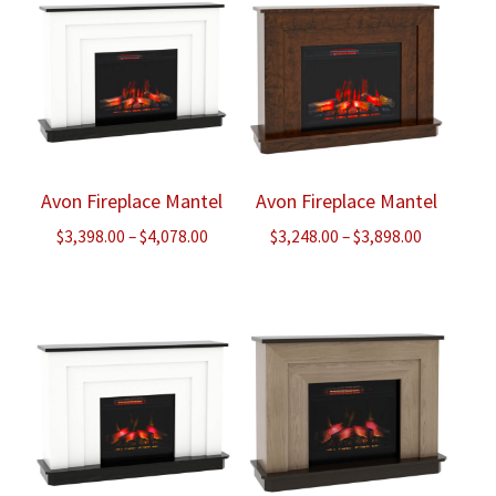
Avon Fireplace Mantel
Avon Fireplace Mantel
Price
Price
$
3,398.00
–
$
4,078.00
$
3,248.00
–
$
3,898.00
range:
range:
$3,398.00
$3,248.00
through
through
$4,078.00
$3,898.00