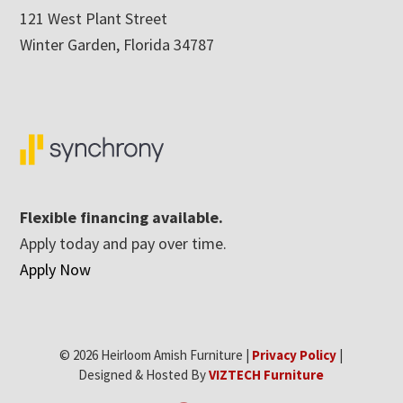
121 West Plant Street
Winter Garden, Florida 34787
Flexible financing available.
Apply today and pay over time.
Apply Now
© 2026 Heirloom Amish Furniture |
Privacy Policy
|
Designed & Hosted By
VIZTECH Furniture