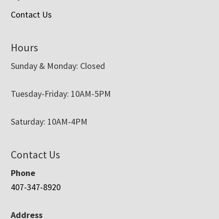
Contact Us
Hours
Sunday & Monday: Closed
Tuesday-Friday: 10AM-5PM
Saturday: 10AM-4PM
Contact Us
Phone
407-347-8920
Address