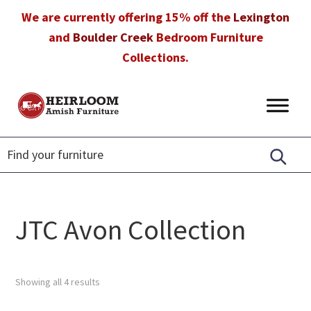
Skip
Skip
Skip
We are currently offering 15% off the
Lexington
to
to
to
and
Boulder Creek
Bedroom Furniture
primary
main
footer
Collections.
navigation
content
Heirloom
Amish
Amish
Furniture
Furniture
in
Florida
JTC Avon Collection
Showing all 4 results