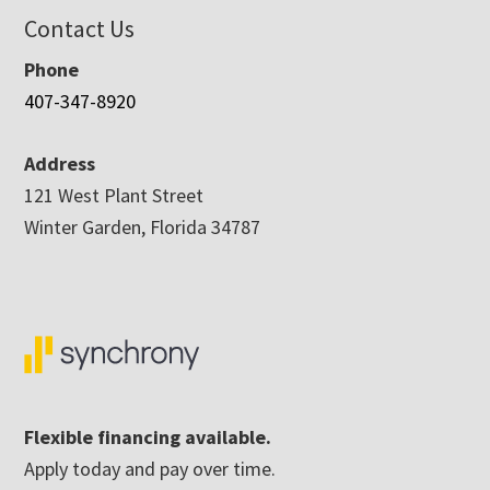
Contact Us
Phone
407-347-8920
Address
121 West Plant Street
Winter Garden, Florida 34787
Flexible financing available.
Apply today and pay over time.