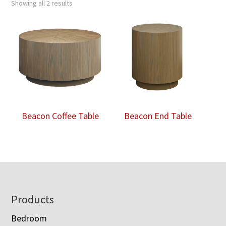
Showing all 2 results
Beacon Coffee Table
Beacon End Table
Footer
Products
Bedroom