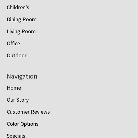
Children’s
Dining Room
Living Room
Office
Outdoor
Navigation
Home
Our Story
Customer Reviews
Color Options
Specials