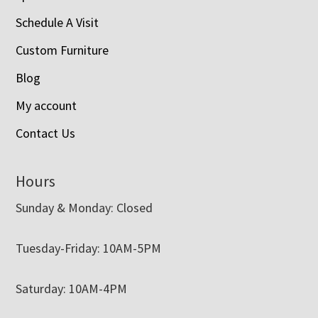
Schedule A Visit
Custom Furniture
Blog
My account
Contact Us
Hours
Sunday & Monday: Closed
Tuesday-Friday: 10AM-5PM
Saturday: 10AM-4PM