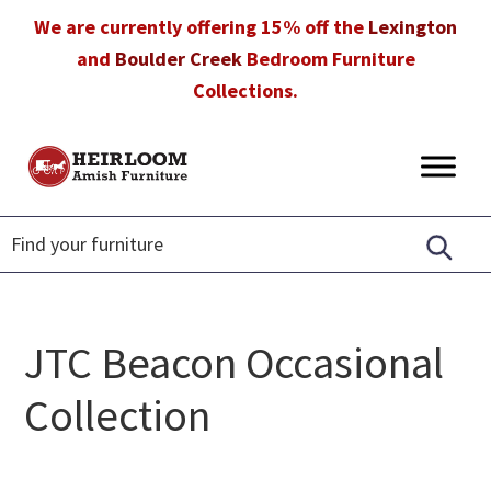
Skip
Skip
Skip
We are currently offering 15% off the
Lexington
to
to
to
and
Boulder Creek
Bedroom Furniture
primary
main
footer
Collections.
navigation
content
Heirloom
Amish
Amish
Furniture
Furniture
in
Florida
JTC Beacon Occasional
Collection