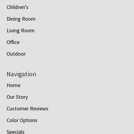
Children’s
Dining Room
Living Room
Office
Outdoor
Navigation
Home
Our Story
Customer Reviews
Color Options
Specials