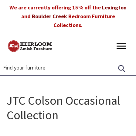
Skip
Skip
Skip
We are currently offering 15% off the
Lexington
to
to
to
and
Boulder Creek
Bedroom Furniture
primary
main
footer
Collections.
navigation
content
Heirloom
Amish
Amish
Furniture
Furniture
in
Florida
JTC Colson Occasional
Collection