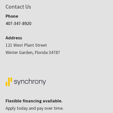
Contact Us
Phone
407-347-8920
Address
121 West Plant Street
Winter Garden, Florida 34787
Flexible financing available.
Apply today and pay over time.