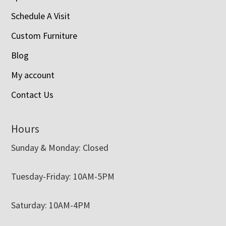
Schedule A Visit
Custom Furniture
Blog
My account
Contact Us
Hours
Sunday & Monday: Closed
Tuesday-Friday: 10AM-5PM
Saturday: 10AM-4PM