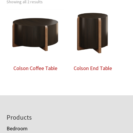
Showing all 2 results
Colson Coffee Table
Colson End Table
Footer
Products
Bedroom