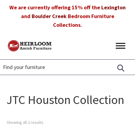
Skip
Skip
Skip
We are currently offering 15% off the
Lexington
to
to
to
and
Boulder Creek
Bedroom Furniture
primary
main
footer
Collections.
navigation
content
Heirloom
Amish
Amish
Furniture
Furniture
in
Florida
JTC Houston Collection
Showing all 2 results