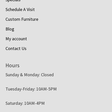
Schedule A Visit
Custom Furniture
Blog
My account
Contact Us
Hours
Sunday & Monday: Closed
Tuesday-Friday: 10AM-5PM
Saturday: 10AM-4PM