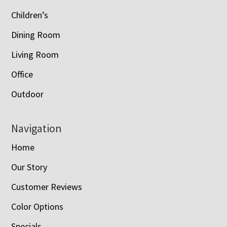
Children’s
Dining Room
Living Room
Office
Outdoor
Navigation
Home
Our Story
Customer Reviews
Color Options
Specials