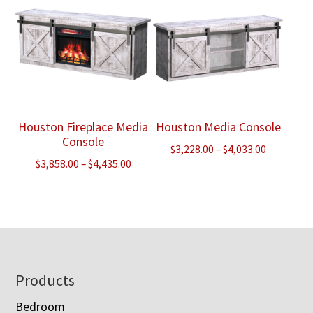
Houston Fireplace Media
Houston Media Console
Console
Price
$
3,228.00
–
$
4,033.00
Price
$
3,858.00
–
$
4,435.00
range:
range:
$3,228.00
$3,858.00
through
through
$4,033.00
$4,435.00
Footer
Products
Bedroom