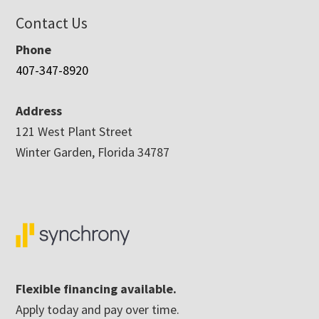
Contact Us
Phone
407-347-8920
Address
121 West Plant Street
Winter Garden, Florida 34787
Flexible financing available.
Apply today and pay over time.