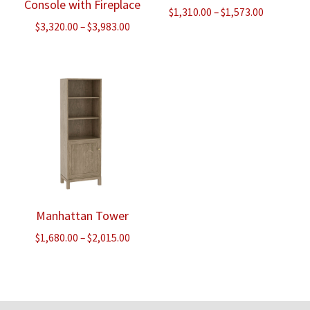
Console with Fireplace
Price
$
1,310.00
–
$
1,573.00
Price
$
3,320.00
–
$
3,983.00
range:
range:
$1,310.00
$3,320.00
through
through
$1,573.00
$3,983.00
Manhattan Tower
Price
$
1,680.00
–
$
2,015.00
range:
$1,680.00
through
$2,015.00