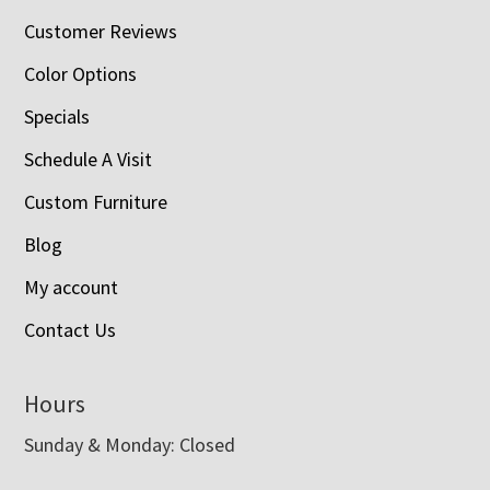
Customer Reviews
Color Options
Specials
Schedule A Visit
Custom Furniture
Blog
My account
Contact Us
Hours
Sunday & Monday: Closed