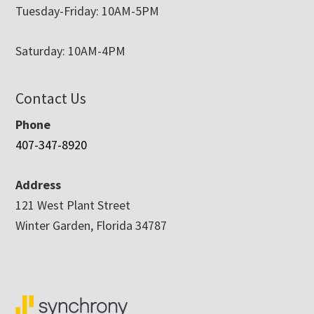
Tuesday-Friday: 10AM-5PM
Saturday: 10AM-4PM
Contact Us
Phone
407-347-8920
Address
121 West Plant Street
Winter Garden, Florida 34787