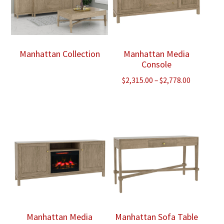
Manhattan Collection
Manhattan Media
Console
Price
$
2,315.00
–
$
2,778.00
range:
$2,315.00
through
$2,778.00
Manhattan Media
Manhattan Sofa Table