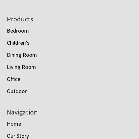
Footer
Products
Bedroom
Children’s
Dining Room
Living Room
Office
Outdoor
Navigation
Home
Our Story