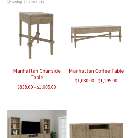
Showing all 7 results
Manhattan Chairside
Manhattan Coffee Table
Table
Price
$
1,080.00
–
$
1,295.00
Price
$
838.00
–
$
1,005.00
range:
range:
$1,080.00
$838.00
through
through
$1,295.00
$1,005.00