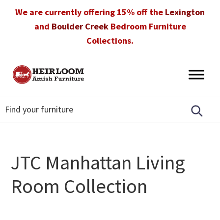
Skip
Skip
Skip
We are currently offering 15% off the
Lexington
to
to
to
and
Boulder Creek
Bedroom Furniture
primary
main
footer
Collections.
navigation
content
Heirloom
Amish
Amish
Furniture
Furniture
in
Florida
JTC Manhattan Living
Room Collection