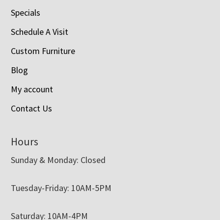
Specials
Schedule A Visit
Custom Furniture
Blog
My account
Contact Us
Hours
Sunday & Monday: Closed
Tuesday-Friday: 10AM-5PM
Saturday: 10AM-4PM