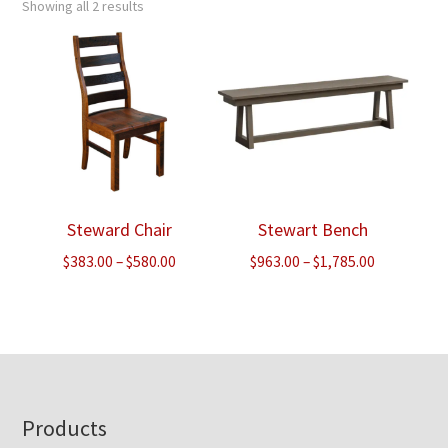
Showing all 2 results
Steward Chair
Stewart Bench
Price
Price
$
383.00
–
$
580.00
$
963.00
–
$
1,785.00
range:
range:
$383.00
$963.00
through
through
$580.00
$1,785.00
Footer
Products