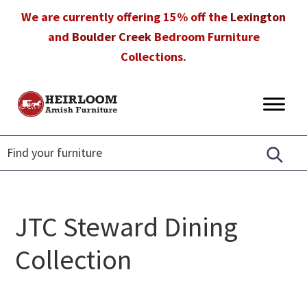
Skip
Skip
Skip
We are currently offering 15% off the
Lexington
to
to
to
and
Boulder Creek
Bedroom Furniture
primary
main
footer
Collections.
navigation
content
Heirloom
Amish
Amish
Furniture
Furniture
in
Florida
JTC Steward Dining
Collection