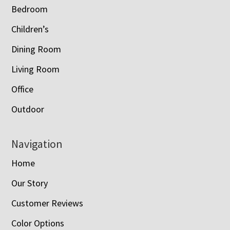
Bedroom
Children’s
Dining Room
Living Room
Office
Outdoor
Navigation
Home
Our Story
Customer Reviews
Color Options