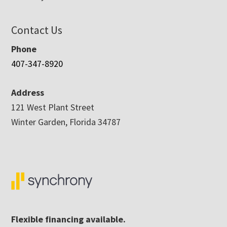
Contact Us
Phone
407-347-8920
Address
121 West Plant Street
Winter Garden, Florida 34787
Flexible financing available.