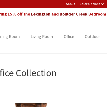
About
Color Options
ring 15% off the
Lexington
and
Boulder Creek
Bedroom F
ining Room
Living Room
Office
Outdoor
ice Collection