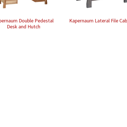
pernaum Double Pedestal
Kapernaum Lateral File Cab
Desk and Hutch