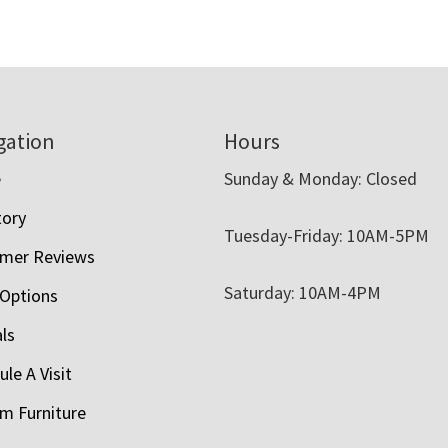
gation
Hours
e
Sunday & Monday: Closed
tory
Tuesday-Friday: 10AM-5PM
mer Reviews
Saturday: 10AM-4PM
 Options
als
le A Visit
m Furniture