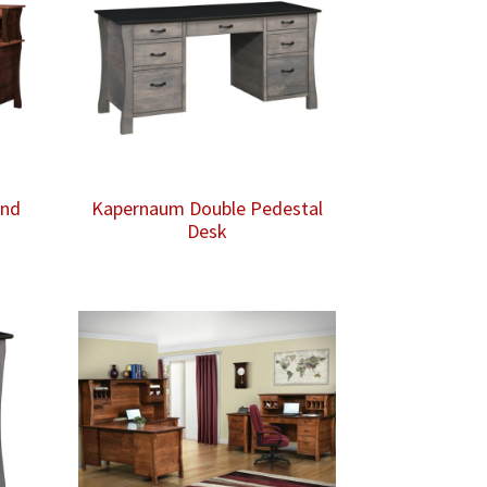
and
Kapernaum Double Pedestal
Desk