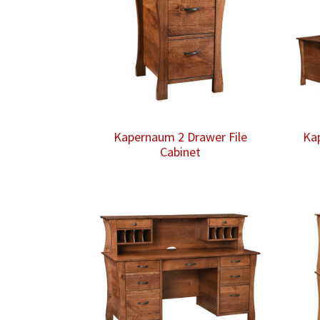
Kapernaum 2 Drawer File
Ka
Cabinet