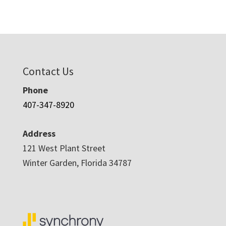
Contact Us
Phone
407-347-8920
Address
121 West Plant Street
Winter Garden, Florida 34787