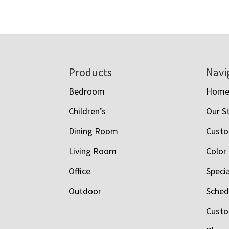
Footer
Products
Navi
Bedroom
Hom
Children’s
Our S
Dining Room
Custo
Living Room
Color
Office
Speci
Outdoor
Schedu
Custo