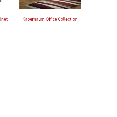
inet
Kapernaum Office Collection