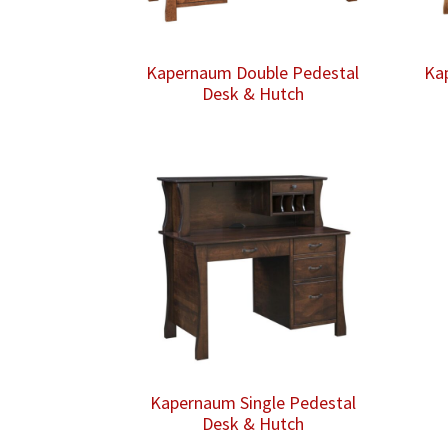
Kapernaum Double Pedestal
Ka
Desk & Hutch
Kapernaum Single Pedestal
Desk & Hutch