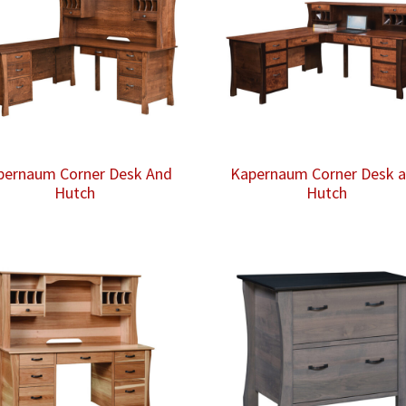
pernaum Corner Desk And
Kapernaum Corner Desk 
Hutch
Hutch