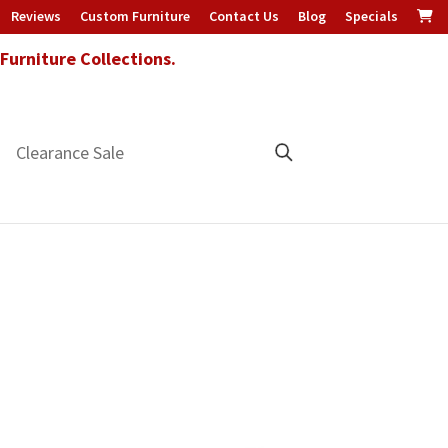
Reviews
Custom Furniture
Contact Us
Blog
Specials
urniture Collections.
Clearance Sale