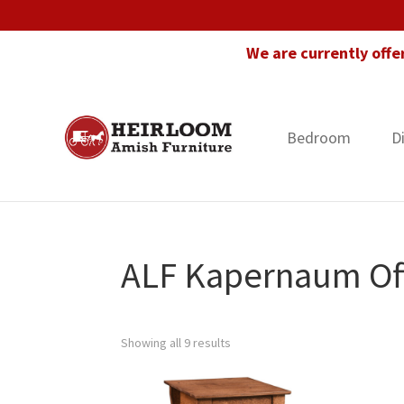
Skip
Skip
Skip
to
to
to
We are currently offe
primary
main
footer
navigation
content
Bedroom
D
Heirloom
Amish
Amish
Furniture
Furniture
in
Florida
ALF Kapernaum Off
Showing all 9 results