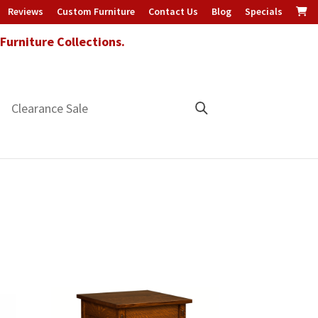
Reviews
Custom Furniture
Contact Us
Blog
Specials
urniture Collections.
Clearance Sale