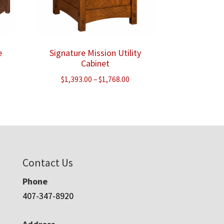
e
Signature Mission Utility
Cabinet
ice
Price
$
1,393.00
–
$
1,768.00
nge:
range:
,553.00
$1,393.00
rough
through
,233.00
$1,768.00
Contact Us
Phone
407-347-8920