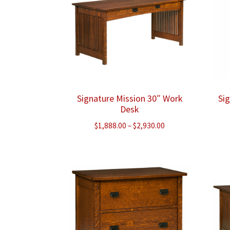
Signature Mission 30″ Work
Si
Desk
Price
$
1,888.00
–
$
2,930.00
range:
$1,888.00
through
$2,930.00