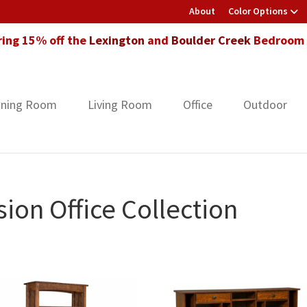
About
Color Options
ring 15% off the
Lexington
and
Boulder Creek
Bedroom F
ining Room
Living Room
Office
Outdoor
ion Office Collection