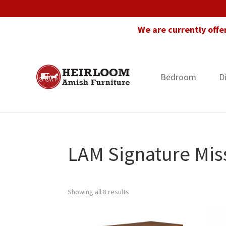
Skip
Skip
Skip
to
to
to
We are currently offe
primary
main
footer
navigation
content
Bedroom
D
Heirloom
Amish
Amish
Furniture
Furniture
in
Florida
LAM Signature Miss
Showing all 8 results