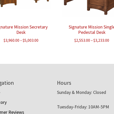
gnature Mission Secretary
Signature Mission Singl
Desk
Pedestal Desk
Price
Pr
$
3,960.00
–
$
5,003.00
$
2,553.00
–
$
3,233.00
range:
ra
$3,960.00
$2
through
th
$5,003.00
$3
gation
Hours
e
Sunday & Monday: Closed
tory
Tuesday-Friday: 10AM-5PM
mer Reviews