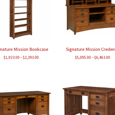
gnature Mission Bookcase
Signature Mission Crede
Price
Pr
$
1,923.00
–
$
2,393.00
$
5,095.00
–
$
6,463.00
range:
ra
$1,923.00
$5
through
th
$2,393.00
$6