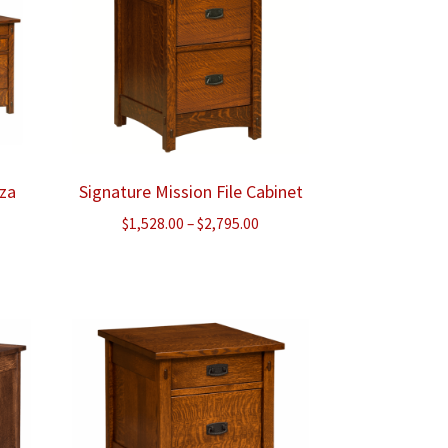
nza
Signature Mission File Cabinet
ice
Price
$
1,528.00
–
$
2,795.00
nge:
range:
,095.00
$1,528.00
rough
through
,463.00
$2,795.00