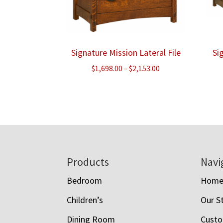
Signature Mission Lateral File
Si
Price
$
1,698.00
–
$
2,153.00
range:
$1,698.00
through
$2,153.00
Footer
Products
Navi
Bedroom
Hom
Children’s
Our S
Dining Room
Custo