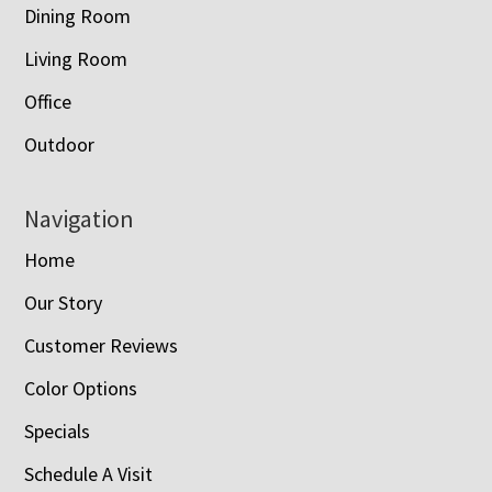
Dining Room
Living Room
Office
Outdoor
Navigation
Home
Our Story
Customer Reviews
Color Options
Specials
Schedule A Visit