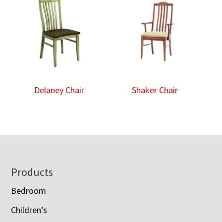
Delaney Chair
Shaker Chair
Footer
Products
Bedroom
Children’s