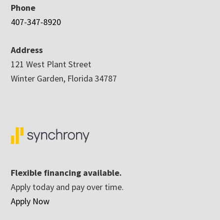
Phone
407-347-8920
Address
121 West Plant Street
Winter Garden, Florida 34787
Flexible financing available.
Apply today and pay over time.
Apply Now