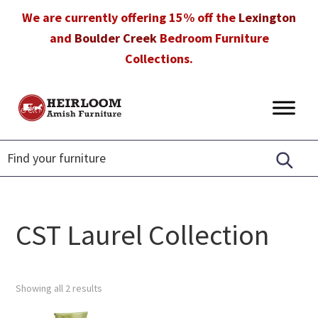
Skip
Skip
Skip
We are currently offering 15% off the
Lexington
to
to
to
and
Boulder Creek
Bedroom Furniture
primary
main
footer
Collections.
navigation
content
Heirloom
Amish
Amish
Furniture
Furniture
in
Florida
CST Laurel Collection
Showing all 2 results