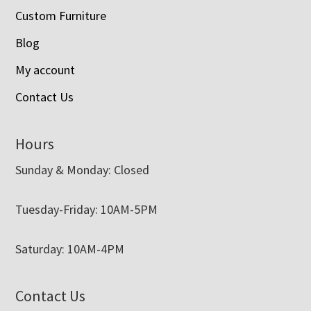
Custom Furniture
Blog
My account
Contact Us
Hours
Sunday & Monday: Closed
Tuesday-Friday: 10AM-5PM
Saturday: 10AM-4PM
Contact Us