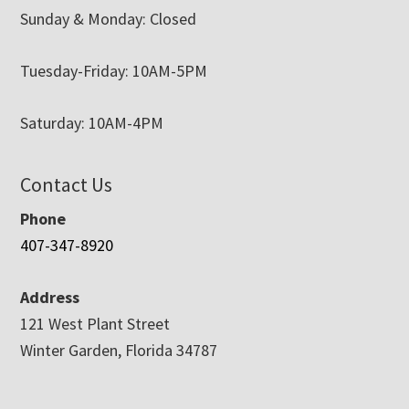
Sunday & Monday: Closed
Tuesday-Friday: 10AM-5PM
Saturday: 10AM-4PM
Contact Us
Phone
407-347-8920
Address
121 West Plant Street
Winter Garden, Florida 34787