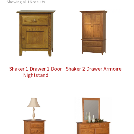
Showing all 16 results
Shaker 1 Drawer 1 Door
Shaker 2 Drawer Armoire
Nightstand