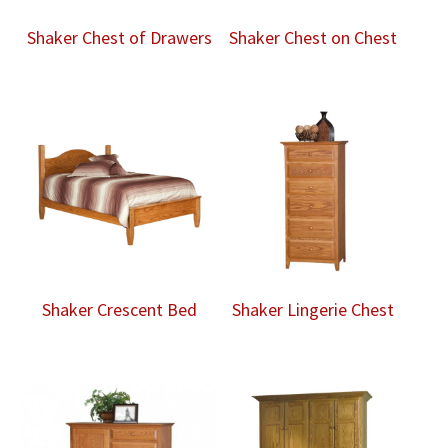
Shaker Chest of Drawers
Shaker Chest on Chest
Shaker Crescent Bed
Shaker Lingerie Chest