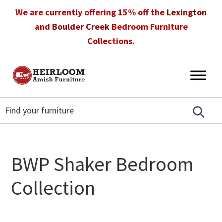
Skip
Skip
Skip
We are currently offering 15% off the
Lexington
to
to
to
and
Boulder Creek
Bedroom Furniture
primary
main
footer
Collections.
navigation
content
Heirloom
Amish
Amish
Furniture
Furniture
in
Florida
BWP Shaker Bedroom
Collection