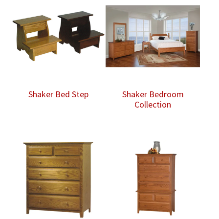
Shaker Bed Step
Shaker Bedroom
Collection