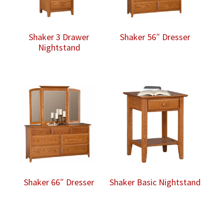
Shaker 3 Drawer
Shaker 56″ Dresser
Nightstand
Shaker 66″ Dresser
Shaker Basic Nightstand