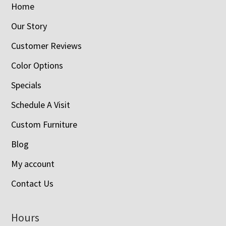
Home
Our Story
Customer Reviews
Color Options
Specials
Schedule A Visit
Custom Furniture
Blog
My account
Contact Us
Hours