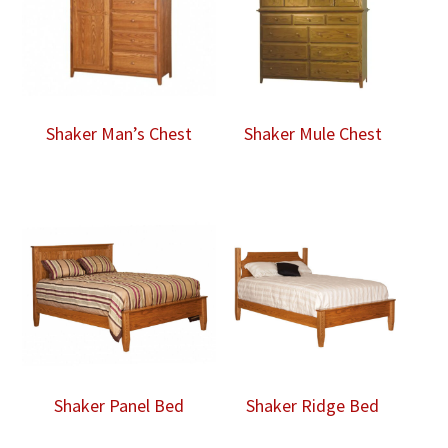
Shaker Man’s Chest
Shaker Mule Chest
Shaker Panel Bed
Shaker Ridge Bed