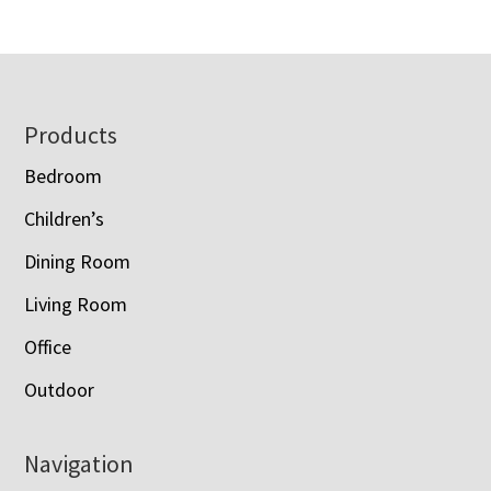
Footer
Products
Bedroom
Children’s
Dining Room
Living Room
Office
Outdoor
Navigation