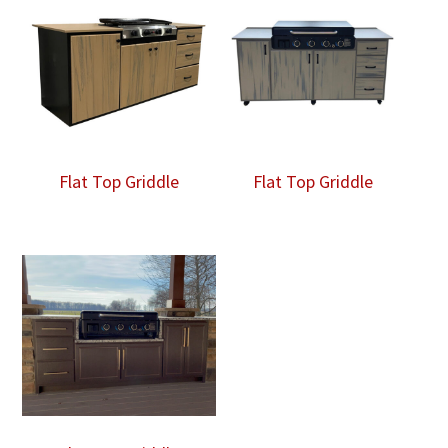
Flat Top Griddle
Flat Top Griddle