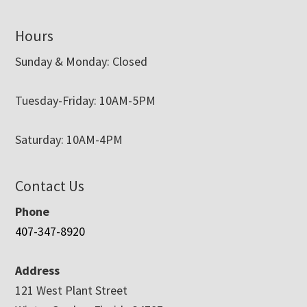
Hours
Sunday & Monday: Closed
Tuesday-Friday: 10AM-5PM
Saturday: 10AM-4PM
Contact Us
Phone
407-347-8920
Address
121 West Plant Street