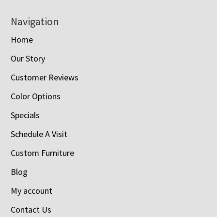
Navigation
Home
Our Story
Customer Reviews
Color Options
Specials
Schedule A Visit
Custom Furniture
Blog
My account
Contact Us