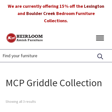
Skip
Skip
Skip
We are currently offering 15% off the
Lexington
to
to
to
and
Boulder Creek
Bedroom Furniture
primary
main
footer
Collections.
navigation
content
Heirloom
Amish
Amish
Furniture
Furniture
in
Florida
MCP Griddle Collection
Showing all 3 results