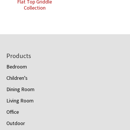
Flat Top Griddle
Collection
Footer
Products
Bedroom
Children’s
Dining Room
Living Room
Office
Outdoor