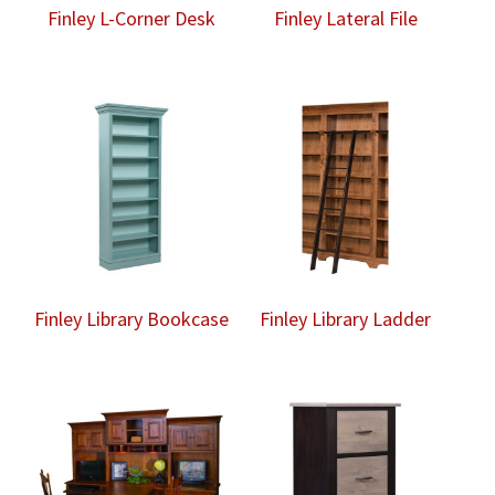
Finley L-Corner Desk
Finley Lateral File
Finley Library Bookcase
Finley Library Ladder