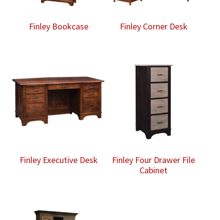
Finley Bookcase
Finley Corner Desk
Finley Executive Desk
Finley Four Drawer File
Cabinet