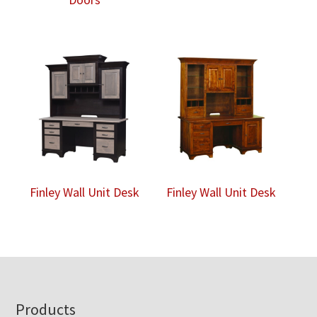
Finley Wall Unit Desk
Finley Wall Unit Desk
Footer
Products