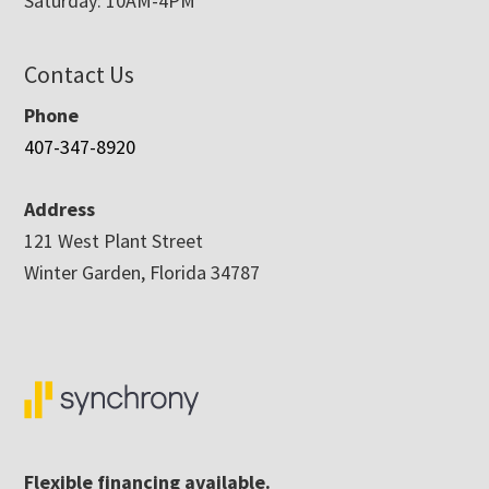
Saturday: 10AM-4PM
Contact Us
Phone
407-347-8920
Address
121 West Plant Street
Winter Garden, Florida 34787
Flexible financing available.