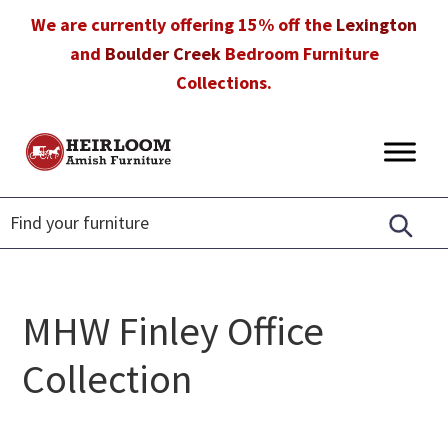
Skip
Skip
Skip
We are currently offering 15% off the
Lexington
to
to
to
and
Boulder Creek
Bedroom Furniture
primary
main
footer
Collections.
navigation
content
Heirloom
Amish
Amish
Furniture
Furniture
in
Florida
MHW Finley Office
Collection