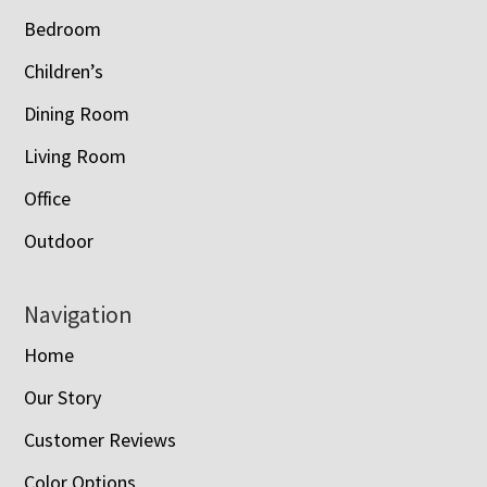
Bedroom
Children’s
Dining Room
Living Room
Office
Outdoor
Navigation
Home
Our Story
Customer Reviews
Color Options