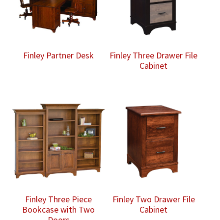
Finley Partner Desk
Finley Three Drawer File
Cabinet
Finley Three Piece
Finley Two Drawer File
Bookcase with Two
Cabinet
Doors