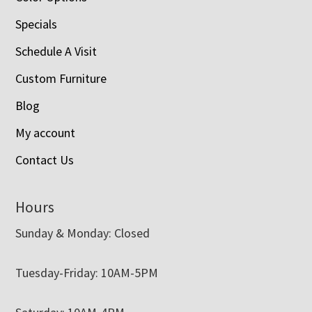
Specials
Schedule A Visit
Custom Furniture
Blog
My account
Contact Us
Hours
Sunday & Monday: Closed
Tuesday-Friday: 10AM-5PM