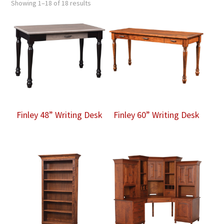
Showing 1–18 of 18 results
Finley 48” Writing Desk
Finley 60” Writing Desk