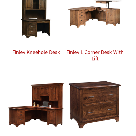
Finley Kneehole Desk
Finley L Corner Desk With
Lift