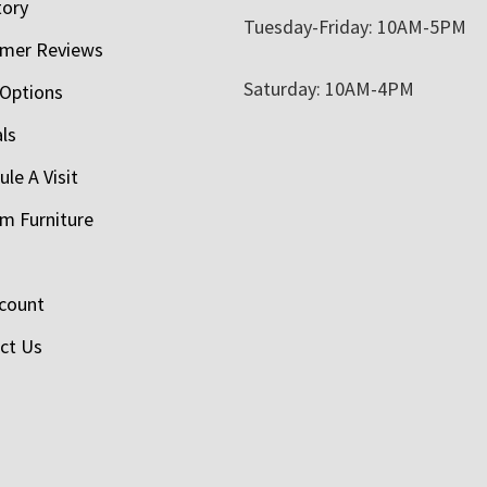
tory
Tuesday-Friday: 10AM-5PM
mer Reviews
Saturday: 10AM-4PM
 Options
als
le A Visit
m Furniture
count
ct Us