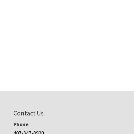
Contact Us
Phone
407-347-8920