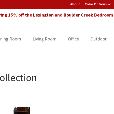
About
Color Options
ring 15% off the
Lexington
and
Boulder Creek
Bedroom F
ining Room
Living Room
Office
Outdoor
ollection