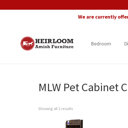
Skip
Skip
Skip
to
to
to
We are currently offe
primary
main
footer
navigation
content
Bedroom
D
Heirloom
Amish
Amish
Furniture
Furniture
in
Florida
MLW Pet Cabinet C
Showing all 2 results