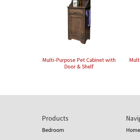
Multi-Purpose Pet Cabinet with
Mult
Door & Shelf
Footer
Products
Navi
Bedroom
Hom