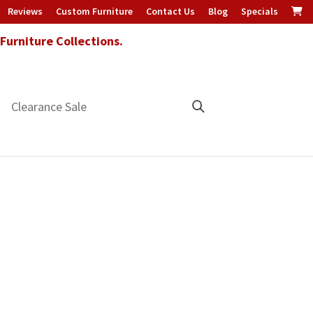
Reviews
Custom Furniture
Contact Us
Blog
Specials
urniture Collections.
Clearance Sale