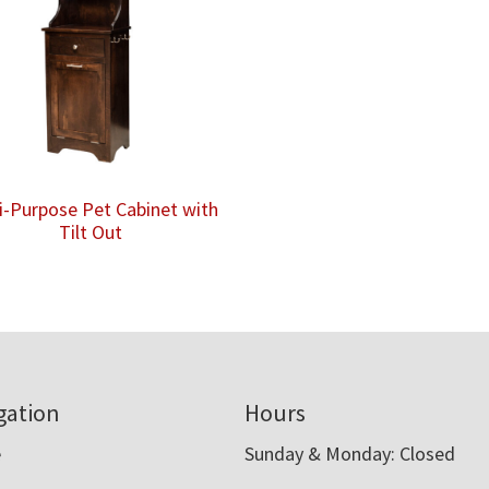
i-Purpose Pet Cabinet with
Tilt Out
gation
Hours
e
Sunday & Monday: Closed