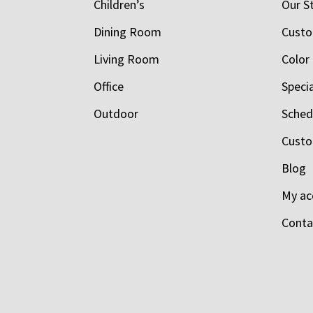
Children’s
Our S
Dining Room
Custo
Living Room
Color
Office
Speci
Outdoor
Schedu
Custo
Blog
My ac
Conta