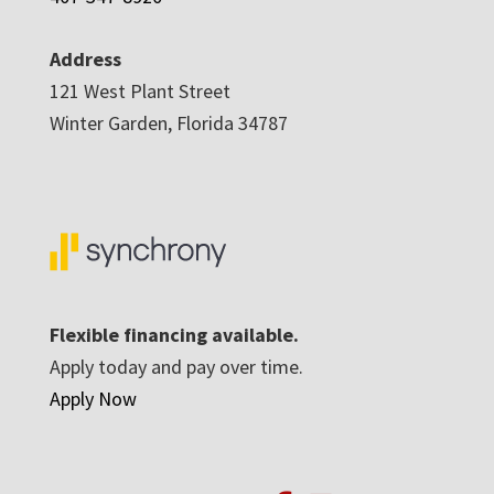
Address
121 West Plant Street
Winter Garden, Florida 34787
Flexible financing available.
Apply today and pay over time.
Apply Now