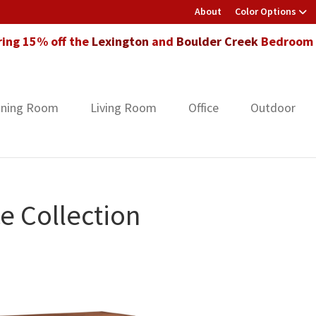
About
Color Options
ring 15% off the
Lexington
and
Boulder Creek
Bedroom F
ining Room
Living Room
Office
Outdoor
e Collection