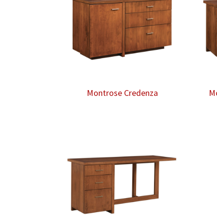
Montrose Credenza
Mo