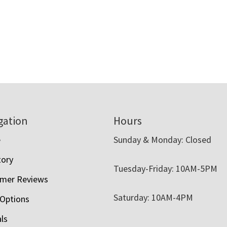
gation
Hours
e
Sunday & Monday: Closed
tory
Tuesday-Friday: 10AM-5PM
mer Reviews
Saturday: 10AM-4PM
 Options
als