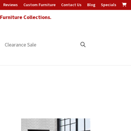
Reviews
Custom Furniture
Contact Us
Blog
Specials
urniture Collections.
Clearance Sale