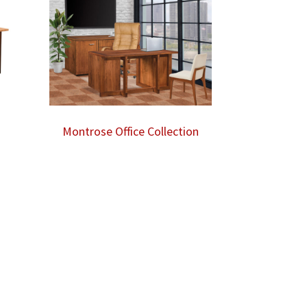
Montrose Office Collection