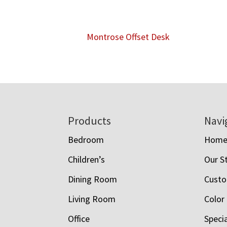
Montrose Offset Desk
Footer
Products
Navi
Bedroom
Hom
Children’s
Our S
Dining Room
Custo
Living Room
Color
Office
Speci