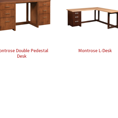
ntrose Double Pedestal
Montrose L-Desk
Desk