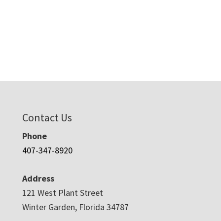
Contact Us
Phone
407-347-8920
Address
121 West Plant Street
Winter Garden, Florida 34787