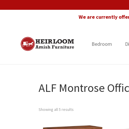
Skip
Skip
Skip
to
to
to
We are currently offe
primary
main
footer
navigation
content
Bedroom
D
Heirloom
Amish
Amish
Furniture
Furniture
in
Florida
ALF Montrose Offic
Showing all 5 results