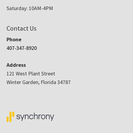
Saturday: 10AM-4PM
Contact Us
Phone
407-347-8920
Address
121 West Plant Street
Winter Garden, Florida 34787