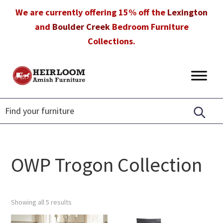
Skip
Skip
Skip
We are currently offering 15% off the
Lexington
to
to
to
and
Boulder Creek
Bedroom Furniture
primary
main
footer
Collections.
navigation
content
Heirloom
Amish
Amish
Furniture
Furniture
in
Florida
OWP Trogon Collection
Showing all 5 results