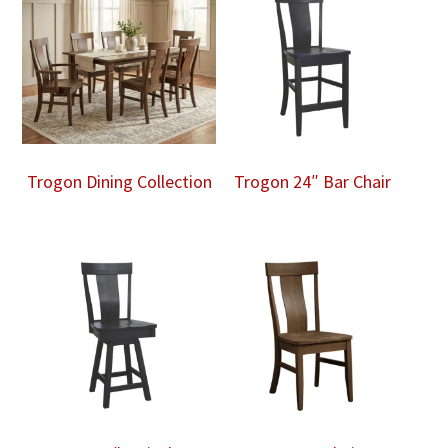
Trogon Dining Collection
Trogon 24″ Bar Chair