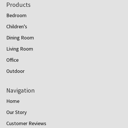
Footer
Products
Bedroom
Children’s
Dining Room
Living Room
Office
Outdoor
Navigation
Home
Our Story
Customer Reviews