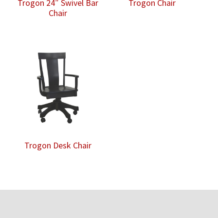
Trogon 24″ Swivel Bar
Trogon Chair
Chair
Trogon Desk Chair