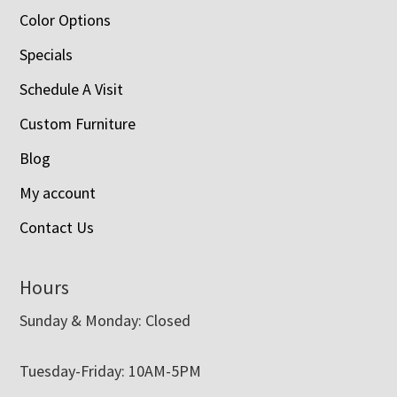
Color Options
Specials
Schedule A Visit
Custom Furniture
Blog
My account
Contact Us
Hours
Sunday & Monday: Closed
Tuesday-Friday: 10AM-5PM