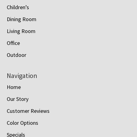
Children’s
Dining Room
Living Room
Office
Outdoor
Navigation
Home
Our Story
Customer Reviews
Color Options
Specials