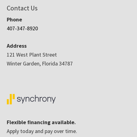
Contact Us
Phone
407-347-8920
Address
121 West Plant Street
Winter Garden, Florida 34787
Flexible financing available.
Apply today and pay over time.