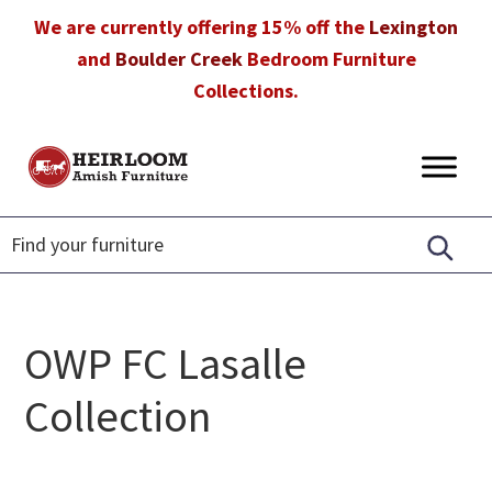
Skip
Skip
Skip
We are currently offering 15% off the
Lexington
to
to
to
and
Boulder Creek
Bedroom Furniture
primary
main
footer
Collections.
navigation
content
Heirloom
Amish
Amish
Furniture
Furniture
in
Florida
OWP FC Lasalle
Collection