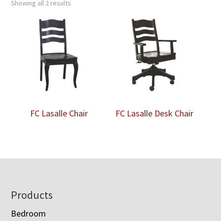
Showing all 2 results
FC Lasalle Chair
FC Lasalle Desk Chair
Footer
Products
Bedroom