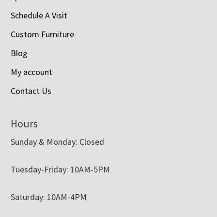
Schedule A Visit
Custom Furniture
Blog
My account
Contact Us
Hours
Sunday & Monday: Closed
Tuesday-Friday: 10AM-5PM
Saturday: 10AM-4PM