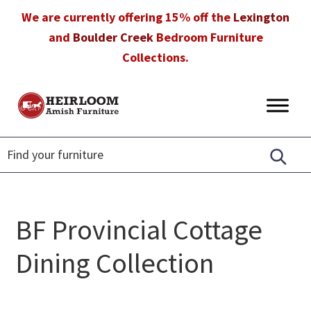
Skip
Skip
Skip
We are currently offering 15% off the
Lexington
to
to
to
and
Boulder Creek
Bedroom Furniture
primary
main
footer
Collections.
navigation
content
Heirloom
Amish
Amish
Furniture
Furniture
in
Florida
BF Provincial Cottage
Dining Collection