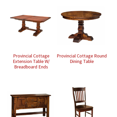
Provincial Cottage
Provincial Cottage Round
Extension Table W/
Dining Table
Breadboard Ends