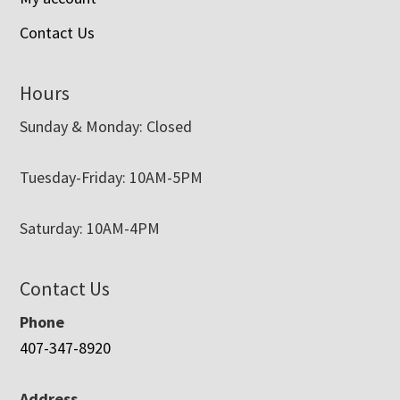
Contact Us
Hours
Sunday & Monday: Closed
Tuesday-Friday: 10AM-5PM
Saturday: 10AM-4PM
Contact Us
Phone
407-347-8920
Address