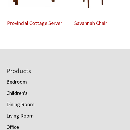
Provincial Cottage Server
Savannah Chair
Footer
Products
Bedroom
Children’s
Dining Room
Living Room
Office