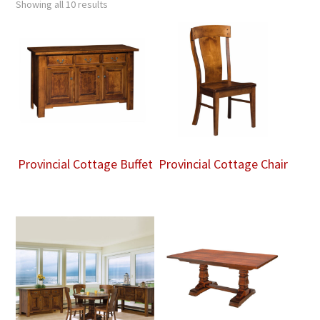
Showing all 10 results
Provincial Cottage Buffet
Provincial Cottage Chair