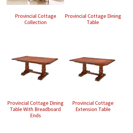
Provincial Cottage
Provincial Cottage Dining
Collection
Table
Provincial Cottage Dining
Provincial Cottage
Table With Breadboard
Extension Table
Ends