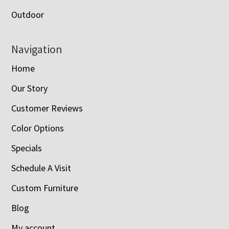
Outdoor
Navigation
Home
Our Story
Customer Reviews
Color Options
Specials
Schedule A Visit
Custom Furniture
Blog
My account