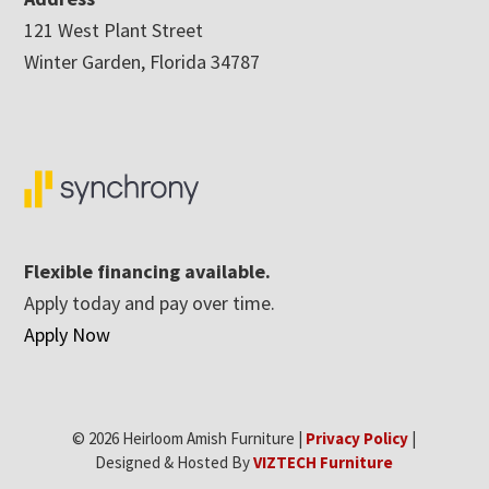
121 West Plant Street
Winter Garden, Florida 34787
Flexible financing available.
Apply today and pay over time.
Apply Now
© 2026 Heirloom Amish Furniture |
Privacy Policy
|
Designed & Hosted By
VIZTECH Furniture