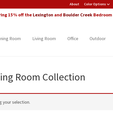
About
Color Options
ring 15% off the
Lexington
and
Boulder Creek
Bedroom F
ining Room
Living Room
Office
Outdoor
ing Room Collection
 your selection.