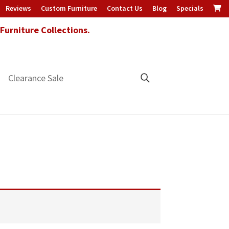
Reviews
Custom Furniture
Contact Us
Blog
Specials
urniture Collections.
Clearance Sale