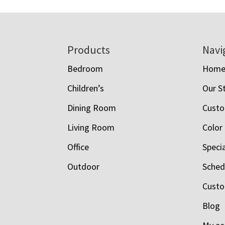
Footer
Products
Navi
Bedroom
Hom
Children’s
Our S
Dining Room
Custo
Living Room
Color
Office
Speci
Outdoor
Schedu
Custo
Blog