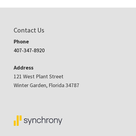
Contact Us
Phone
407-347-8920
Address
121 West Plant Street
Winter Garden, Florida 34787