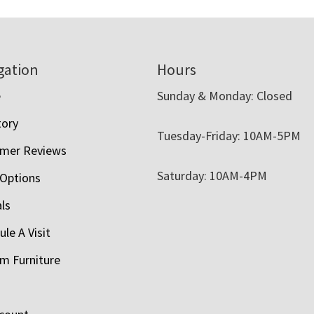
gation
Hours
e
Sunday & Monday: Closed
tory
Tuesday-Friday: 10AM-5PM
mer Reviews
Saturday: 10AM-4PM
 Options
als
le A Visit
m Furniture