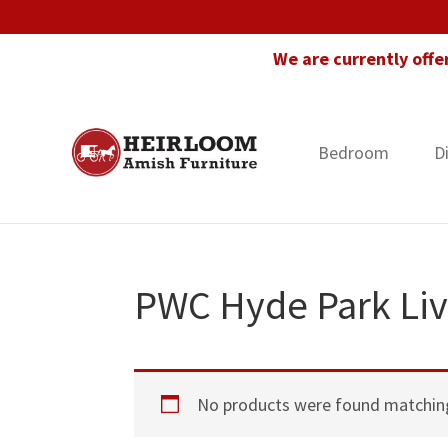
Skip
Skip
Skip
to
to
to
We are currently offe
primary
main
footer
navigation
content
Bedroom
D
Heirloom
Amish
Amish
Furniture
Furniture
in
Florida
PWC Hyde Park Liv
No products were found matching