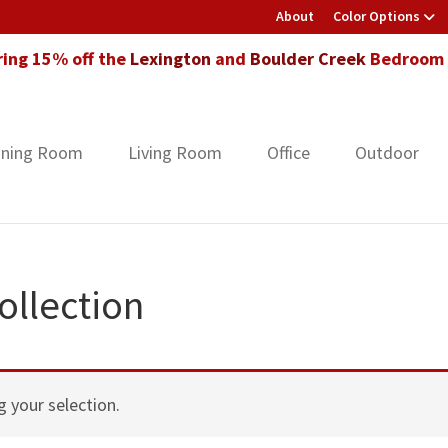
About
Color Options
ring 15% off the
Lexington
and
Boulder Creek
Bedroom F
ining Room
Living Room
Office
Outdoor
llection
 your selection.