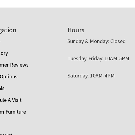
gation
Hours
e
Sunday & Monday: Closed
tory
Tuesday-Friday: 10AM-5PM
mer Reviews
Saturday: 10AM-4PM
 Options
als
le A Visit
m Furniture