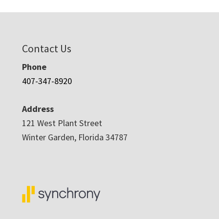
Contact Us
Phone
407-347-8920
Address
121 West Plant Street
Winter Garden, Florida 34787