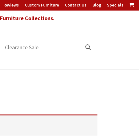
Reviews
Custom Furniture
Contact Us
Blog
Specials
urniture Collections.
Clearance Sale