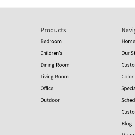
Footer
Products
Navi
Bedroom
Hom
Children’s
Our S
Dining Room
Custo
Living Room
Color
Office
Speci
Outdoor
Schedu
Custo
Blog