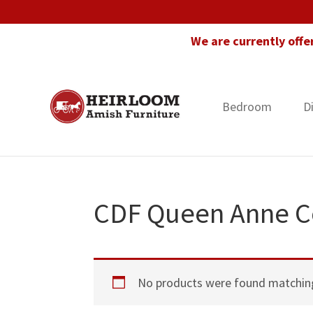
Skip
Skip
Skip
to
to
to
We are currently offe
primary
main
footer
navigation
content
Bedroom
D
Heirloom
Amish
Amish
Furniture
Furniture
in
Florida
CDF Queen Anne Co
No products were found matching