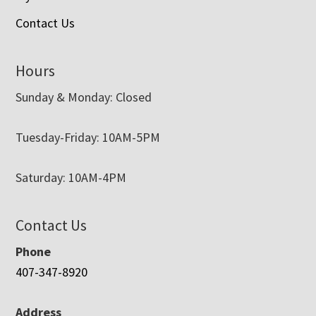
Contact Us
Hours
Sunday & Monday: Closed
Tuesday-Friday: 10AM-5PM
Saturday: 10AM-4PM
Contact Us
Phone
407-347-8920
Address