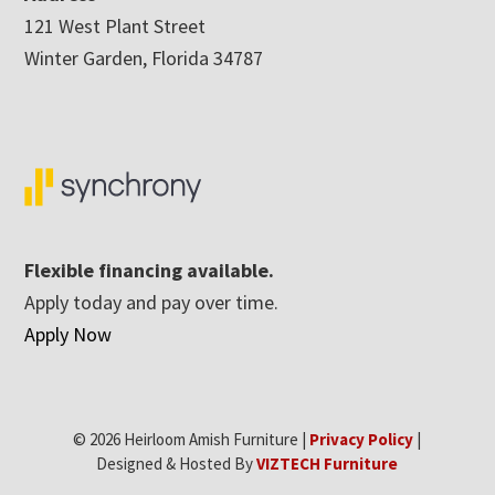
121 West Plant Street
Winter Garden, Florida 34787
Flexible financing available.
Apply today and pay over time.
Apply Now
© 2026 Heirloom Amish Furniture |
Privacy Policy
|
Designed & Hosted By
VIZTECH Furniture