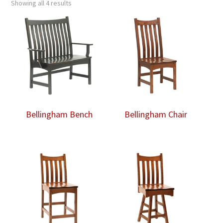
Showing all 4 results
Bellingham Bench
Bellingham Chair