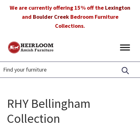
Skip
Skip
Skip
We are currently offering 15% off the
Lexington
to
to
to
and
Boulder Creek
Bedroom Furniture
primary
main
footer
Collections.
navigation
content
Heirloom
Amish
Amish
Furniture
Furniture
in
Florida
RHY Bellingham
Collection