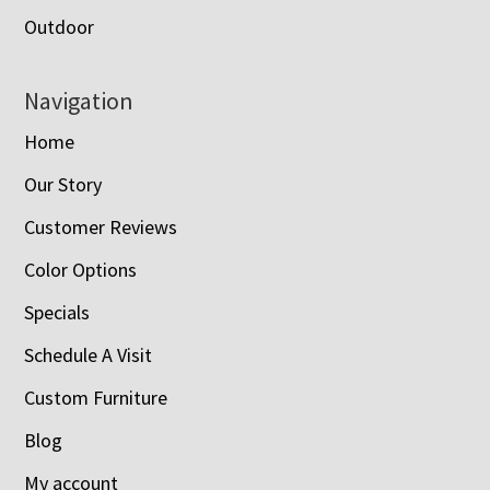
Outdoor
Navigation
Home
Our Story
Customer Reviews
Color Options
Specials
Schedule A Visit
Custom Furniture
Blog
My account