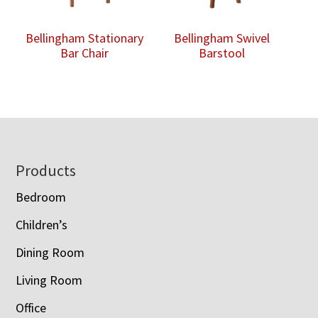
Bellingham Stationary
Bellingham Swivel
Bar Chair
Barstool
Footer
Products
Bedroom
Children’s
Dining Room
Living Room
Office