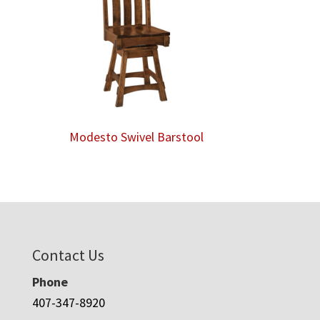
Modesto Swivel Barstool
Contact Us
Phone
407-347-8920