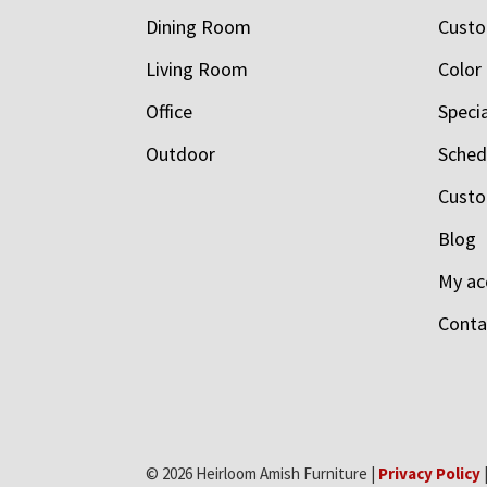
Dining Room
Custo
Living Room
Color
Office
Speci
Outdoor
Schedu
Custo
Blog
My ac
Conta
© 2026 Heirloom Amish Furniture |
Privacy Policy