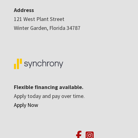
Address
121 West Plant Street
Winter Garden, Florida 34787
Flexible financing available.
Apply today and pay over time.
Apply Now