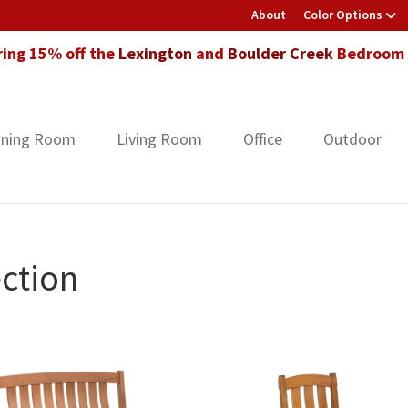
About
Color Options
ring 15% off the
Lexington
and
Boulder Creek
Bedroom F
ining Room
Living Room
Office
Outdoor
ction