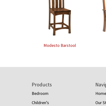
Modesto Barstool
Footer
Products
Navi
Bedroom
Hom
Children’s
Our S