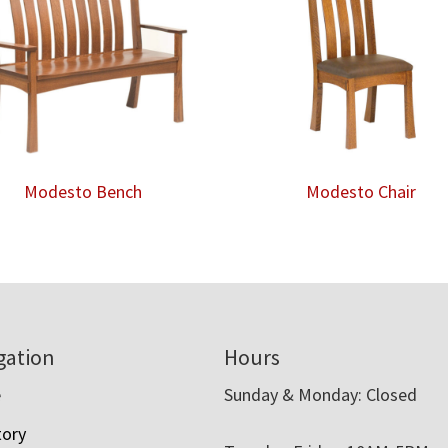
Modesto Bench
Modesto Chair
gation
Hours
e
Sunday & Monday: Closed
tory