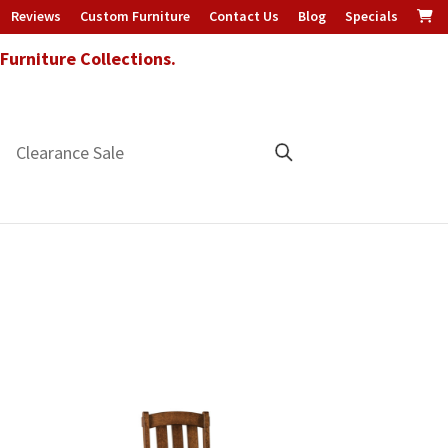
Reviews
Custom Furniture
Contact Us
Blog
Specials
urniture Collections.
Clearance Sale