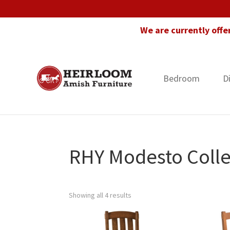
Skip
Skip
Skip
to
to
to
We are currently offe
primary
main
footer
navigation
content
Bedroom
D
Heirloom
Amish
Amish
Furniture
Furniture
in
Florida
RHY Modesto Colle
Showing all 4 results