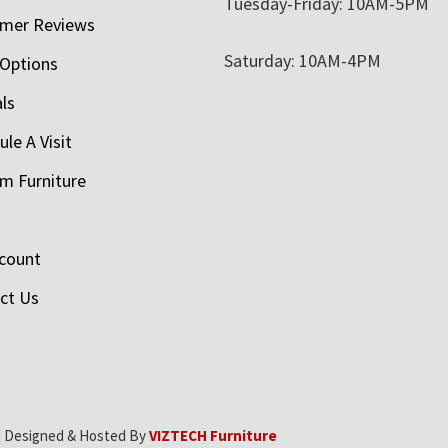
Tuesday-Friday: 10AM-5PM
mer Reviews
Saturday: 10AM-4PM
 Options
als
le A Visit
m Furniture
count
ct Us
| Designed & Hosted By
VIZTECH Furniture