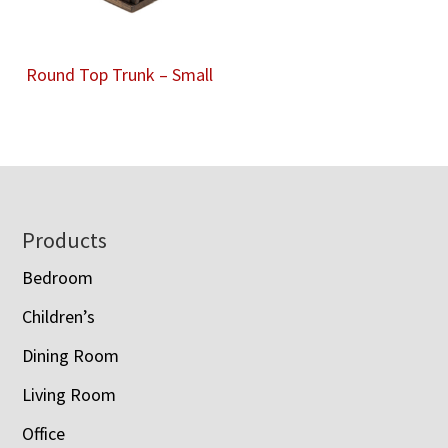
Round Top Trunk – Small
Footer
Products
Bedroom
Children’s
Dining Room
Living Room
Office