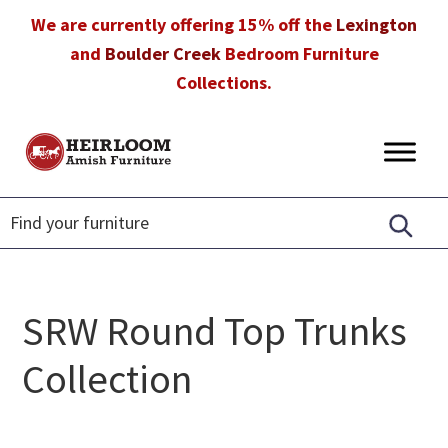
Skip
Skip
Skip
We are currently offering 15% off the
Lexington
to
to
to
and
Boulder Creek
Bedroom Furniture
primary
main
footer
Collections.
navigation
content
Heirloom
Amish
Amish
Furniture
Furniture
in
Florida
SRW Round Top Trunks
Collection