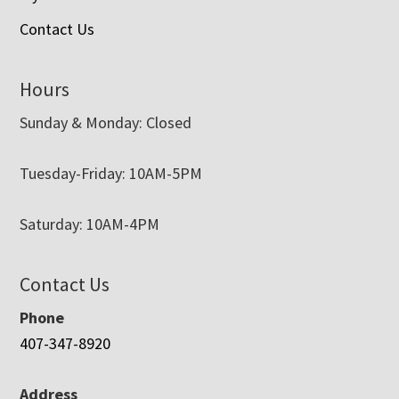
Contact Us
Hours
Sunday & Monday: Closed
Tuesday-Friday: 10AM-5PM
Saturday: 10AM-4PM
Contact Us
Phone
407-347-8920
Address