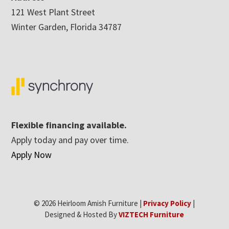
121 West Plant Street
Winter Garden, Florida 34787
Flexible financing available.
Apply today and pay over time.
Apply Now
© 2026 Heirloom Amish Furniture |
Privacy Policy
|
Designed & Hosted By
VIZTECH Furniture