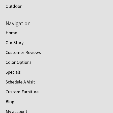
Outdoor
Navigation
Home
Our Story
Customer Reviews
Color Options
Specials
Schedule A Visit
Custom Furniture
Blog
My account