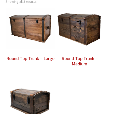
Showing all 3 results
Round Top Trunk – Large
Round Top Trunk –
Medium