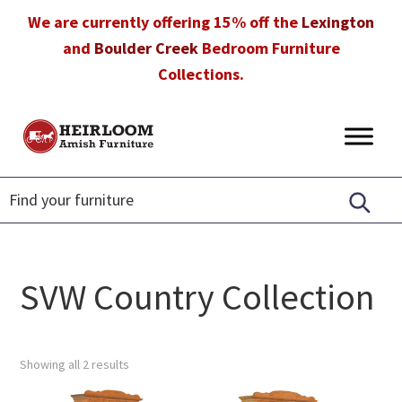
Skip
Skip
Skip
We are currently offering 15% off the
Lexington
to
to
to
and
Boulder Creek
Bedroom Furniture
primary
main
footer
Collections.
navigation
content
Heirloom
Amish
Amish
Furniture
Furniture
in
Florida
SVW Country Collection
Showing all 2 results