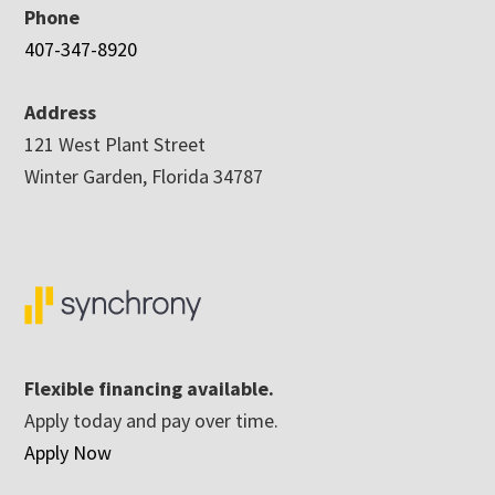
Phone
407-347-8920
Address
121 West Plant Street
Winter Garden, Florida 34787
Flexible financing available.
Apply today and pay over time.
Apply Now