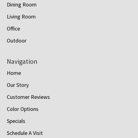
Dining Room
Living Room
Office
Outdoor
Navigation
Home
Our Story
Customer Reviews
Color Options
Specials
Schedule A Visit