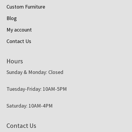
Custom Furniture
Blog
My account
Contact Us
Hours
Sunday & Monday: Closed
Tuesday-Friday: 10AM-5PM
Saturday: 10AM-4PM
Contact Us