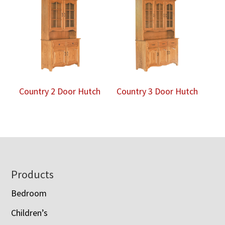
Country 2 Door Hutch
Country 3 Door Hutch
Footer
Products
Bedroom
Children’s