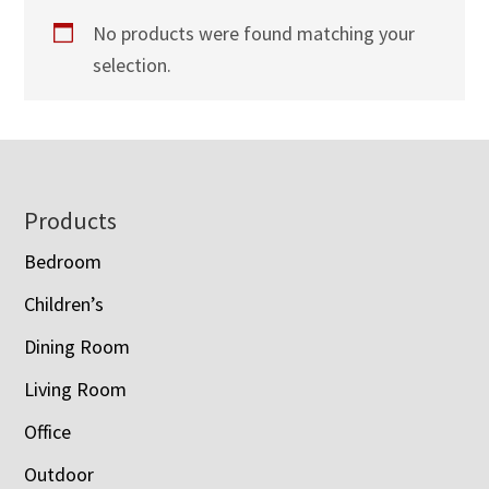
No products were found matching your
selection.
Footer
Products
Bedroom
Children’s
Dining Room
Living Room
Office
Outdoor