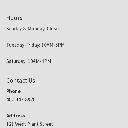
Hours
Sunday & Monday: Closed
Tuesday-Friday: 10AM-5PM
Saturday: 10AM-4PM
Contact Us
Phone
407-347-8920
Address
121 West Plant Street