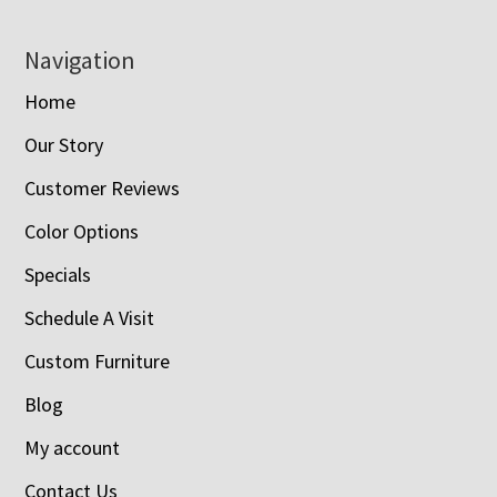
Navigation
Home
Our Story
Customer Reviews
Color Options
Specials
Schedule A Visit
Custom Furniture
Blog
My account
Contact Us