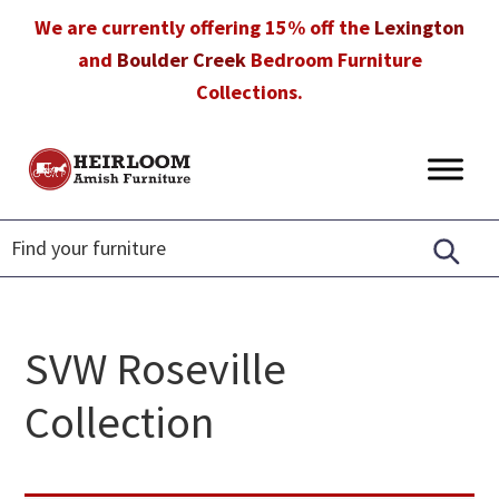
Skip
Skip
Skip
We are currently offering 15% off the
Lexington
to
to
to
and
Boulder Creek
Bedroom Furniture
primary
main
footer
Collections.
navigation
content
Heirloom
Amish
Amish
Furniture
Furniture
in
Florida
SVW Roseville
Collection