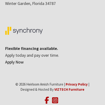
Winter Garden, Florida 34787
Flexible financing available.
Apply today and pay over time.
Apply Now
© 2026 Heirloom Amish Furniture |
Privacy Policy
|
Designed & Hosted By
VIZTECH Furniture