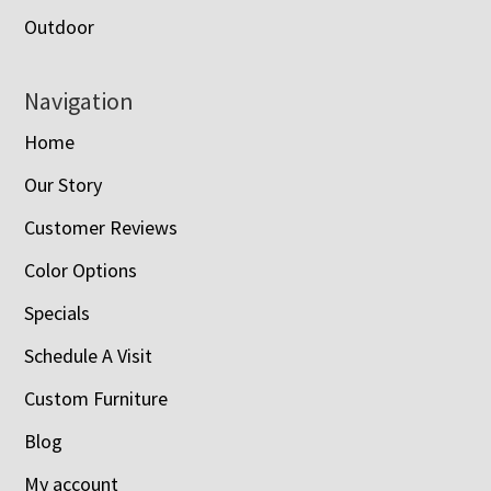
Outdoor
Navigation
Home
Our Story
Customer Reviews
Color Options
Specials
Schedule A Visit
Custom Furniture
Blog
My account