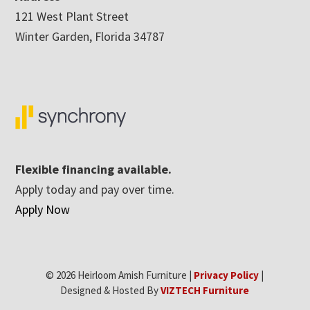
121 West Plant Street
Winter Garden, Florida 34787
Flexible financing available.
Apply today and pay over time.
Apply Now
© 2026 Heirloom Amish Furniture |
Privacy Policy
|
Designed & Hosted By
VIZTECH Furniture