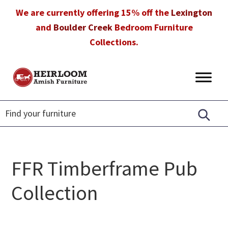
Skip
Skip
Skip
We are currently offering 15% off the
Lexington
to
to
to
and
Boulder Creek
Bedroom Furniture
primary
main
footer
Collections.
navigation
content
Heirloom
Amish
Amish
Furniture
Furniture
in
Florida
FFR Timberframe Pub
Collection