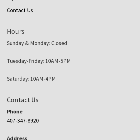
Contact Us
Hours
Sunday & Monday: Closed
Tuesday-Friday: 10AM-5PM
Saturday: 10AM-4PM
Contact Us
Phone
407-347-8920
Address