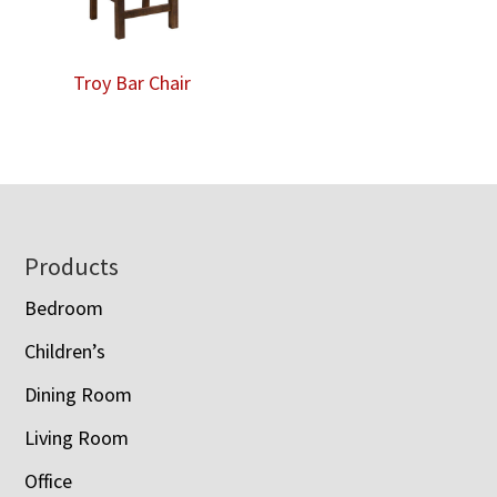
Troy Bar Chair
Footer
Products
Bedroom
Children’s
Dining Room
Living Room
Office