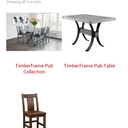
Showing all 3 results
Timberframe Pub
TimberFrame Pub Table
Collection