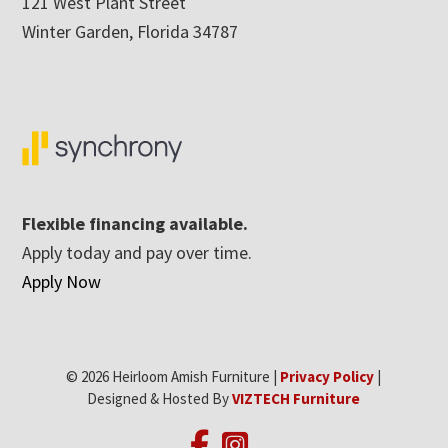
121 West Plant Street
Winter Garden, Florida 34787
Flexible financing available.
Apply today and pay over time.
Apply Now
© 2026 Heirloom Amish Furniture |
Privacy Policy
|
Designed & Hosted By
VIZTECH Furniture