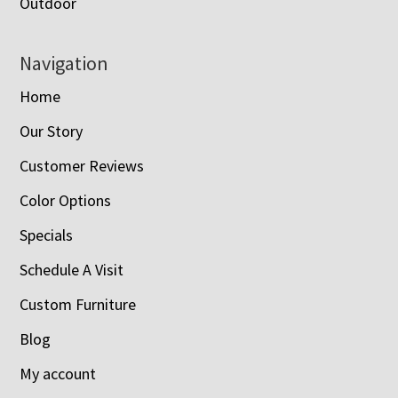
Outdoor
Navigation
Home
Our Story
Customer Reviews
Color Options
Specials
Schedule A Visit
Custom Furniture
Blog
My account