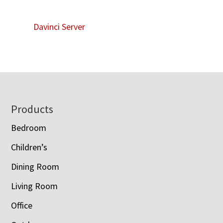
Davinci Server
Footer
Products
Bedroom
Children’s
Dining Room
Living Room
Office