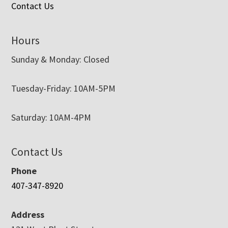
Contact Us
Hours
Sunday & Monday: Closed
Tuesday-Friday: 10AM-5PM
Saturday: 10AM-4PM
Contact Us
Phone
407-347-8920
Address