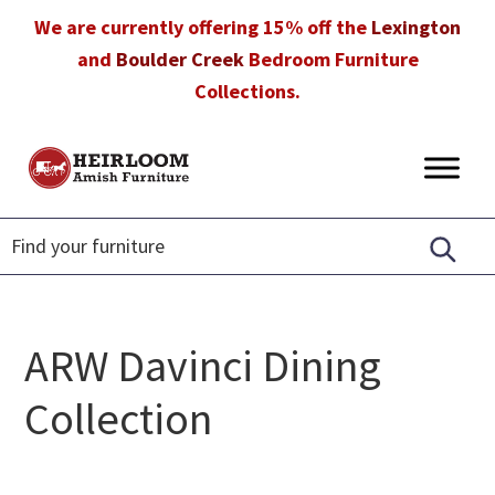
Skip
Skip
Skip
We are currently offering 15% off the
Lexington
to
to
to
and
Boulder Creek
Bedroom Furniture
primary
main
footer
Collections.
navigation
content
Heirloom
Amish
Amish
Furniture
Furniture
in
Florida
ARW Davinci Dining
Collection