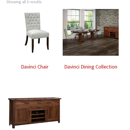
Showing all 3 results
Davinci Chair
Davinci Dining Collection