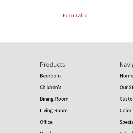
Eden Table
Footer
Products
Navi
Bedroom
Hom
Children’s
Our S
Dining Room
Custo
Living Room
Color
Office
Speci