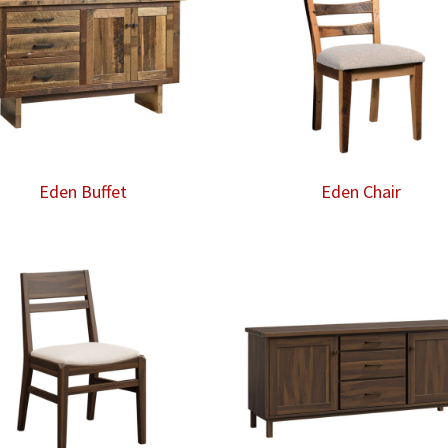
Eden Buffet
Eden Chair