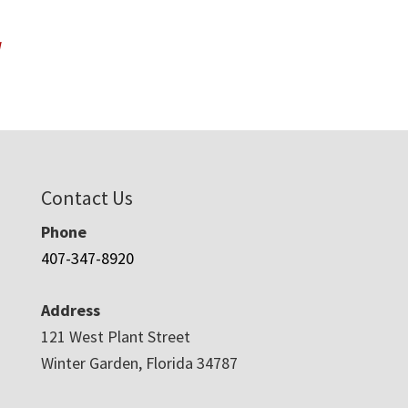
W
Contact Us
Phone
407-347-8920
Address
121 West Plant Street
Winter Garden, Florida 34787