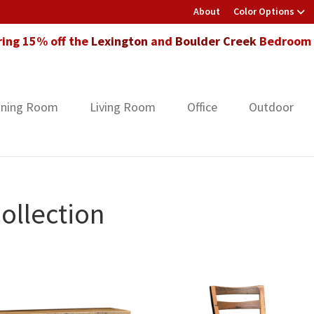
About
Color Options
ring 15% off the
Lexington
and
Boulder Creek
Bedroom F
ining Room
Living Room
Office
Outdoor
ollection