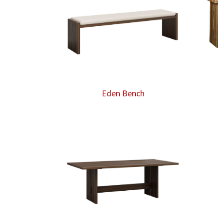
Eden Bench