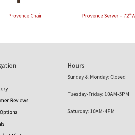
Provence Chair
Provence Server – 72″
gation
Hours
e
Sunday & Monday: Closed
tory
Tuesday-Friday: 10AM-5PM
mer Reviews
Saturday: 10AM-4PM
 Options
als