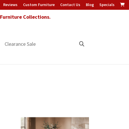
Reviews
Custom Furniture
Contact Us
Blog
Specials
urniture Collections.
Clearance Sale