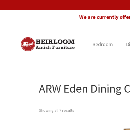
Skip
Skip
Skip
to
to
to
We are currently offe
primary
main
footer
navigation
content
Bedroom
D
Heirloom
Amish
Amish
Furniture
Furniture
in
Florida
ARW Eden Dining C
Showing all 7 results