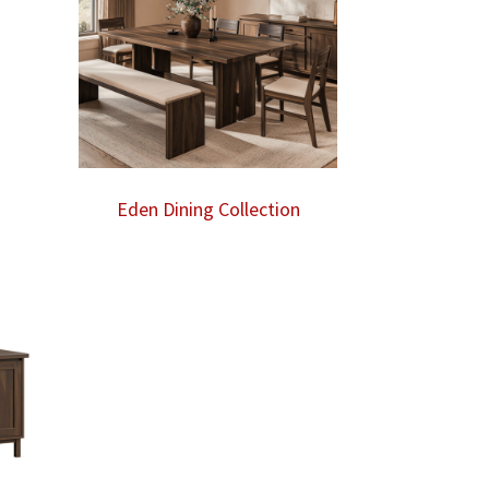
Eden Dining Collection