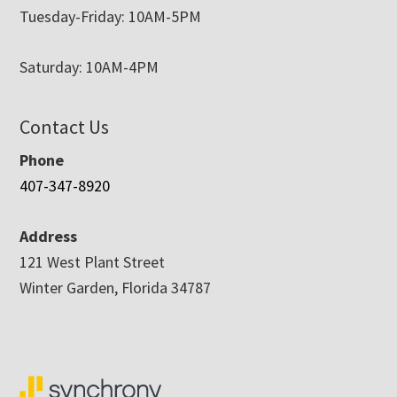
Tuesday-Friday: 10AM-5PM
Saturday: 10AM-4PM
Contact Us
Phone
407-347-8920
Address
121 West Plant Street
Winter Garden, Florida 34787