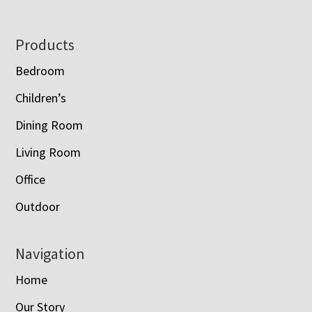
Footer
Products
Bedroom
Children’s
Dining Room
Living Room
Office
Outdoor
Navigation
Home
Our Story