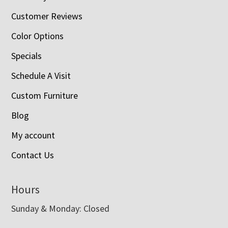
Customer Reviews
Color Options
Specials
Schedule A Visit
Custom Furniture
Blog
My account
Contact Us
Hours
Sunday & Monday: Closed