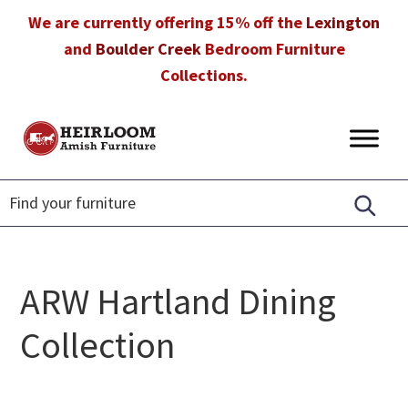
Skip
Skip
Skip
We are currently offering 15% off the
Lexington
to
to
to
and
Boulder Creek
Bedroom Furniture
primary
main
footer
Collections.
navigation
content
Heirloom
Amish
Amish
Furniture
Furniture
in
Florida
ARW Hartland Dining
Collection