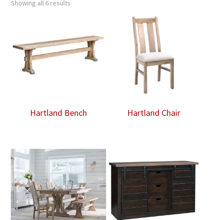
Showing all 6 results
Hartland Bench
Hartland Chair