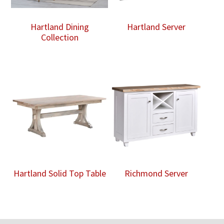
Hartland Dining
Hartland Server
Collection
Hartland Solid Top Table
Richmond Server