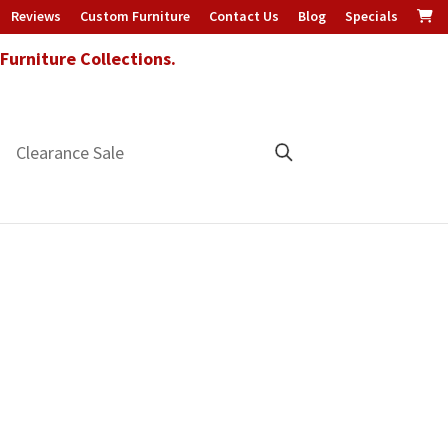
Reviews
Custom Furniture
Contact Us
Blog
Specials
urniture Collections.
Clearance Sale