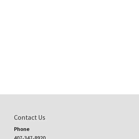
Contact Us
Phone
407-347-8920