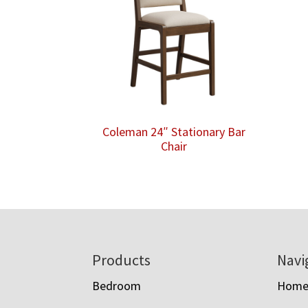
Coleman 24″ Stationary Bar
Chair
Footer
Products
Navi
Bedroom
Hom