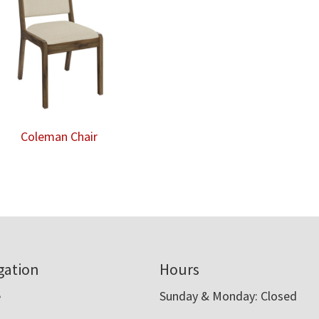
Coleman Chair
gation
Hours
e
Sunday & Monday: Closed