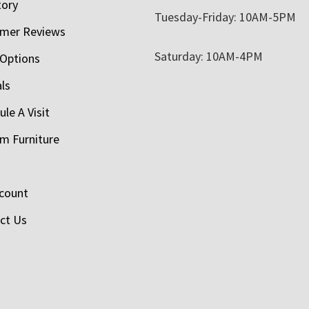
tory
Tuesday-Friday: 10AM-5PM
mer Reviews
Saturday: 10AM-4PM
 Options
als
le A Visit
m Furniture
count
ct Us