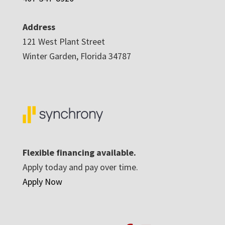
Address
121 West Plant Street
Winter Garden, Florida 34787
Flexible financing available.
Apply today and pay over time.
Apply Now