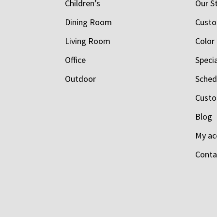
Children’s
Our S
Dining Room
Custo
Living Room
Color
Office
Speci
Outdoor
Schedu
Custo
Blog
My ac
Conta