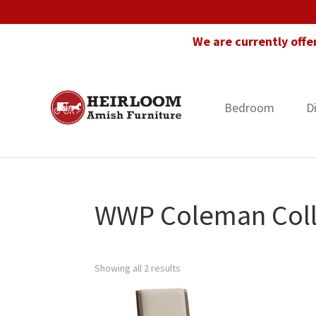
Skip
Skip
Skip
to
to
to
We are currently offe
primary
main
footer
navigation
content
Bedroom
D
Heirloom
Amish
Amish
Furniture
Furniture
in
Florida
WWP Coleman Coll
Showing all 2 results