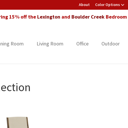
About
Color Options
ring 15% off the
Lexington
and
Boulder Creek
Bedroom F
ining Room
Living Room
Office
Outdoor
ection