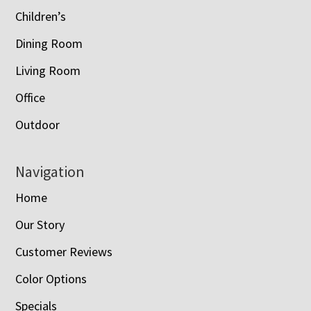
Children’s
Dining Room
Living Room
Office
Outdoor
Navigation
Home
Our Story
Customer Reviews
Color Options
Specials