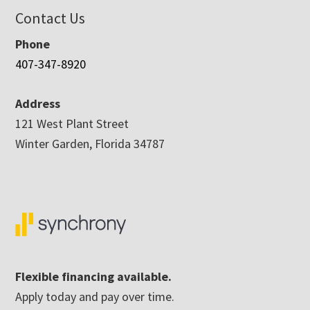
Contact Us
Phone
407-347-8920
Address
121 West Plant Street
Winter Garden, Florida 34787
Flexible financing available.
Apply today and pay over time.