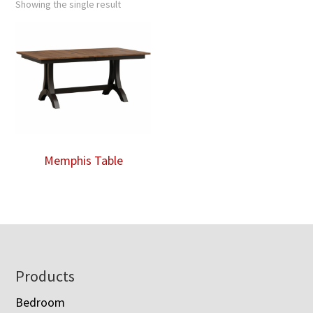
Showing the single result
Memphis Table
Footer
Products
Bedroom