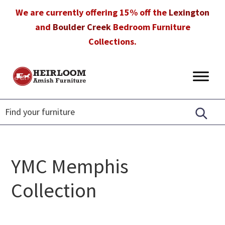
Skip
Skip
Skip
We are currently offering 15% off the
Lexington
to
to
to
and
Boulder Creek
Bedroom Furniture
primary
main
footer
Collections.
navigation
content
Heirloom
Amish
Amish
Furniture
Furniture
in
Florida
YMC Memphis
Collection