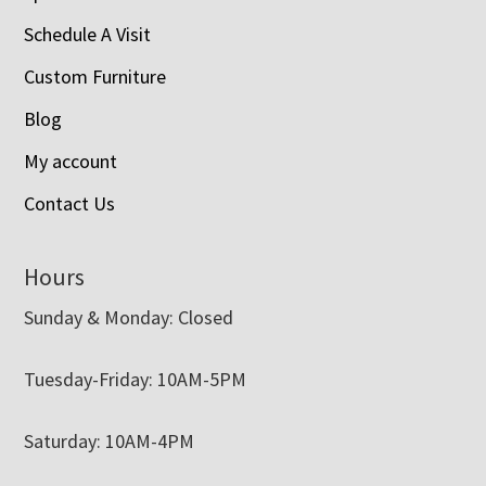
Schedule A Visit
Custom Furniture
Blog
My account
Contact Us
Hours
Sunday & Monday: Closed
Tuesday-Friday: 10AM-5PM
Saturday: 10AM-4PM