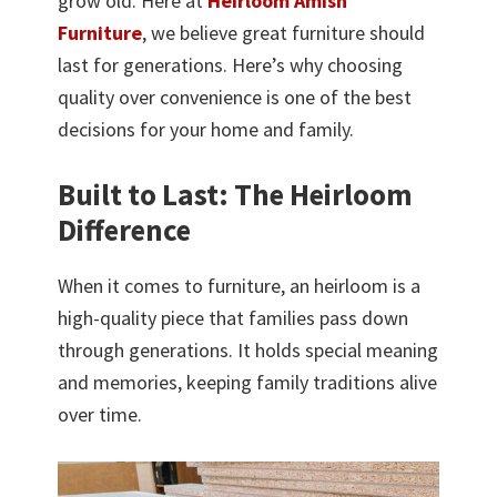
grow old. Here at
Heirloom Amish
Furniture
, we believe great furniture should
last for generations. Here’s why choosing
quality over convenience is one of the best
decisions for your home and family.
Built to Last: The Heirloom
Difference
When it comes to furniture, an heirloom is a
high-quality piece that families pass down
through generations. It holds special meaning
and memories, keeping family traditions alive
over time.