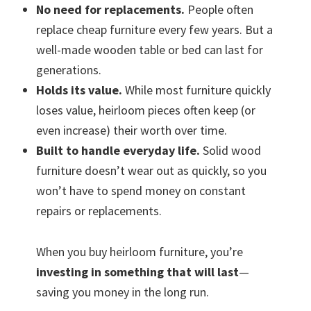
No need for replacements.
People often
replace cheap furniture every few years. But a
well-made wooden table or bed can last for
generations.
Holds its value.
While most furniture quickly
loses value, heirloom pieces often keep (or
even increase) their worth over time.
Built to handle everyday life.
Solid wood
furniture doesn’t wear out as quickly, so you
won’t have to spend money on constant
repairs or replacements.
When you buy heirloom furniture, you’re
investing in something that will last
—
saving you money in the long run.