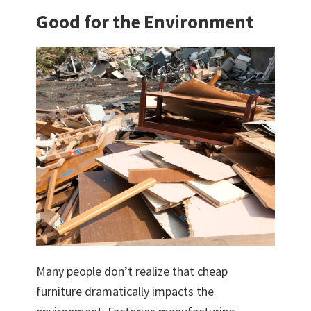
Good for the Environment
Many people don’t realize that cheap
furniture dramatically impacts the