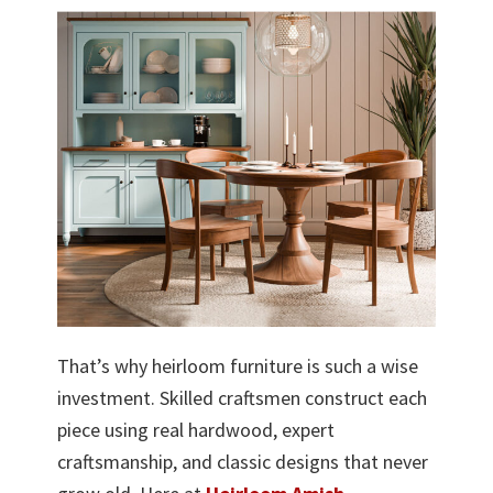
That’s why heirloom furniture is such a wise
investment. Skilled craftsmen construct each
piece using real hardwood, expert
craftsmanship, and classic designs that never