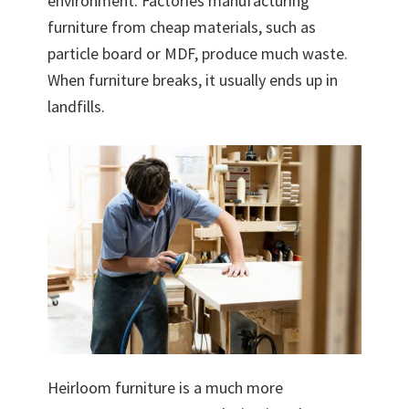
environment. Factories manufacturing
furniture from cheap materials, such as
particle board or MDF, produce much waste.
When furniture breaks, it usually ends up in
landfills.
Heirloom furniture is a much more