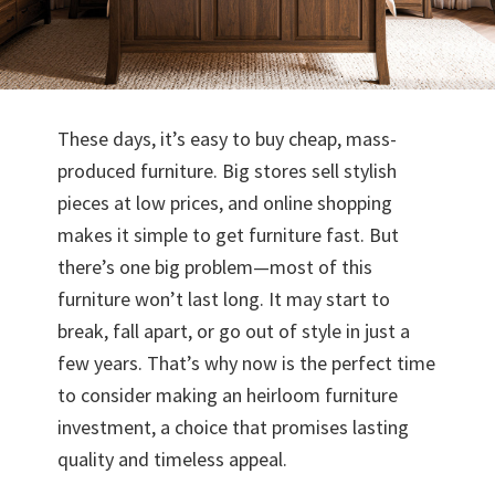
These days, it’s easy to buy cheap, mass-
produced furniture. Big stores sell stylish
pieces at low prices, and online shopping
makes it simple to get furniture fast. But
there’s one big problem—most of this
furniture won’t last long. It may start to
break, fall apart, or go out of style in just a
few years. That’s why now is the perfect time
to consider making an heirloom furniture
investment, a choice that promises lasting
quality and timeless appeal.