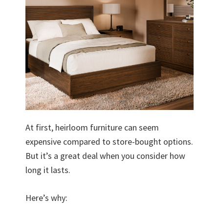
At first, heirloom furniture can seem
expensive compared to store-bought options.
But it’s a great deal when you consider how
long it lasts.
Here’s why: