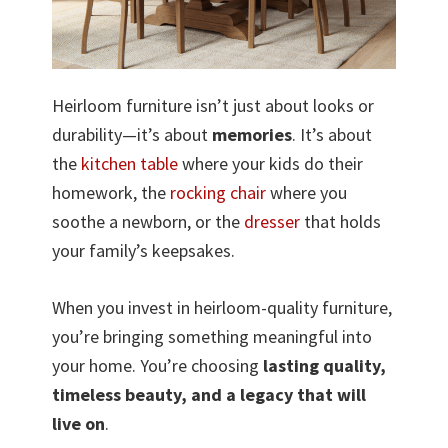
Heirloom furniture isn’t just about looks or
durability—it’s about
memories
. It’s about
the
kitchen table
where your kids do their
homework, the
rocking chair
where you
soothe a newborn, or the
dresser
that holds
your family’s keepsakes.
When you invest in heirloom-quality furniture,
you’re bringing something meaningful into
your home. You’re choosing
lasting quality,
timeless beauty, and a legacy that will
live on
.