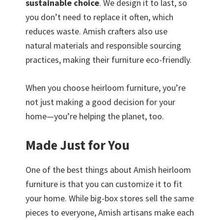
sustainable choice
. We design it to last, so
you don’t need to replace it often, which
reduces waste. Amish crafters also use
natural materials and responsible sourcing
practices, making their furniture eco-friendly.
When you choose heirloom furniture, you’re
not just making a good decision for your
home—you’re helping the planet, too.
Made Just for You
One of the best things about Amish heirloom
furniture is that you can customize it to fit
your home. While big-box stores sell the same
pieces to everyone, Amish artisans make each