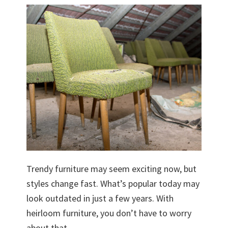
Trendy furniture may seem exciting now, but
styles change fast. What’s popular today may
look outdated in just a few years. With
heirloom furniture, you don’t have to worry
about that.