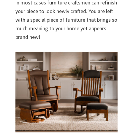
in most cases furniture craftsmen can refinish
your piece to look newly crafted. You are left
with a special piece of furniture that brings so
much meaning to your home yet appears
brand new!