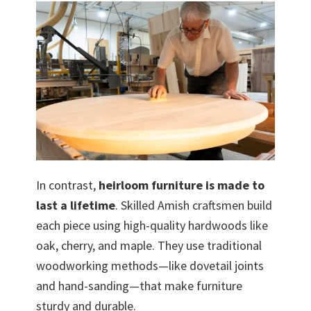
In contrast,
heirloom furniture is made to
last a lifetime
. Skilled Amish craftsmen build
each piece using high-quality hardwoods like
oak, cherry, and maple. They use traditional
woodworking methods—like dovetail joints
and hand-sanding—that make furniture
sturdy and durable.