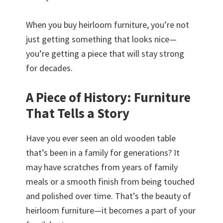
When you buy heirloom furniture, you’re not
just getting something that looks nice—
you’re getting a piece that will stay strong
for decades.
A Piece of History: Furniture
That Tells a Story
Have you ever seen an old wooden table
that’s been in a family for generations? It
may have scratches from years of family
meals or a smooth finish from being touched
and polished over time. That’s the beauty of
heirloom furniture—it becomes a part of your