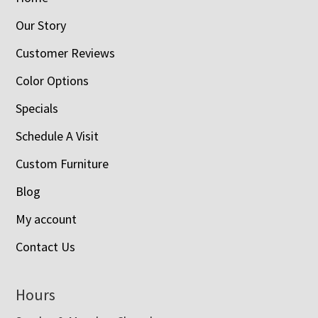
Our Story
Customer Reviews
Color Options
Specials
Schedule A Visit
Custom Furniture
Blog
My account
Contact Us
Hours