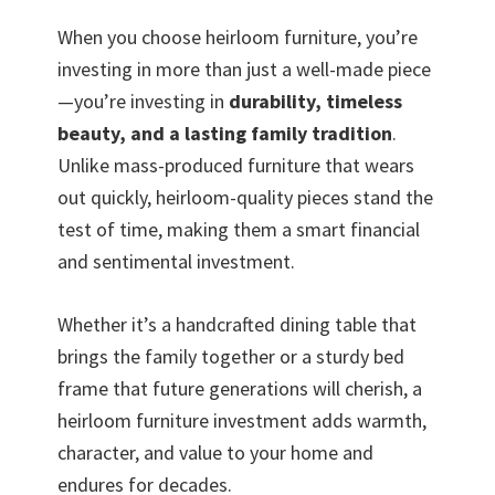
When you choose heirloom furniture, you’re
investing in more than just a well-made piece
—you’re investing in
durability, timeless
beauty, and a lasting family tradition
.
Unlike mass-produced furniture that wears
out quickly, heirloom-quality pieces stand the
test of time, making them a smart financial
and sentimental investment.
Whether it’s a handcrafted dining table that
brings the family together or a sturdy bed
frame that future generations will cherish, a
heirloom furniture investment adds warmth,
character, and value to your home and
endures for decades.