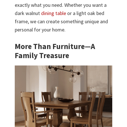
exactly what you need. Whether you want a
dark walnut
dining table
or a light oak bed
frame, we can create something unique and
personal for your home.
More Than Furniture—A
Family Treasure