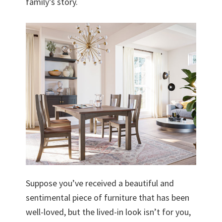
family’s story.
Suppose you’ve received a beautiful and
sentimental piece of furniture that has been
well-loved, but the lived-in look isn’t for you,