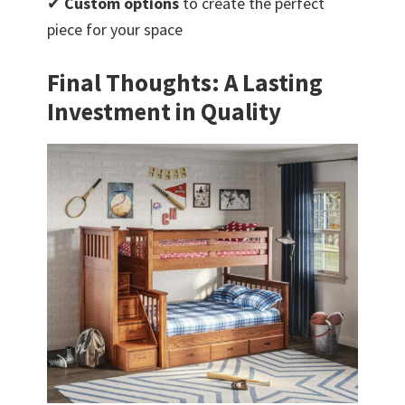
✔
Custom options
to create the perfect
piece for your space
Final Thoughts: A Lasting
Investment in Quality