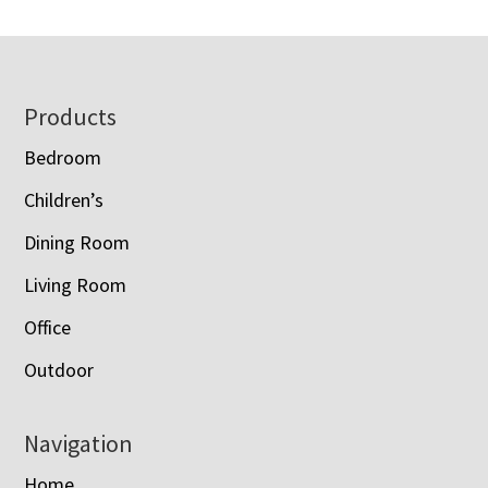
Footer
Products
Bedroom
Children’s
Dining Room
Living Room
Office
Outdoor
Navigation
Home