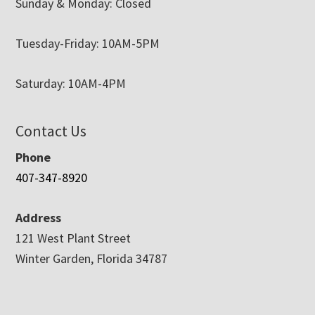
Sunday & Monday: Closed
Tuesday-Friday: 10AM-5PM
Saturday: 10AM-4PM
Contact Us
Phone
407-347-8920
Address
121 West Plant Street
Winter Garden, Florida 34787