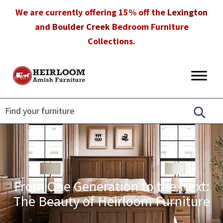
Skip
Skip
Skip
We are currently offering 15% off the
Lexington
to
to
to
and
Boulder Creek
Bedroom Furniture
primary
main
footer
Collections.
navigation
content
Heirloom
Amish
Amish
Furniture
Furniture
in
Florida
From One Generation to the Next:
The Beauty of Heirloom Furniture