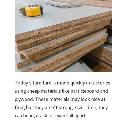
Today’s furniture is made quickly in factories
using cheap materials like particleboard and
plywood. These materials may look nice at
first, but they aren’t strong. Over time, they
can bend, crack, or even fall apart.