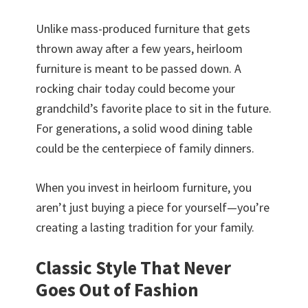
Unlike mass-produced furniture that gets
thrown away after a few years, heirloom
furniture is meant to be passed down. A
rocking chair today could become your
grandchild’s favorite place to sit in the future.
For generations, a solid wood dining table
could be the centerpiece of family dinners.
When you invest in heirloom furniture, you
aren’t just buying a piece for yourself—you’re
creating a lasting tradition for your family.
Classic Style That Never
Goes Out of Fashion