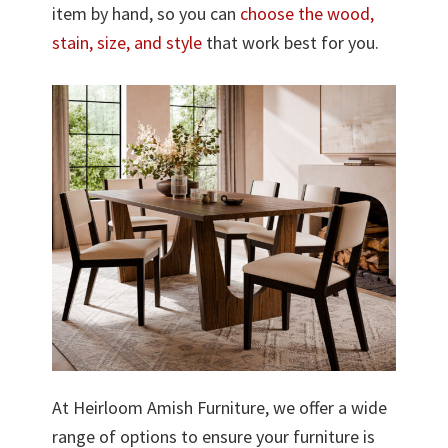
item by hand, so you can
choose the wood,
stain, size, and style
that work best for you.
At Heirloom Amish Furniture, we offer a wide
range of options to ensure your furniture is