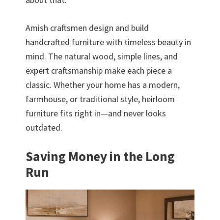
Amish craftsmen design and build
handcrafted furniture with timeless beauty in
mind. The natural wood, simple lines, and
expert craftsmanship make each piece a
classic. Whether your home has a modern,
farmhouse, or traditional style, heirloom
furniture fits right in—and never looks
outdated.
Saving Money in the Long
Run