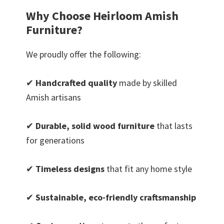
Why Choose Heirloom Amish
Furniture?
We proudly offer the following:
✔
Handcrafted quality
made by skilled
Amish artisans
✔
Durable, solid wood furniture
that lasts
for generations
✔
Timeless designs
that fit any home style
✔
Sustainable, eco-friendly craftsmanship