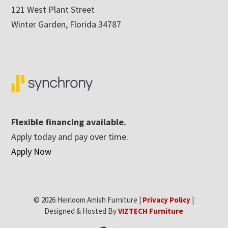
121 West Plant Street
Winter Garden, Florida 34787
Flexible financing available.
Apply today and pay over time.
Apply Now
© 2026 Heirloom Amish Furniture |
Privacy Policy
|
Designed & Hosted By
VIZTECH Furniture