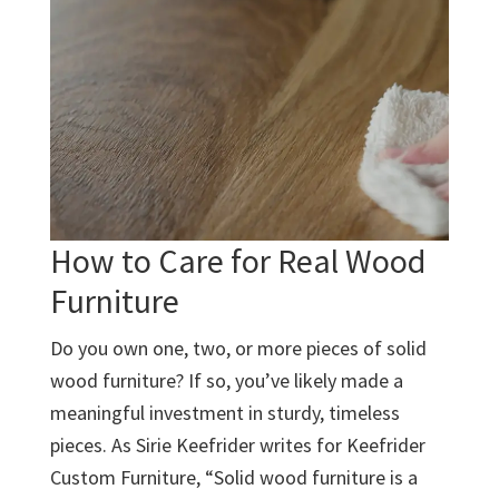
How to Care for Real Wood
Furniture
Do you own one, two, or more pieces of solid
wood furniture? If so, you’ve likely made a
meaningful investment in sturdy, timeless
pieces. As Sirie Keefrider writes for Keefrider
Custom Furniture, “Solid wood furniture is a