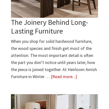
The Joinery Behind Long-
Lasting Furniture
When you shop for solid hardwood furniture,
the wood species and finish get most of the
attention. The most important detail is often
the part you don’t notice until years later, how
the piece is joined together. At Heirloom Amish
about
Furniture in Winter …
[Read more...]
The
Joinery
Behind
Long-