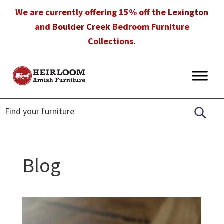
Skip
Skip
Skip
We are currently offering 15% off the
Lexington
to
to
to
and
Boulder Creek
Bedroom Furniture
primary
main
footer
Collections.
navigation
content
Heirloom
Amish
Amish
Furniture
Furniture
in
Florida
Blog