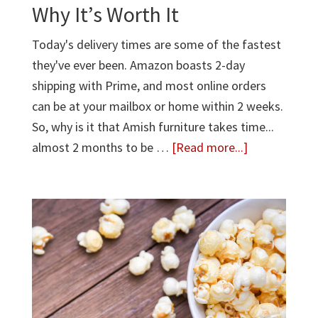
Why It’s Worth It
Today's delivery times are some of the fastest
they've ever been. Amazon boasts 2-day
shipping with Prime, and most online orders
can be at your mailbox or home within 2 weeks.
So, why is it that Amish furniture takes time...
about
almost 2 months to be …
[Read more...]
Why
Custom
Amish
Furniture
Takes
Time
—
And