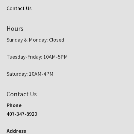
Contact Us
Hours
Sunday & Monday: Closed
Tuesday-Friday: 10AM-5PM
Saturday: 10AM-4PM
Contact Us
Phone
407-347-8920
Address