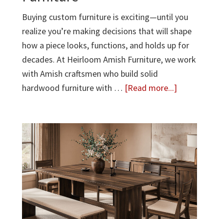
Buying custom furniture is exciting—until you
realize you’re making decisions that will shape
how a piece looks, functions, and holds up for
decades. At Heirloom Amish Furniture, we work
with Amish craftsmen who build solid
about
hardwood furniture with …
[Read more...]
10
Important
Questions
to
Ask
Before
Buying
Custom
Furniture