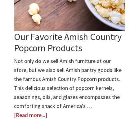
Why
It’s
Worth
It
Our Favorite Amish Country
Popcorn Products
Not only do we sell Amish furniture at our
store, but we also sell Amish pantry goods like
the famous Amish Country Popcorn products.
This delicious selection of popcorn kernels,
seasonings, oils, and glazes encompasses the
comforting snack of America's …
about
[Read more...]
Our
Favorite