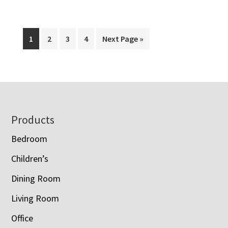
Amish
Country
Popcorn
Page
Page
Page
Page
Go
1
2
3
4
Next Page »
Products
to
Footer
Products
Bedroom
Children’s
Dining Room
Living Room
Office