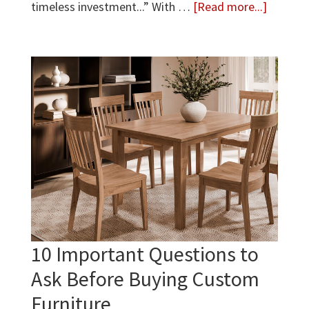
about
timeless investment...” With …
[Read more...]
How
to
Care
for
Real
Wood
Furnitur
10 Important Questions to
Ask Before Buying Custom
Furniture