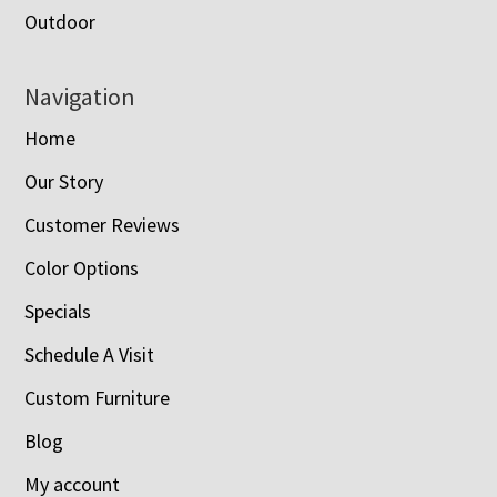
Outdoor
Navigation
Home
Our Story
Customer Reviews
Color Options
Specials
Schedule A Visit
Custom Furniture
Blog
My account