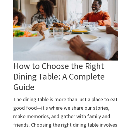
Lasting
Furniture
How to Choose the Right
Dining Table: A Complete
Guide
The dining table is more than just a place to eat
good food—it's where we share our stories,
make memories, and gather with family and
friends. Choosing the right dining table involves