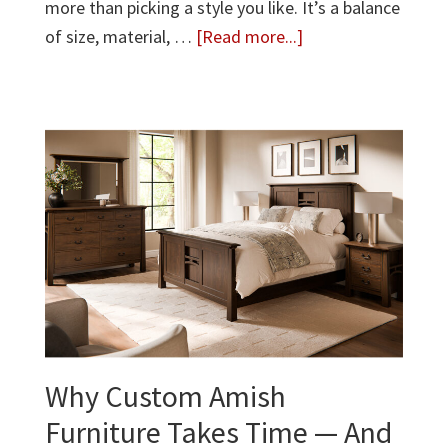
more than picking a style you like. It’s a balance
about
of size, material, …
[Read more...]
How
to
Choose
the
Right
Dining
Table:
A
Complete
Guide
Why Custom Amish
Furniture Takes Time — And