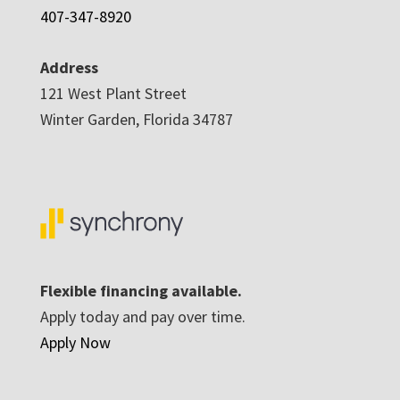
407-347-8920
Address
121 West Plant Street
Winter Garden, Florida 34787
Flexible financing available.
Apply today and pay over time.
Apply Now