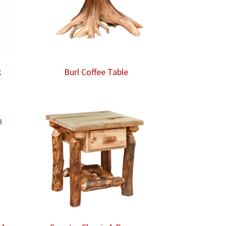
k
Burl Coffee Table