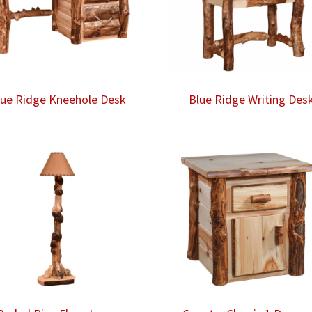
lue Ridge Kneehole Desk
Blue Ridge Writing Des