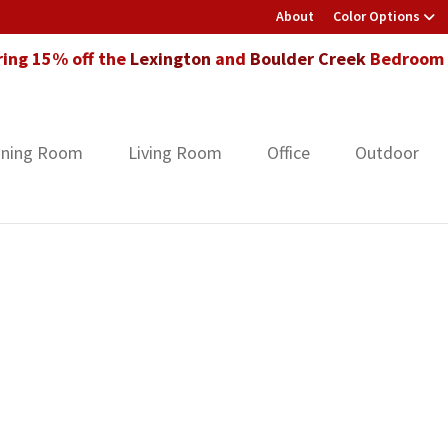
About
Color Options
ring 15% off the
Lexington
and
Boulder Creek
Bedroom F
ining Room
Living Room
Office
Outdoor