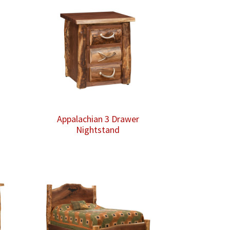
Appalachian 3 Drawer
Nightstand