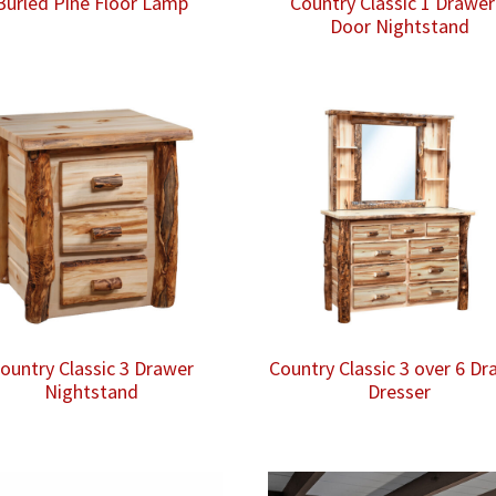
Burled Pine Floor Lamp
Country Classic 1 Drawer
Door Nightstand
ountry Classic 3 Drawer
Country Classic 3 over 6 Dr
Nightstand
Dresser