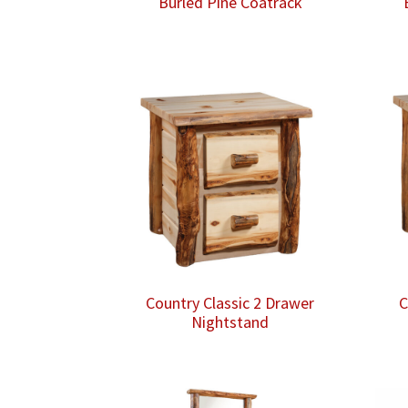
Burled Pine Coatrack
Country Classic 2 Drawer
C
Nightstand