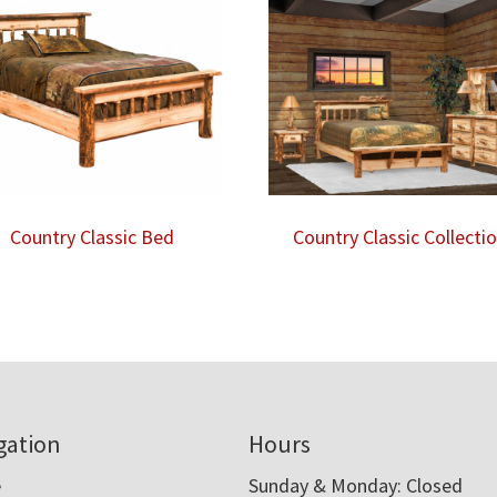
Country Classic Bed
Country Classic Collecti
gation
Hours
e
Sunday & Monday: Closed