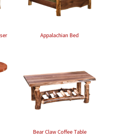
ser
Appalachian Bed
Bear Claw Coffee Table