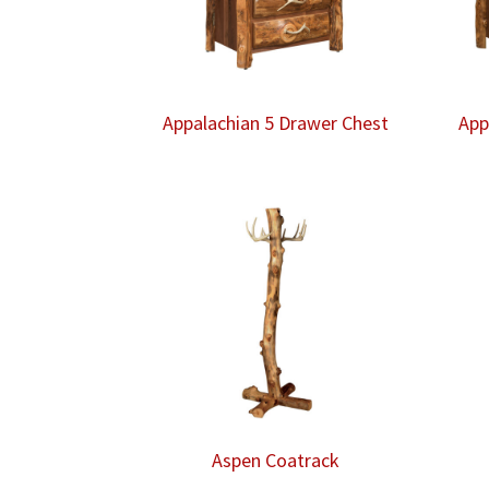
Appalachian 5 Drawer Chest
App
Aspen Coatrack