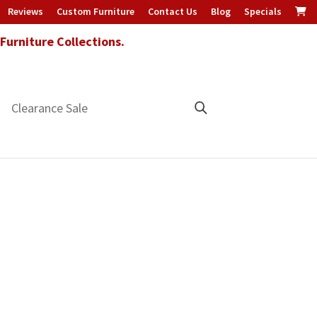
Reviews
Custom Furniture
Contact Us
Blog
Specials
urniture Collections.
Clearance Sale