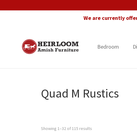
Skip
Skip
Skip
to
to
to
We are currently offe
primary
main
footer
navigation
content
Bedroom
D
Heirloom
Amish
Amish
Furniture
Furniture
in
Florida
Quad M Rustics
Showing 1–32 of 115 results