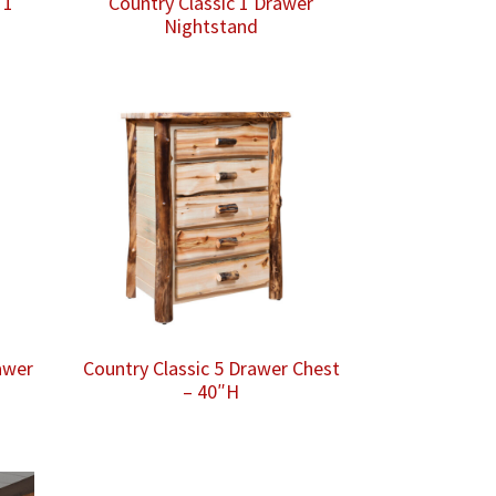
 1
Country Classic 1 Drawer
Nightstand
awer
Country Classic 5 Drawer Chest
– 40″H