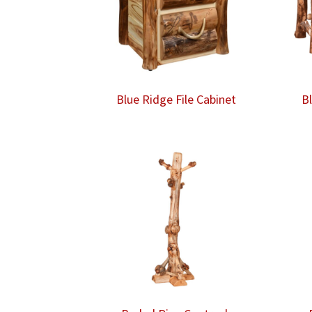
Blue Ridge File Cabinet
B