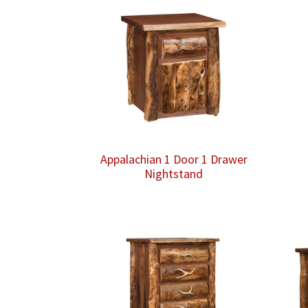
Appalachian 1 Door 1 Drawer
Nightstand