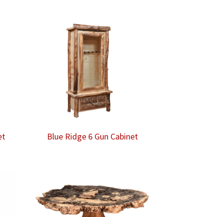
et
Blue Ridge 6 Gun Cabinet