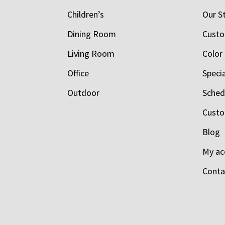
Children’s
Our S
Dining Room
Custo
Living Room
Color
Office
Speci
Outdoor
Schedu
Custo
Blog
My ac
Conta