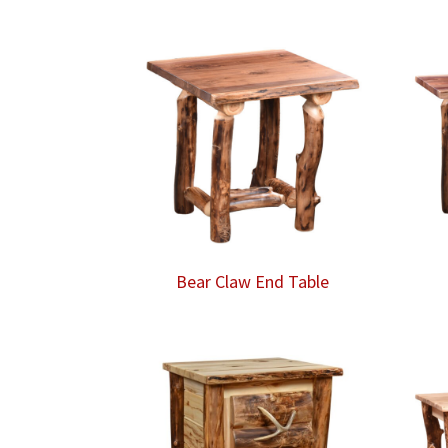
Bear Claw End Table