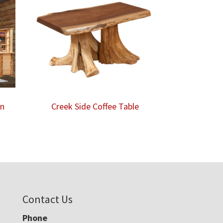
on
Creek Side Coffee Table
Contact Us
Phone