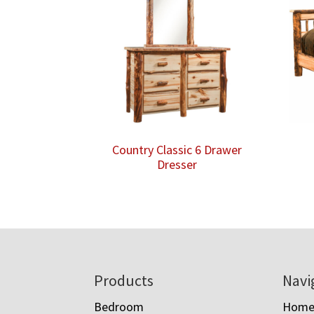
Country Classic 6 Drawer
Dresser
Footer
Products
Navi
Bedroom
Hom