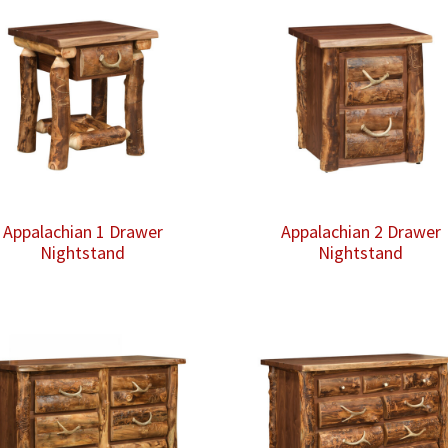
Appalachian 1 Drawer
Appalachian 2 Drawer
Nightstand
Nightstand