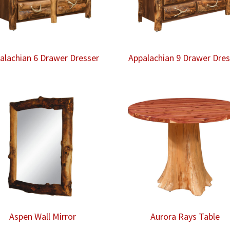
alachian 6 Drawer Dresser
Appalachian 9 Drawer Dres
Aspen Wall Mirror
Aurora Rays Table