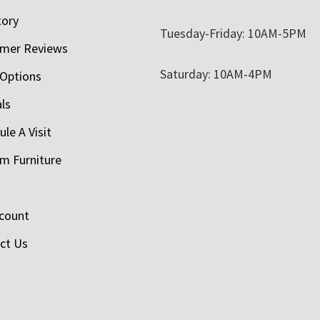
tory
Tuesday-Friday: 10AM-5PM
mer Reviews
Saturday: 10AM-4PM
 Options
als
le A Visit
m Furniture
count
ct Us