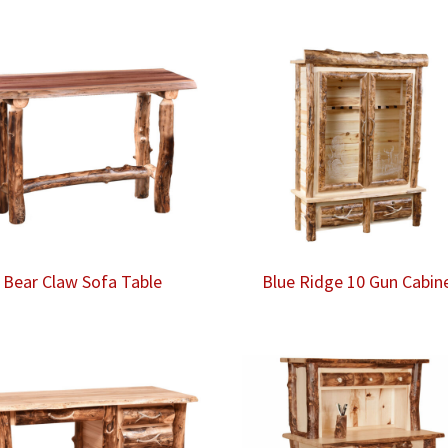
Bear Claw Sofa Table
Blue Ridge 10 Gun Cabin