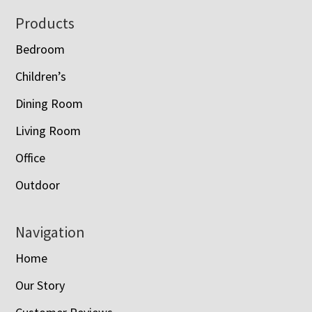
Footer
Products
Bedroom
Children’s
Dining Room
Living Room
Office
Outdoor
Navigation
Home
Our Story