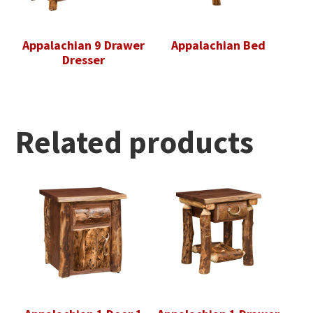
Appalachian 9 Drawer
Appalachian Bed
Dresser
Related products