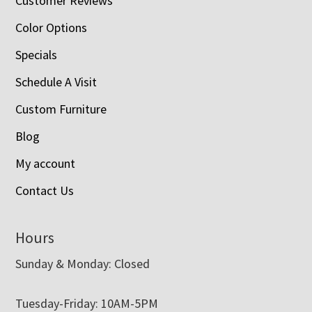
Customer Reviews
Color Options
Specials
Schedule A Visit
Custom Furniture
Blog
My account
Contact Us
Hours
Sunday & Monday: Closed
Tuesday-Friday: 10AM-5PM