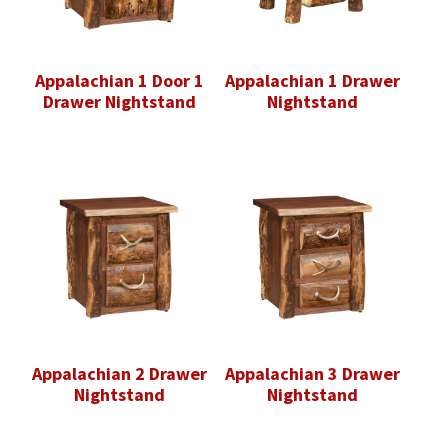
Appalachian 1 Door 1
Appalachian 1 Drawer
Drawer Nightstand
Nightstand
Appalachian 2 Drawer
Appalachian 3 Drawer
Nightstand
Nightstand