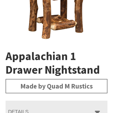
Appalachian 1
Drawer Nightstand
Made by Quad M Rustics
DETAILS