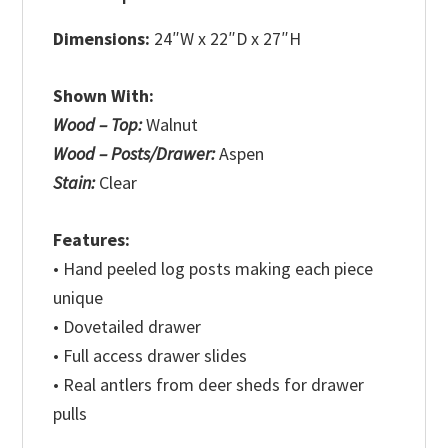
Dimensions:
24″W x 22″D x 27″H
Shown With:
Wood – Top:
Walnut
Wood – Posts/Drawer:
Aspen
Stain:
Clear
Features:
• Hand peeled log posts making each piece
unique
• Dovetailed drawer
• Full access drawer slides
• Real antlers from deer sheds for drawer
pulls