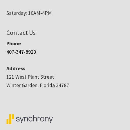
Saturday: 10AM-4PM
Contact Us
Phone
407-347-8920
Address
121 West Plant Street
Winter Garden, Florida 34787