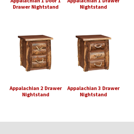
Appalachian 1 Door 1
Appalachian 1 Drawer
Drawer Nightstand
Nightstand
Appalachian 2 Drawer
Appalachian 3 Drawer
Nightstand
Nightstand