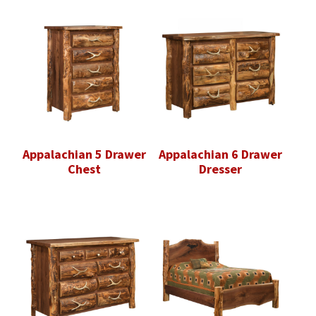
Appalachian 5 Drawer
Appalachian 6 Drawer
Chest
Dresser