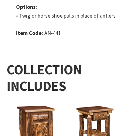
Options:
• Twig or horse shoe pulls in place of antlers
Item Code:
AN-441
COLLECTION
INCLUDES