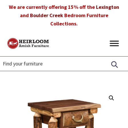
Skip
Skip
Skip
We are currently offering 15% off the
Lexington
to
to
to
and
Boulder Creek
Bedroom Furniture
primary
main
footer
Collections.
navigation
content
Heirloom
Amish
Amish
Furniture
Furniture
in
Florida