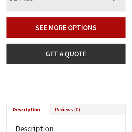
SEE MORE OPTIONS
GET A QUOTE
Description
Reviews (0)
Description