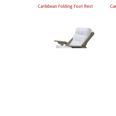
Caribbean Folding Foot Rest
Ca
Caribbean Rocker Recliner
Car