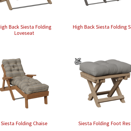
igh Back Siesta Folding
High Back Siesta Folding 
Loveseat
Siesta Folding Chaise
Siesta Folding Foot Res