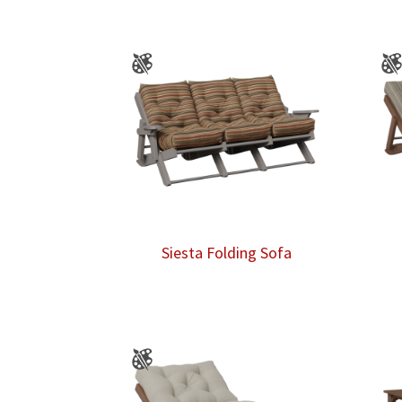
Siesta Folding Sofa