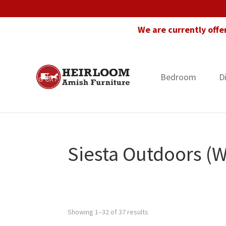
Skip
Skip
Skip
to
to
to
We are currently offe
primary
main
footer
navigation
content
Bedroom
D
Heirloom
Amish
Amish
Furniture
Furniture
in
Florida
Siesta Outdoors (
Showing 1–32 of 37 results