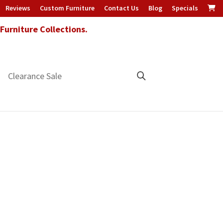
Reviews
Custom Furniture
Contact Us
Blog
Specials
urniture Collections.
Clearance Sale