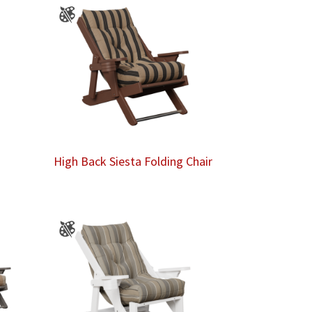
High Back Siesta Folding Chair