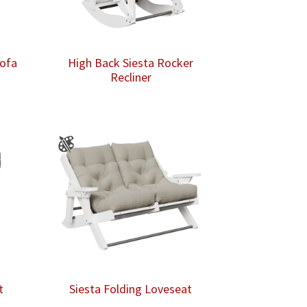
Sofa
High Back Siesta Rocker
Recliner
t
Siesta Folding Loveseat