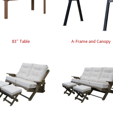
83″ Table
A-Frame and Canopy