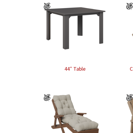
44″ Table
C