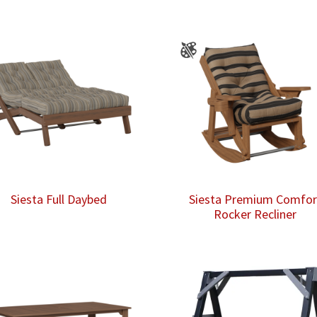
Siesta Full Daybed
Siesta Premium Comfor
Rocker Recliner