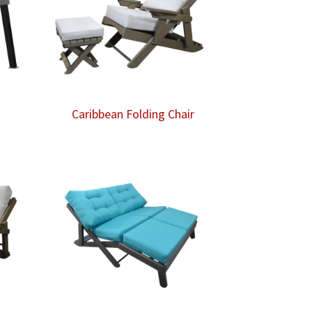
Caribbean Folding Chair