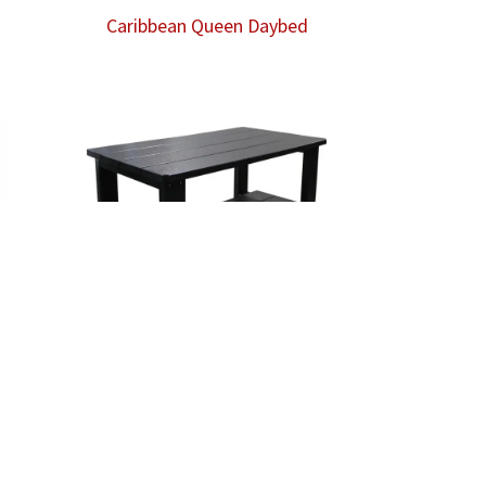
Caribbean Queen Daybed
Coffee Table