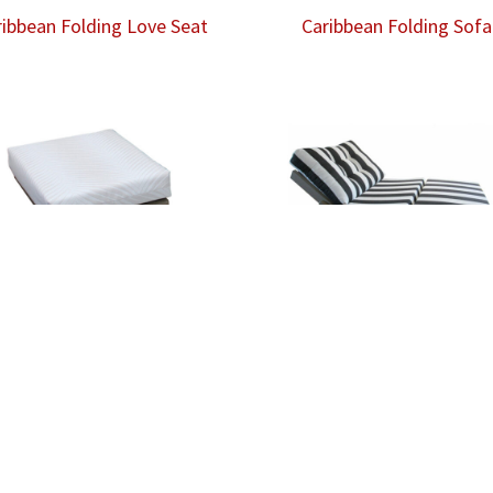
ribbean Folding Love Seat
Caribbean Folding Sofa
ibbean Rocking Foot Rest
Caribbean Twin Daybed