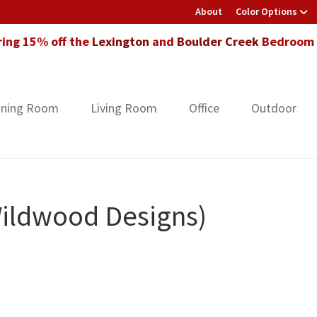
About
Color Options
ring 15% off the
Lexington
and
Boulder Creek
Bedroom F
ining Room
Living Room
Office
Outdoor
Wildwood Designs)