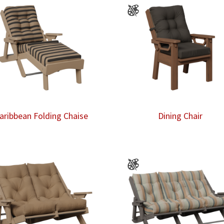
aribbean Folding Chaise
Dining Chair