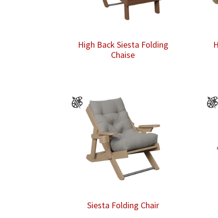
High Back Siesta Folding
H
Chaise
Siesta Folding Chair