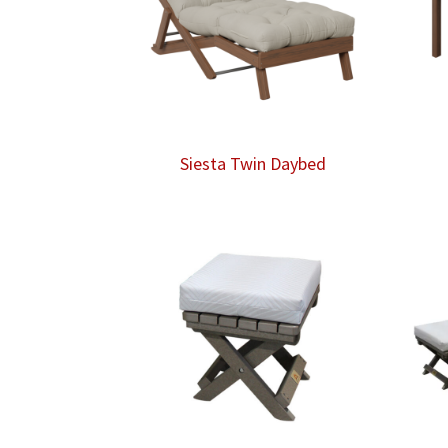
Siesta Twin Daybed