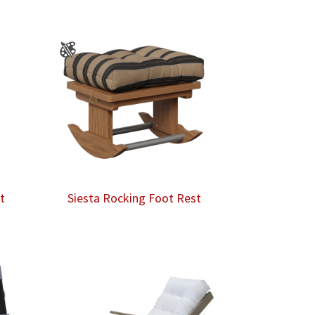
t
Siesta Rocking Foot Rest