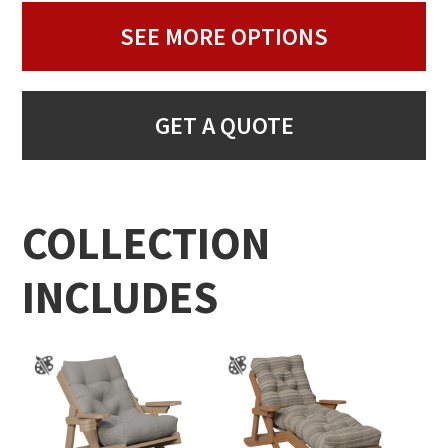
SEE MORE OPTIONS
GET A QUOTE
COLLECTION
INCLUDES