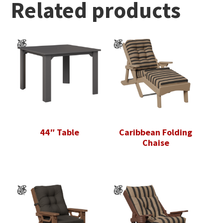
Related products
44″ Table
Caribbean Folding
Chaise