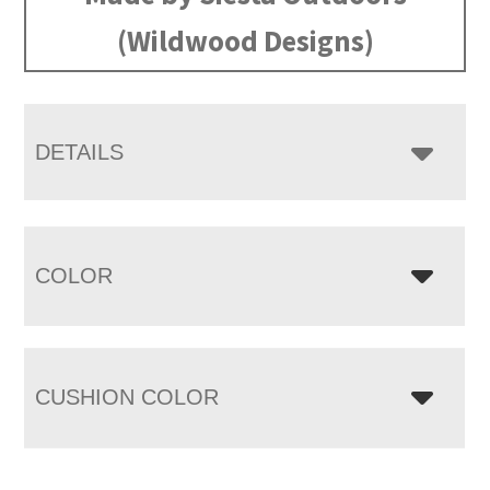
(Wildwood Designs)
DETAILS
COLOR
CUSHION COLOR