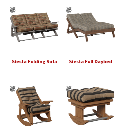
Siesta Folding Sofa
Siesta Full Daybed