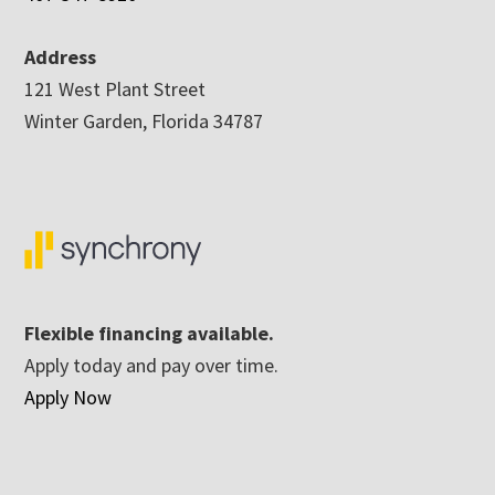
Address
121 West Plant Street
Winter Garden, Florida 34787
Flexible financing available.
Apply today and pay over time.
Apply Now