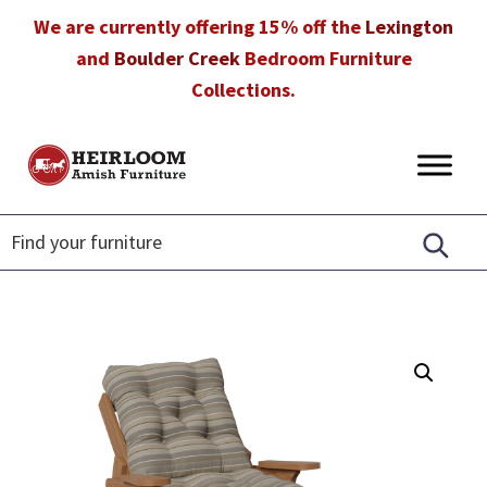
Skip
Skip
Skip
We are currently offering 15% off the
Lexington
to
to
to
and
Boulder Creek
Bedroom Furniture
primary
main
footer
Collections.
navigation
content
Heirloom
Amish
Amish
Furniture
Furniture
in
Florida