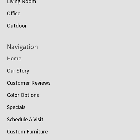
Living Room
Office
Outdoor
Navigation
Home
Our Story
Customer Reviews
Color Options
Specials
Schedule A Visit
Custom Furniture