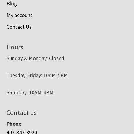
Blog
My account
Contact Us
Hours
Sunday & Monday: Closed
Tuesday-Friday: 10AM-5PM
Saturday: 10AM-4PM
Contact Us
Phone
407-347-8920