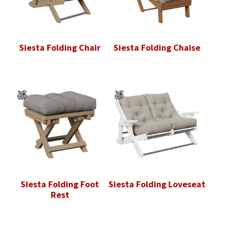
Siesta Folding Chair
Siesta Folding Chaise
Siesta Folding Foot
Siesta Folding Loveseat
Rest