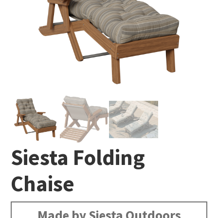
Siesta Folding
Chaise
Made by Siesta Outdoors