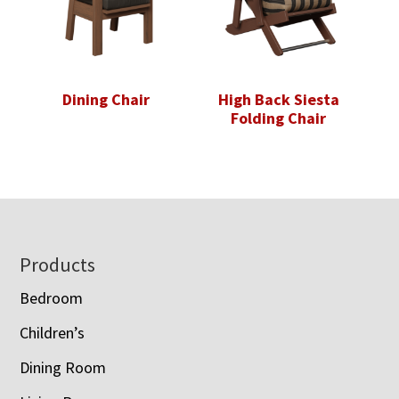
Dining Chair
High Back Siesta
Folding Chair
Footer
Products
Bedroom
Children’s
Dining Room