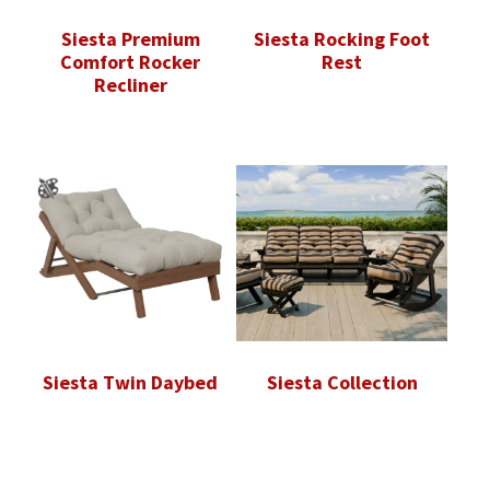
Siesta Premium
Siesta Rocking Foot
Comfort Rocker
Rest
Recliner
Siesta Twin Daybed
Siesta Collection