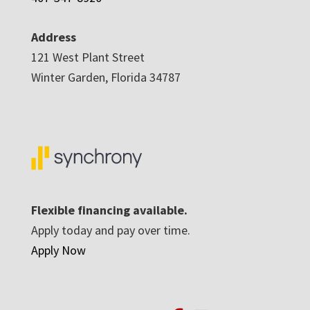
Address
121 West Plant Street
Winter Garden, Florida 34787
Flexible financing available.
Apply today and pay over time.
Apply Now