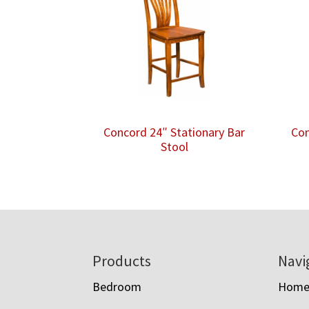
Concord 24″ Stationary Bar
Con
Stool
Footer
Products
Navi
Bedroom
Hom