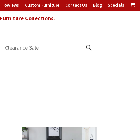
Reviews
Custom Furniture
Contact Us
Blog
Specials
urniture Collections.
Clearance Sale