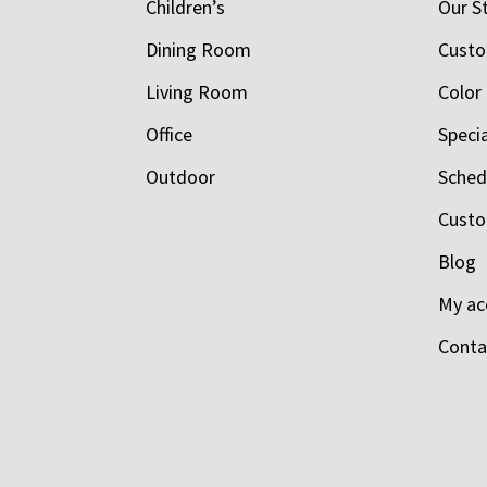
Children’s
Our S
Dining Room
Custo
Living Room
Color
Office
Speci
Outdoor
Schedu
Custo
Blog
My ac
Conta