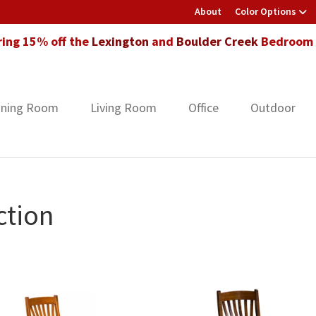
About
Color Options
ring 15% off the
Lexington
and
Boulder Creek
Bedroom F
ining Room
Living Room
Office
Outdoor
ction