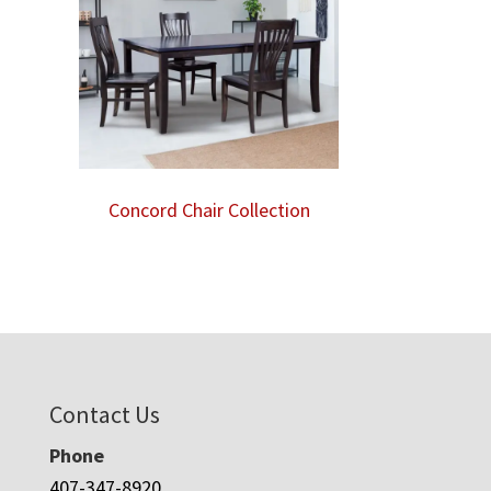
Concord Chair Collection
Contact Us
Phone
407-347-8920