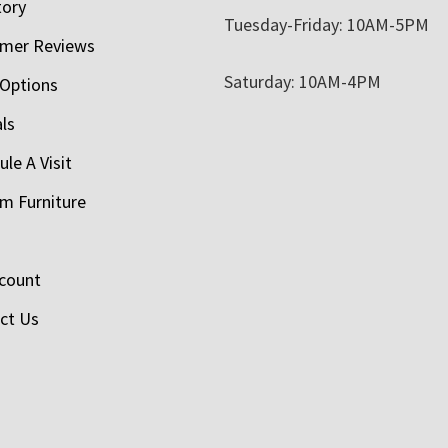
tory
Tuesday-Friday: 10AM-5PM
mer Reviews
Saturday: 10AM-4PM
 Options
als
le A Visit
m Furniture
count
ct Us