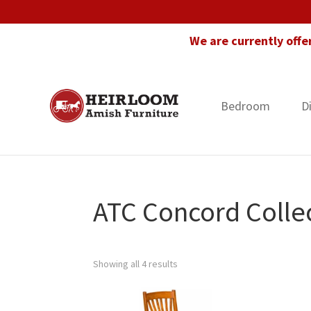
Skip
Skip
Skip
to
to
to
We are currently offe
primary
main
footer
navigation
content
Bedroom
D
Heirloom
Amish
Amish
Furniture
Furniture
in
Florida
ATC Concord Colle
Showing all 4 results