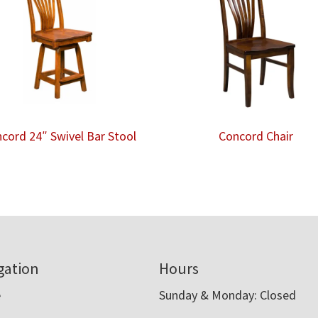
cord 24″ Swivel Bar Stool
Concord Chair
gation
Hours
e
Sunday & Monday: Closed