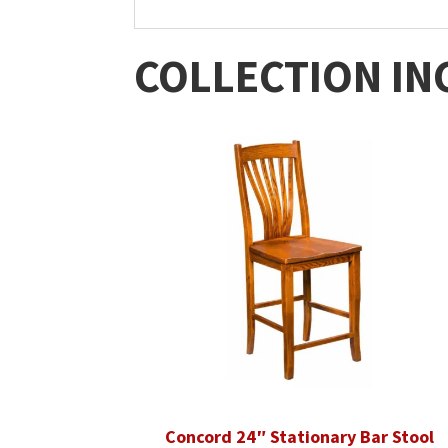
COLLECTION IN
Concord 24″ Stationary Bar Stool