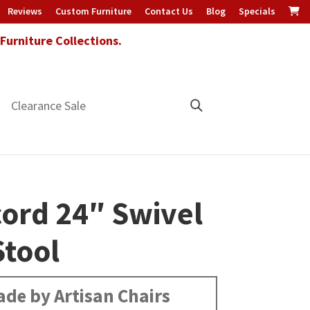
Reviews
Custom Furniture
Contact Us
Blog
Specials
urniture Collections.
Clearance Sale
ord 24″ Swivel
Stool
de by Artisan Chairs