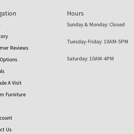
gation
Hours
e
Sunday & Monday: Closed
tory
Tuesday-Friday: 10AM-5PM
mer Reviews
Saturday: 10AM-4PM
 Options
als
le A Visit
m Furniture
count
ct Us