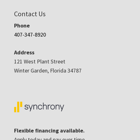
Contact Us
Phone
407-347-8920
Address
121 West Plant Street
Winter Garden, Florida 34787
Flexible financing available.
Apply today and pay over time.