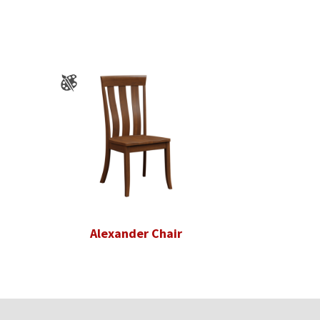
Alexander Chair