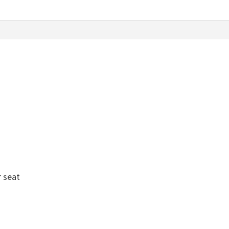
r seat