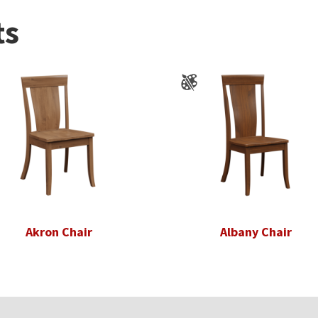
ts
Akron Chair
Albany Chair