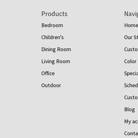
Footer
Products
Navi
Bedroom
Hom
Children’s
Our S
Dining Room
Custo
Living Room
Color
Office
Speci
Outdoor
Schedu
Custo
Blog
My ac
Conta