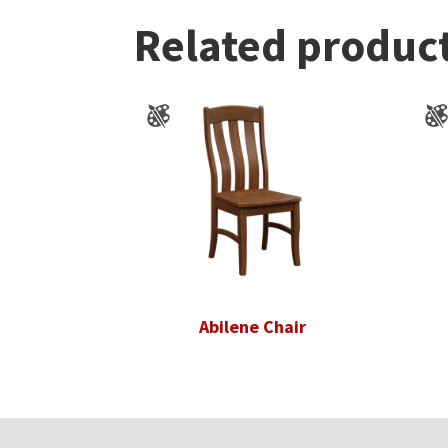
Related produc
Abilene Chair