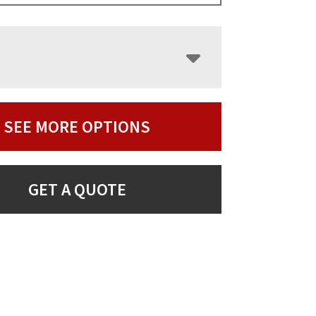
SEE MORE OPTIONS
GET A QUOTE