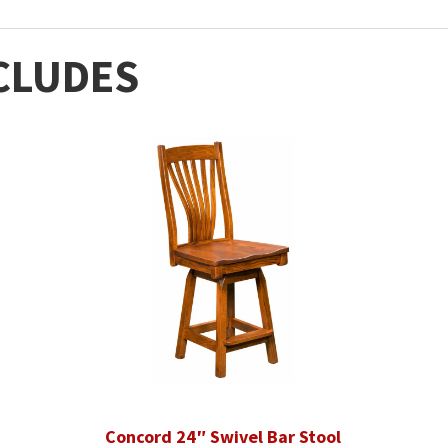
CLUDES
Concord 24″ Swivel Bar Stool