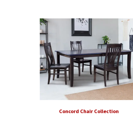
Concord Chair Collection