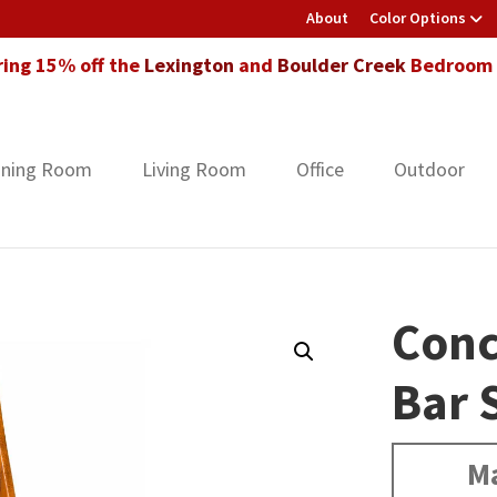
About
Color Options
ring 15% off the
Lexington
and
Boulder Creek
Bedroom F
ining Room
Living Room
Office
Outdoor
Conc
Bar 
Ma