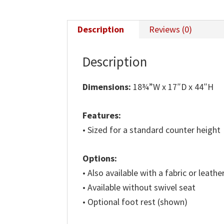
Description
Reviews (0)
Description
Dimensions:
18¾”W x 17″D x 44″H
Features:
• Sized for a standard counter height
Options:
• Also available with a fabric or leathe
• Available without swivel seat
• Optional foot rest (shown)