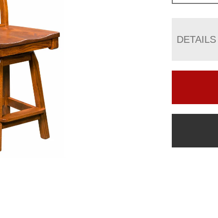
DETAILS