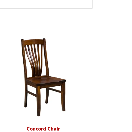
Concord Chair