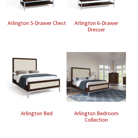
Arlington 5-Drawer Chest
Arlington 6-Drawer
Dresser
Arlington Bed
Arlington Bedroom
Collection