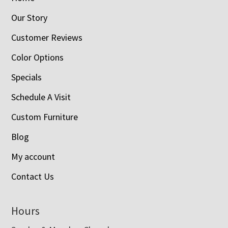
Our Story
Customer Reviews
Color Options
Specials
Schedule A Visit
Custom Furniture
Blog
My account
Contact Us
Hours