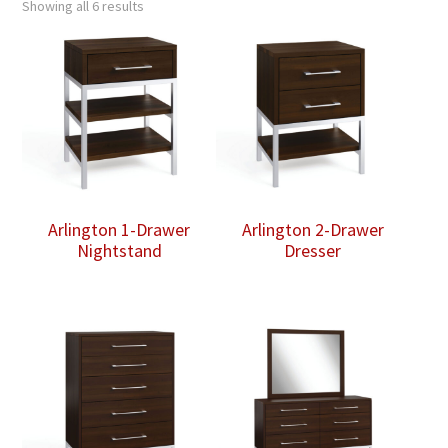
Showing all 6 results
Arlington 1-Drawer
Arlington 2-Drawer
Nightstand
Dresser