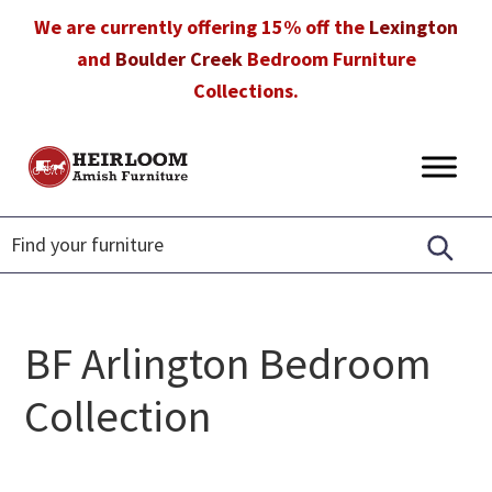
Skip
Skip
Skip
We are currently offering 15% off the
Lexington
to
to
to
and
Boulder Creek
Bedroom Furniture
primary
main
footer
Collections.
navigation
content
Heirloom
Amish
Amish
Furniture
Furniture
in
Florida
BF Arlington Bedroom
Collection