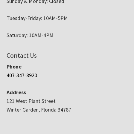
Sunday & Monday: Closed
Tuesday-Friday: 10AM-5PM
Saturday: 10AM-4PM
Contact Us
Phone
407-347-8920
Address
121 West Plant Street
Winter Garden, Florida 34787