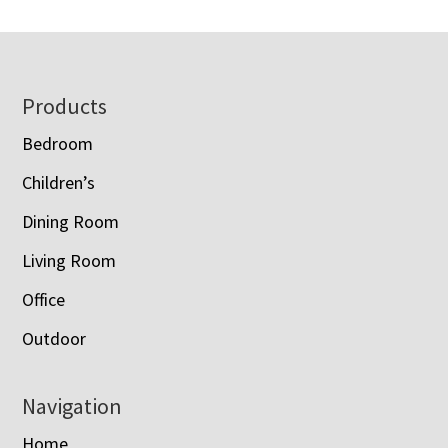
Footer
Products
Bedroom
Children’s
Dining Room
Living Room
Office
Outdoor
Navigation
Home