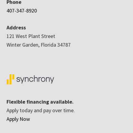
Phone
407-347-8920
Address
121 West Plant Street
Winter Garden, Florida 34787
Flexible financing available.
Apply today and pay over time.
Apply Now