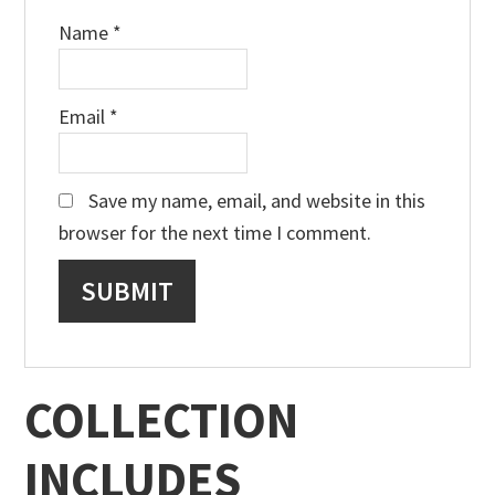
Name
*
Email
*
Save my name, email, and website in this
browser for the next time I comment.
COLLECTION
INCLUDES