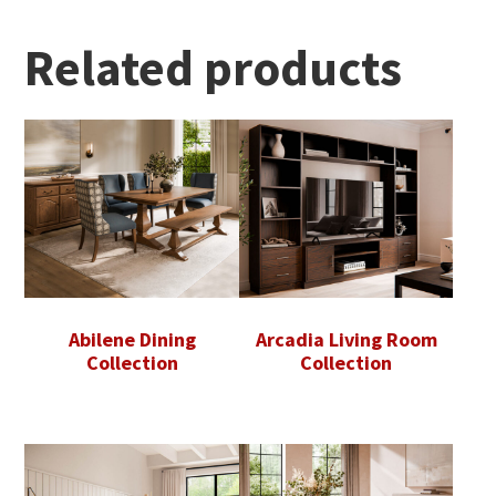
Related products
Abilene Dining
Arcadia Living Room
Collection
Collection