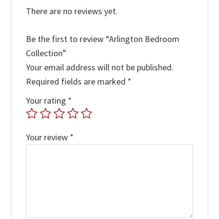
There are no reviews yet.
Be the first to review “Arlington Bedroom
Collection”
Your email address will not be published.
Required fields are marked
*
Your rating
*
Your review
*