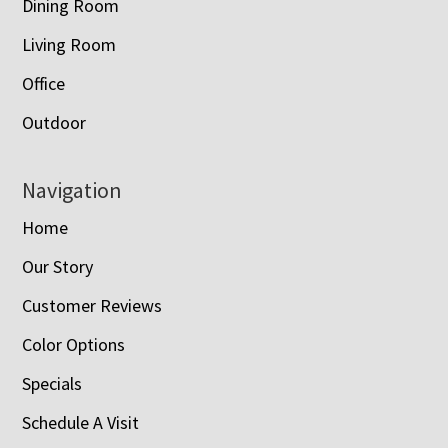
Dining Room
Living Room
Office
Outdoor
Navigation
Home
Our Story
Customer Reviews
Color Options
Specials
Schedule A Visit