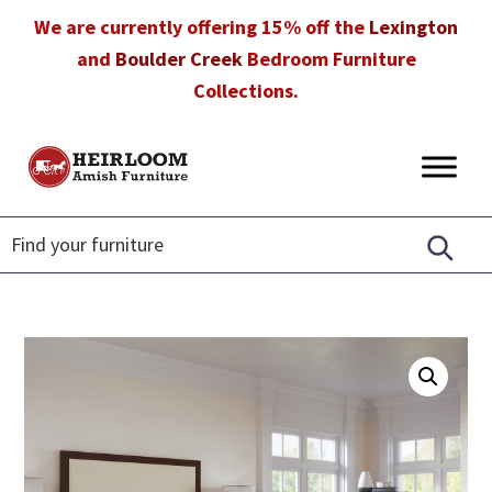
Skip
Skip
Skip
We are currently offering 15% off the
Lexington
to
to
to
and
Boulder Creek
Bedroom Furniture
primary
main
footer
Collections.
navigation
content
Heirloom
Amish
Amish
Furniture
Furniture
in
Florida