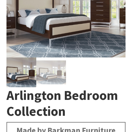
Arlington Bedroom
Collection
Made by Barkman Furniture