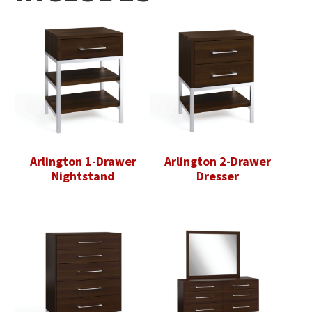
Arlington 1-Drawer
Arlington 2-Drawer
Nightstand
Dresser