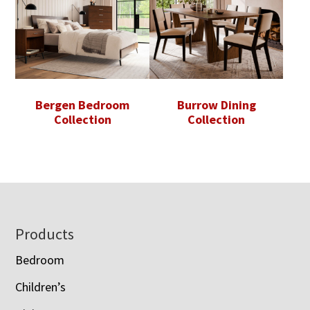
Bergen Bedroom
Burrow Dining
Collection
Collection
Footer
Products
Bedroom
Children’s