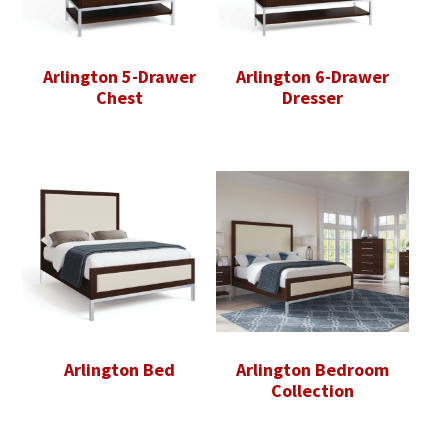
Arlington 5-Drawer
Arlington 6-Drawer
Chest
Dresser
Arlington Bed
Arlington Bedroom
Collection