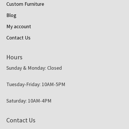
Custom Furniture
Blog
My account
Contact Us
Hours
Sunday & Monday: Closed
Tuesday-Friday: 10AM-5PM
Saturday: 10AM-4PM
Contact Us