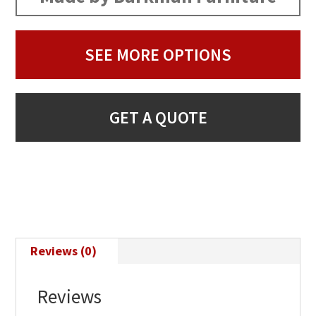
SEE MORE OPTIONS
GET A QUOTE
Reviews (0)
Reviews