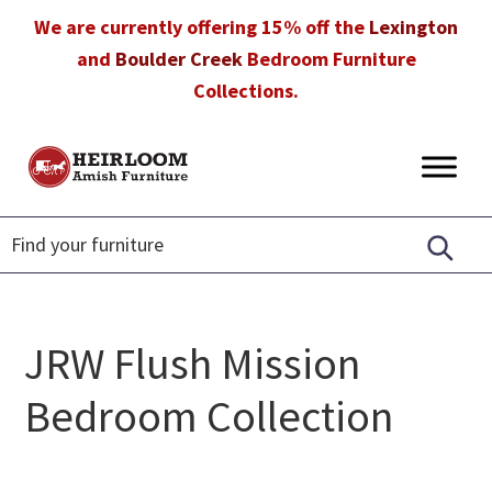
Skip
Skip
Skip
We are currently offering 15% off the
Lexington
to
to
to
and
Boulder Creek
Bedroom Furniture
primary
main
footer
Collections.
navigation
content
Heirloom
Amish
Amish
Furniture
Furniture
in
Florida
JRW Flush Mission
Bedroom Collection