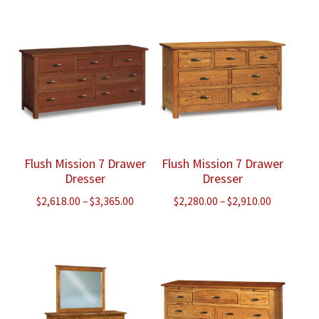
$1,825.00
$2,505.00
through
through
$2,320.00
$3,215.00
Flush Mission 7 Drawer
Flush Mission 7 Drawer
Dresser
Dresser
Price
Price
$
2,618.00
–
$
3,365.00
$
2,280.00
–
$
2,910.00
range:
range:
$2,618.00
$2,280.00
through
through
$3,365.00
$2,910.00