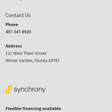
Contact Us
Phone
407-347-8920
Address
121 West Plant Street
Winter Garden, Florida 34787
Flexible financing available.