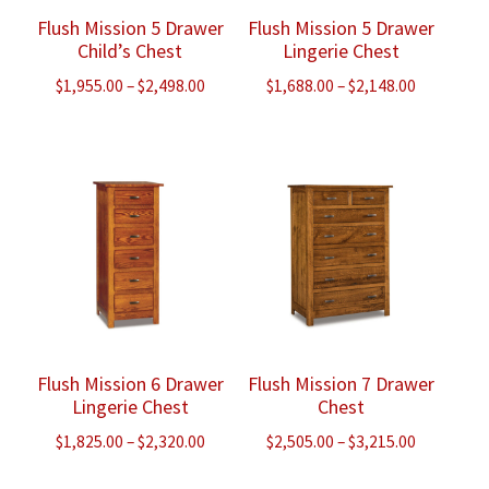
Flush Mission 5 Drawer
Flush Mission 5 Drawer
Child’s Chest
Lingerie Chest
Price
Price
$
1,955.00
–
$
2,498.00
$
1,688.00
–
$
2,148.00
range:
range:
$1,955.00
$1,688.00
through
through
$2,498.00
$2,148.00
Flush Mission 6 Drawer
Flush Mission 7 Drawer
Lingerie Chest
Chest
Price
Price
$
1,825.00
–
$
2,320.00
$
2,505.00
–
$
3,215.00
range:
range: