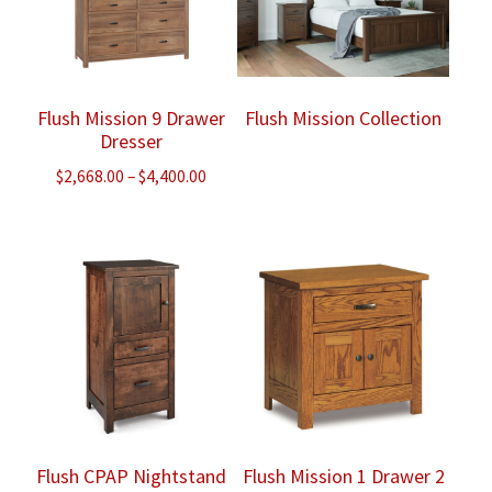
Flush Mission 9 Drawer
Flush Mission Collection
Dresser
Price
$
2,668.00
–
$
4,400.00
range:
$2,668.00
through
$4,400.00
Flush CPAP Nightstand
Flush Mission 1 Drawer 2