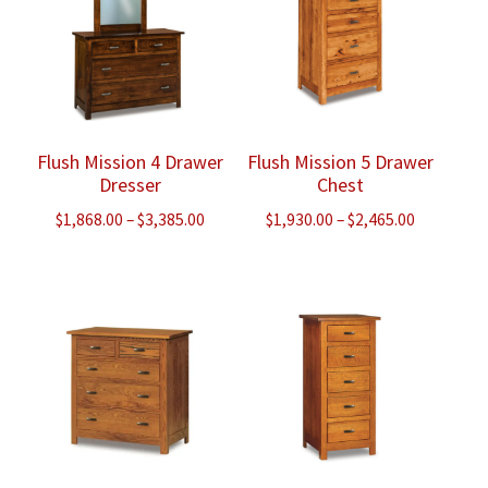
Flush Mission 4 Drawer
Flush Mission 5 Drawer
Dresser
Chest
Price
Price
$
1,868.00
–
$
3,385.00
$
1,930.00
–
$
2,465.00
range:
range:
$1,868.00
$1,930.00
through
through
$3,385.00
$2,465.00