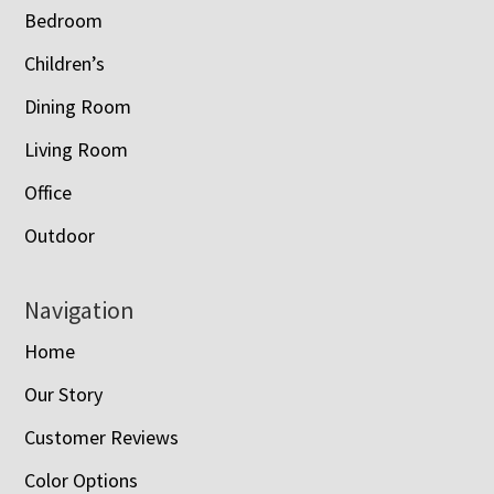
Bedroom
Children’s
Dining Room
Living Room
Office
Outdoor
Navigation
Home
Our Story
Customer Reviews
Color Options