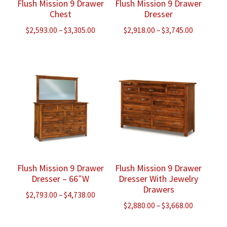
Flush Mission 9 Drawer
Flush Mission 9 Drawer
Chest
Dresser
Price
Price
$
2,593.00
–
$
3,305.00
$
2,918.00
–
$
3,745.00
range:
range:
$2,593.00
$2,918.00
through
through
$3,305.00
$3,745.00
Flush Mission 9 Drawer
Flush Mission 9 Drawer
Dresser – 66″W
Dresser With Jewelry
Drawers
Price
$
2,793.00
–
$
4,738.00
Price
$
2,880.00
–
$
3,668.00
range:
range:
$2,793.00