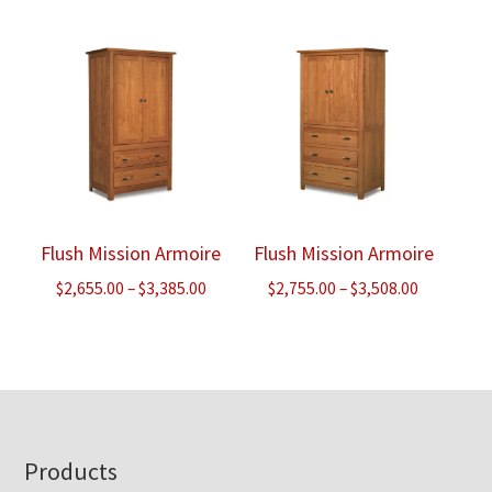
$2,880.00
through
through
$4,738.00
$3,668.00
Flush Mission Armoire
Flush Mission Armoire
Price
Price
$
2,655.00
–
$
3,385.00
$
2,755.00
–
$
3,508.00
range:
range:
$2,655.00
$2,755.00
through
through
$3,385.00
$3,508.00
Footer
Products