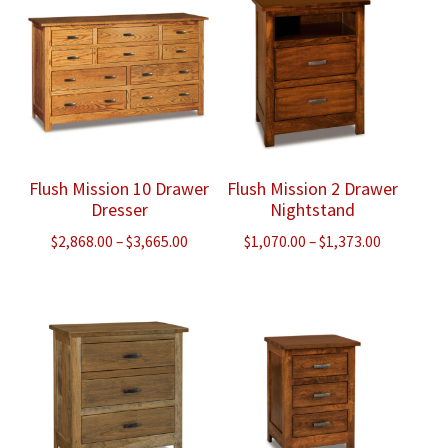
$1,360.00
$913.00
Flush Mission 10 Drawer
Flush Mission 2 Drawer
Dresser
Nightstand
Price
Price
$
2,868.00
–
$
3,665.00
$
1,070.00
–
$
1,373.00
range:
range:
$2,868.00
$1,070.00
through
through
$3,665.00
$1,373.00