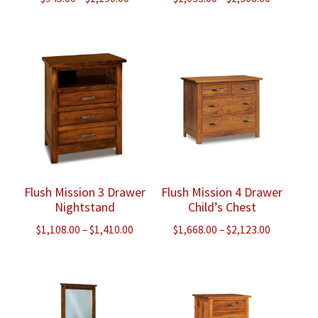
range:
range:
$945.00
$1,033.00
through
through
$1,190.00
$1,308.00
Flush Mission 3 Drawer
Flush Mission 4 Drawer
Nightstand
Child’s Chest
Price
Price
$
1,108.00
–
$
1,410.00
$
1,668.00
–
$
2,123.00
range:
range:
$1,108.00
$1,668.00
through
through
$1,410.00
$2,123.00