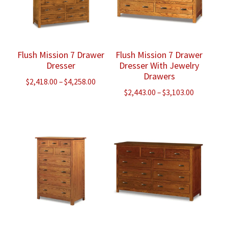
Flush Mission 7 Drawer
Flush Mission 7 Drawer
Dresser
Dresser With Jewelry
Drawers
Price
$
2,418.00
–
$
4,258.00
Price
$
2,443.00
–
$
3,103.00
range:
range:
$2,418.00
$2,443.00
through
through
$4,258.00
$3,103.00