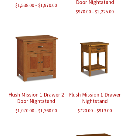
Door Nightstand
Price
$
1,538.00
–
$
1,970.00
Price
$
970.00
–
$
1,225.00
range:
range:
$1,538.00
$970.00
through
through
$1,970.00
$1,225.00
Flush Mission 1 Drawer 2
Flush Mission 1 Drawer
Door Nightstand
Nightstand
Price
Price
$
1,070.00
–
$
1,360.00
$
720.00
–
$
913.00
range:
range:
$1,070.00
$720.00
through
through