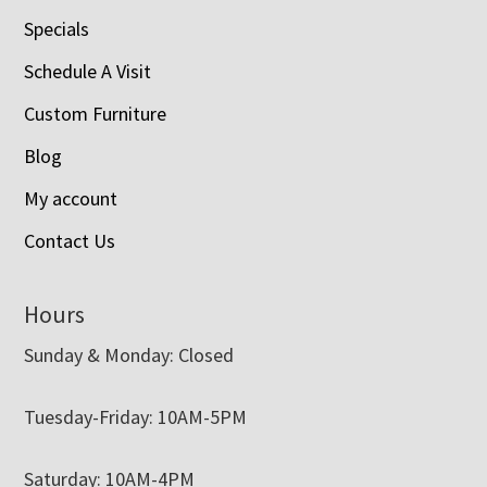
Specials
Schedule A Visit
Custom Furniture
Blog
My account
Contact Us
Hours
Sunday & Monday: Closed
Tuesday-Friday: 10AM-5PM
Saturday: 10AM-4PM