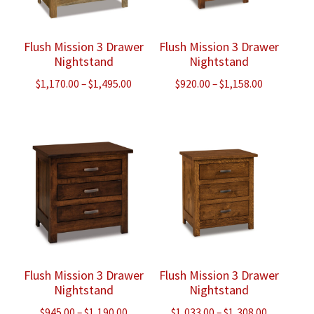
Flush Mission 3 Drawer
Flush Mission 3 Drawer
Nightstand
Nightstand
Price
Price
$
1,170.00
–
$
1,495.00
$
920.00
–
$
1,158.00
range:
range:
$1,170.00
$920.00
through
through
$1,495.00
$1,158.00
Flush Mission 3 Drawer
Flush Mission 3 Drawer
Nightstand
Nightstand
Price
Price
$
945.00
–
$
1,190.00
$
1,033.00
–
$
1,308.00