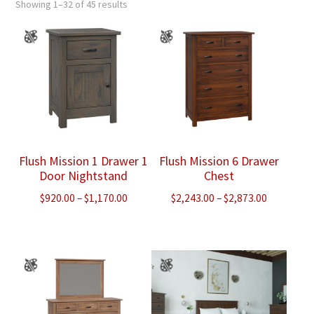
Showing 1–32 of 45 results
Flush Mission 1 Drawer 1
Flush Mission 6 Drawer
Door Nightstand
Chest
Price
Price
$
920.00
–
$
1,170.00
$
2,243.00
–
$
2,873.00
range:
range:
$920.00
$2,243.00
through
through
$1,170.00
$2,873.00