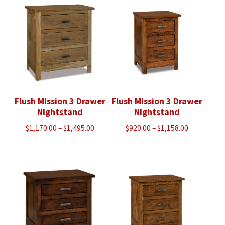
through
through
$3,665.00
$1,373.00
Flush Mission 3 Drawer
Flush Mission 3 Drawer
Nightstand
Nightstand
Price
Price
$
1,170.00
–
$
1,495.00
$
920.00
–
$
1,158.00
range:
range:
$1,170.00
$920.00
through
through
$1,495.00
$1,158.00