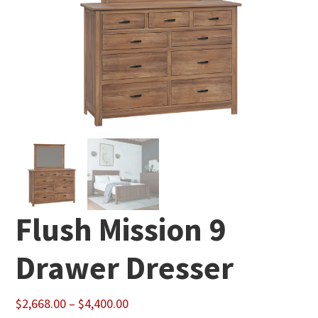
Flush Mission 9
Drawer Dresser
Price
$
2,668.00
–
$
4,400.00