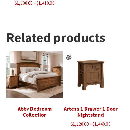
Price
$
1,108.00
–
$
1,410.00
range:
$1,108.00
through
$1,410.00
Related products
Abby Bedroom
Artesa 1 Drawer 1 Door
Collection
Nightstand
Price
$
1,120.00
–
$
1,440.00