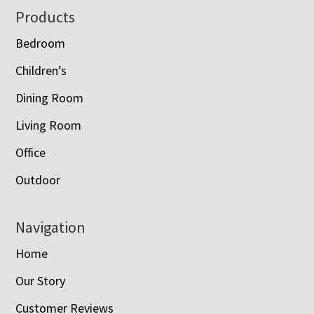
Footer
Products
Bedroom
Children’s
Dining Room
Living Room
Office
Outdoor
Navigation
Home
Our Story
Customer Reviews