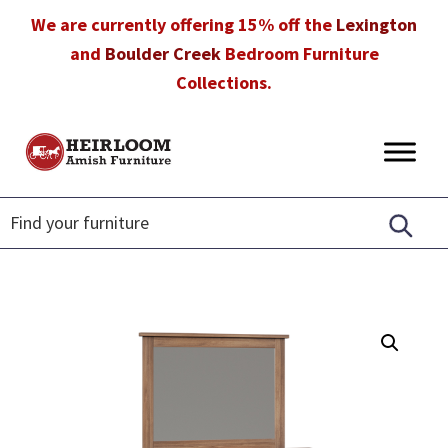
Skip
Skip
Skip
We are currently offering 15% off the
Lexington
to
to
to
and
Boulder Creek
Bedroom Furniture
primary
main
footer
Collections.
navigation
content
Heirloom
Amish
Amish
Furniture
Furniture
in
Florida