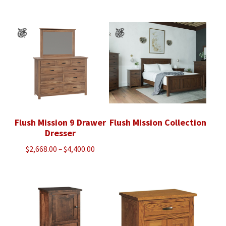
$920.00
$2,243.00
through
through
$1,170.00
$2,873.00
Flush Mission 9 Drawer
Flush Mission Collection
Dresser
Price
$
2,668.00
–
$
4,400.00
range:
$2,668.00
through
$4,400.00