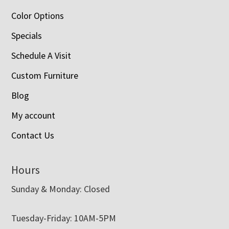
Color Options
Specials
Schedule A Visit
Custom Furniture
Blog
My account
Contact Us
Hours
Sunday & Monday: Closed
Tuesday-Friday: 10AM-5PM