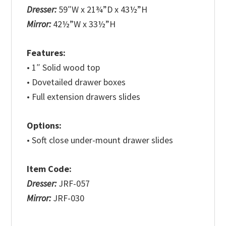
Dresser:
59″W x 21¾”D x 43½”H
Mirror:
42½”W x 33½”H
Features:
• 1″ Solid wood top
• Dovetailed drawer boxes
• Full extension drawers slides
Options:
• Soft close under-mount drawer slides
Item Code:
Dresser:
JRF-057
Mirror:
JRF-030