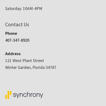
Saturday: 10AM-4PM
Contact Us
Phone
407-347-8920
Address
121 West Plant Street
Winter Garden, Florida 34787