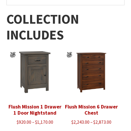
COLLECTION
INCLUDES
Flush Mission 1 Drawer
Flush Mission 6 Drawer
1 Door Nightstand
Chest
Price
Price
$
920.00
–
$
1,170.00
$
2,243.00
–
$
2,873.00
range:
range: