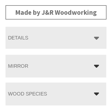
range:
$2,668.00
Made by J&R Woodworking
through
$4,400.00
DETAILS
MIRROR
WOOD SPECIES