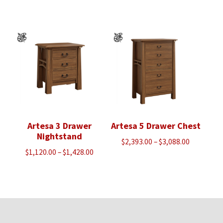
range:
$1,120.00
through
$1,440.00
Artesa 3 Drawer
Artesa 5 Drawer Chest
Nightstand
Price
$
2,393.00
–
$
3,088.00
Price
$
1,120.00
–
$
1,428.00
range:
range:
$2,393.00
$1,120.00
through
through
$3,088.00
$1,428.00