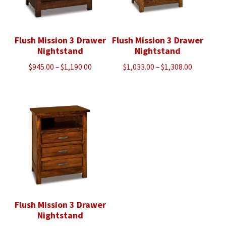
Flush Mission 3 Drawer
Flush Mission 3 Drawer
Nightstand
Nightstand
Price
Price
$
945.00
–
$
1,190.00
$
1,033.00
–
$
1,308.00
range:
range:
$945.00
$1,033.00
through
through
$1,190.00
$1,308.00
Flush Mission 3 Drawer
Nightstand