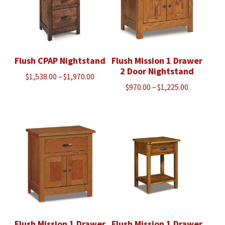
Flush CPAP Nightstand
Flush Mission 1 Drawer
2 Door Nightstand
Price
$
1,538.00
–
$
1,970.00
Price
$
970.00
–
$
1,225.00
range:
range:
$1,538.00
$970.00
through
through
$1,970.00
$1,225.00
Flush Mission 1 Drawer
Flush Mission 1 Drawer