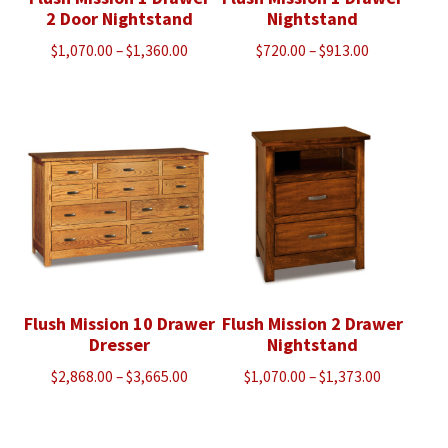
2 Door Nightstand
Nightstand
Price
Price
$
1,070.00
–
$
1,360.00
$
720.00
–
$
913.00
range:
range:
$1,070.00
$720.00
through
through
$1,360.00
$913.00
Flush Mission 10 Drawer
Flush Mission 2 Drawer
Dresser
Nightstand
Price
Price
$
2,868.00
–
$
3,665.00
$
1,070.00
–
$
1,373.00
range:
range:
$2,868.00
$1,070.00