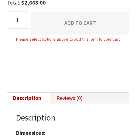
Total:
$
2,668.00
Flush
ADD TO CART
Mission
9
Please select options above to add this item to your cart
Drawer
Dresser
quantity
Description
Reviews (0)
Description
Dimensions: