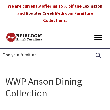
Skip
Skip
Skip
We are currently offering 15% off the
Lexington
to
to
to
and
Boulder Creek
Bedroom Furniture
primary
main
footer
Collections.
navigation
content
Heirloom
Amish
Amish
Furniture
Furniture
in
Florida
WWP Anson Dining
Collection