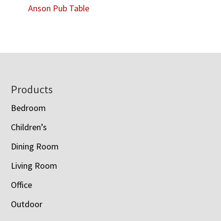
Anson Pub Table
Footer
Products
Bedroom
Children’s
Dining Room
Living Room
Office
Outdoor