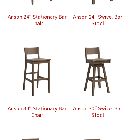
Anson 24″ Stationary Bar
Anson 24″ Swivel Bar
Chair
Stool
Anson 30″ Stationary Bar
Anson 30″ Swivel Bar
Chair
Stool