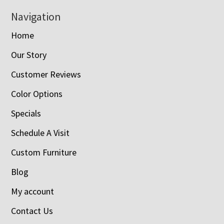
Navigation
Home
Our Story
Customer Reviews
Color Options
Specials
Schedule A Visit
Custom Furniture
Blog
My account
Contact Us