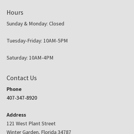
Hours
Sunday & Monday: Closed
Tuesday-Friday: 10AM-5PM
Saturday: 10AM-4PM
Contact Us
Phone
407-347-8920
Address
121 West Plant Street
Winter Garden, Florida 34787