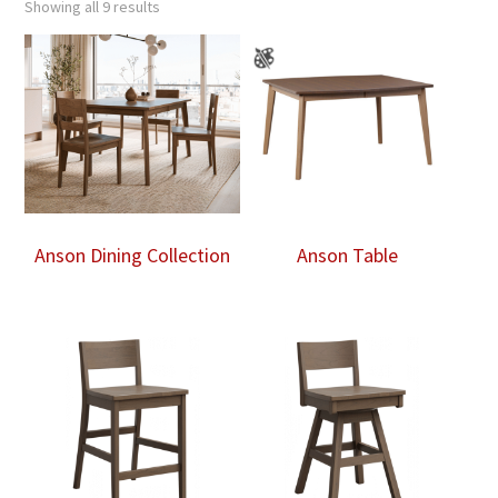
Showing all 9 results
Anson Dining Collection
Anson Table