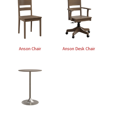
Anson Chair
Anson Desk Chair