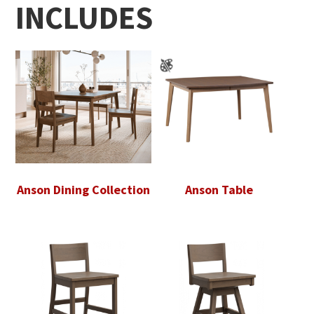
INCLUDES
Anson Dining Collection
Anson Table