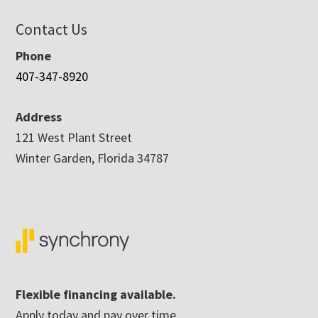
Contact Us
Phone
407-347-8920
Address
121 West Plant Street
Winter Garden, Florida 34787
Flexible financing available.
Apply today and pay over time.