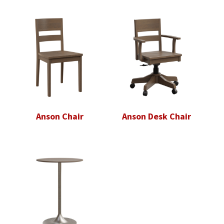
Anson Chair
Anson Desk Chair