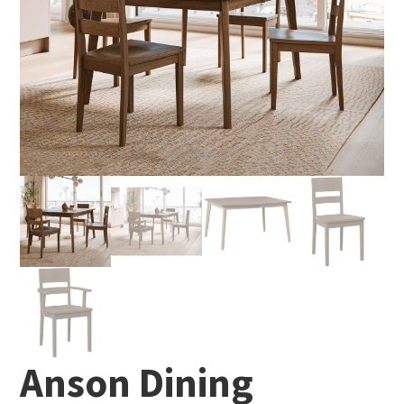
Anson Dining