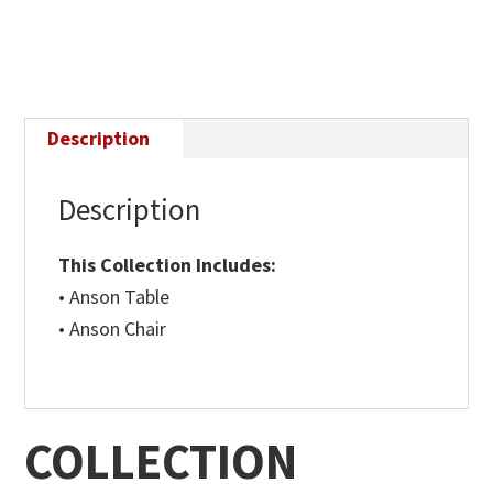
Description
Description
This Collection Includes:
• Anson Table
• Anson Chair
COLLECTION