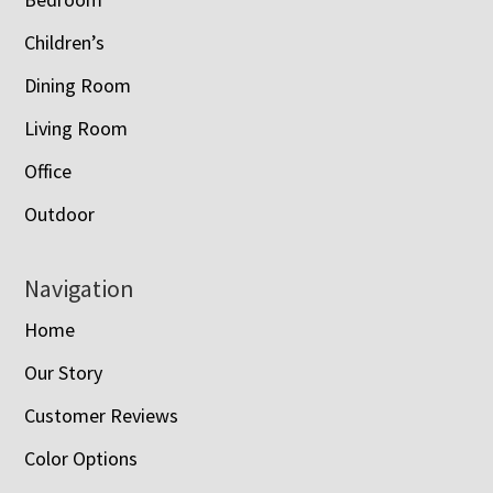
Children’s
Dining Room
Living Room
Office
Outdoor
Navigation
Home
Our Story
Customer Reviews
Color Options