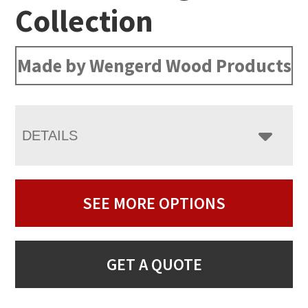
Collection
Made by Wengerd Wood Products
DETAILS
SEE MORE OPTIONS
GET A QUOTE