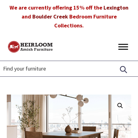
Skip
Skip
Skip
We are currently offering 15% off the
Lexington
to
to
to
and
Boulder Creek
Bedroom Furniture
primary
main
footer
Collections.
navigation
content
Heirloom
Amish
Amish
Furniture
Furniture
in
Florida