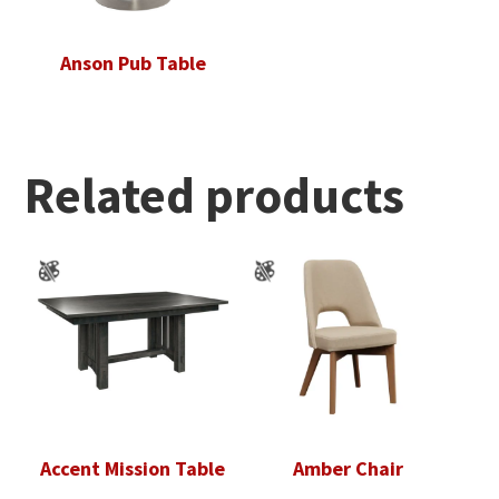
Anson Pub Table
Related products
Accent Mission Table
Amber Chair