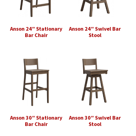
Anson 24″ Stationary
Anson 24″ Swivel Bar
Bar Chair
Stool
Anson 30″ Stationary
Anson 30″ Swivel Bar
Bar Chair
Stool