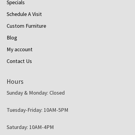
Specials
Schedule A Visit
Custom Furniture
Blog
My account
Contact Us
Hours
Sunday & Monday: Closed
Tuesday-Friday: 10AM-5PM
Saturday: 10AM-4PM