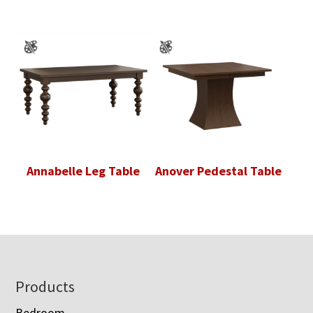
Annabelle Leg Table
Anover Pedestal Table
Footer
Products
Bedroom