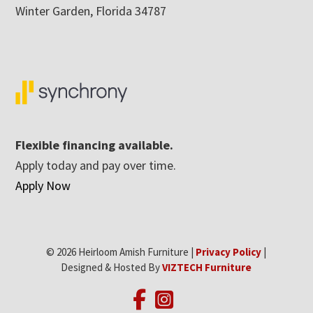
Winter Garden, Florida 34787
Flexible financing available.
Apply today and pay over time.
Apply Now
© 2026 Heirloom Amish Furniture |
Privacy Policy
|
Designed & Hosted By
VIZTECH Furniture