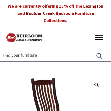
Skip
Skip
Skip
We are currently offering 15% off the
Lexington
to
to
to
and
Boulder Creek
Bedroom Furniture
primary
main
footer
Collections.
navigation
content
Heirloom
Amish
Amish
Furniture
Furniture
in
Florida