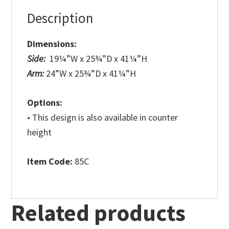
Description
Dimensions:
Side:
19¼”W x 25¾”D x 41¼”H
Arm:
24”W x 25¾”D x 41¼”H
Options:
• This design is also available in counter
height
Item Code:
85C
Related products