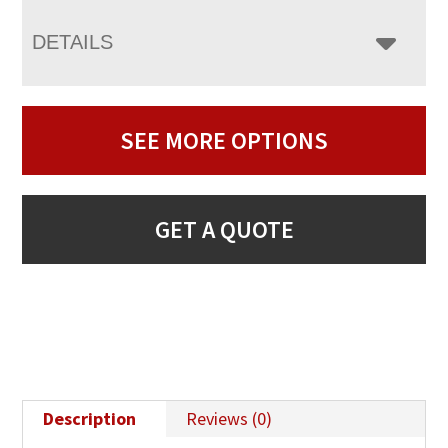
DETAILS
SEE MORE OPTIONS
GET A QUOTE
Description
Reviews (0)