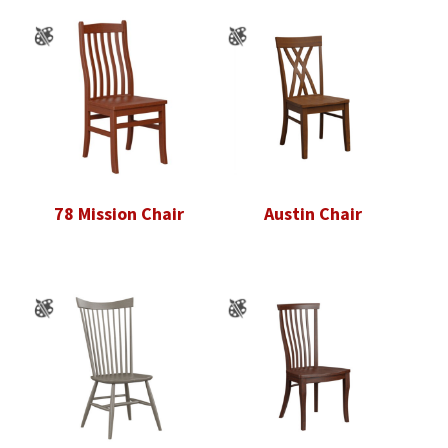
78 Mission Chair
Austin Chair