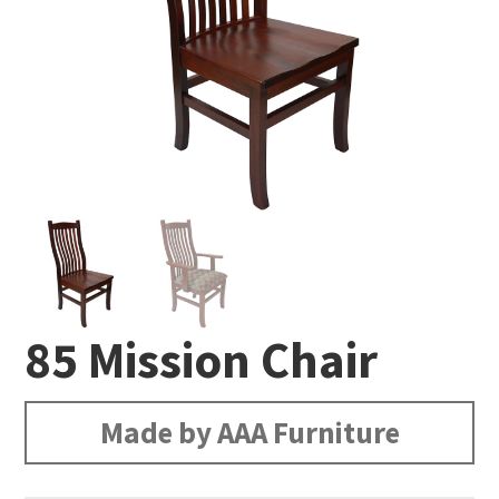
85 Mission Chair
Made by AAA Furniture