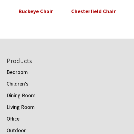
Buckeye Chair
Chesterfield Chair
Footer
Products
Bedroom
Children’s
Dining Room
Living Room
Office
Outdoor