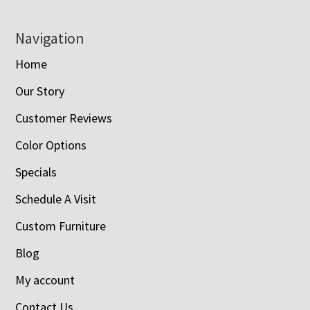
Navigation
Home
Our Story
Customer Reviews
Color Options
Specials
Schedule A Visit
Custom Furniture
Blog
My account
Contact Us