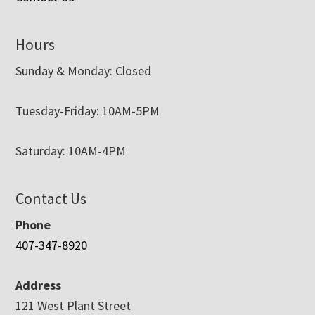
Hours
Sunday & Monday: Closed
Tuesday-Friday: 10AM-5PM
Saturday: 10AM-4PM
Contact Us
Phone
407-347-8920
Address
121 West Plant Street